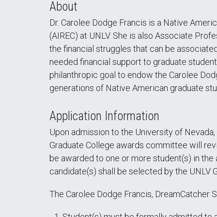
About
Dr. Carolee Dodge Francis is a Native Ameri
(AIREC) at UNLV. She is also Associate Profe
the financial struggles that can be associat
needed financial support to graduate students
philanthropic goal to endow the Carolee Dodg
generations of Native American graduate st
Application Information
Upon admission to the University of Nevada,
Graduate College awards committee will revie
be awarded to one or more student(s) in the 
candidate(s) shall be selected by the UNLV
The Carolee Dodge Francis, DreamCatcher Scho
Student(s) must be formally admitted to