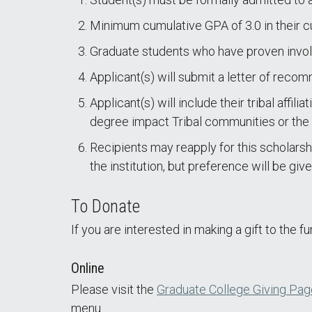
Minimum cumulative GPA of 3.0 in their c
Graduate students who have proven invol
Applicant(s) will submit a letter of reco
Applicant(s) will include their tribal affil
degree impact Tribal communities or the
Recipients may reapply for this scholarsh
the institution, but preference will be g
To Donate
If you are interested in making a gift to the f
Online
Please visit the
Graduate College Giving Pag
menu.