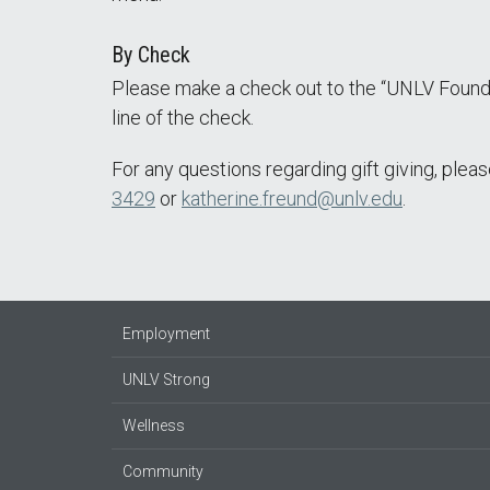
By Check
Please make a check out to the “UNLV Found
line of the check.
For any questions regarding gift giving, ple
3429
or
katherine.freund@unlv.edu
.
Employment
UNLV Strong
Wellness
Community