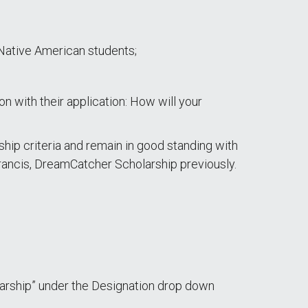
Native American students;
ion with their application: How will your
ship criteria and remain in good standing with
Francis, DreamCatcher Scholarship previously.
arship” under the Designation drop down