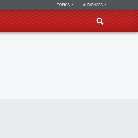
TOPICS
AUDIENCES