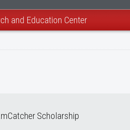
ch and Education Center
amCatcher Scholarship