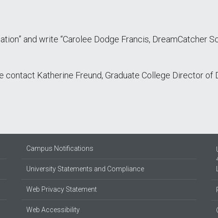
ation” and write “Carolee Dodge Francis, DreamCatcher 
ase contact Katherine Freund, Graduate College Director o
Campus Notifications
University Statements and Compliance
Web Privacy Statement
Web Accessibility