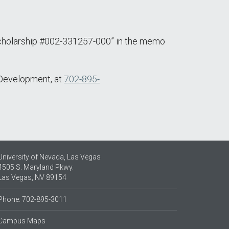
Scholarship #002-331257-000” in the memo
f Development, at
702-895-
University of Nevada, Las Vegas
4505 S. Maryland Pkwy.
Las Vegas, NV 89154
Phone: 702-895-3011
Campus Maps