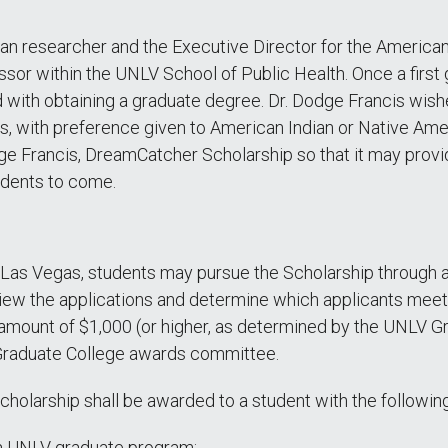
can researcher and the Executive Director for the America
ssor within the UNLV School of Public Health. Once a first
ed with obtaining a graduate degree. Dr. Dodge Francis wi
, with preference given to American Indian or Native Ameri
e Francis, DreamCatcher Scholarship so that it may provide
udents to come.
 Las Vegas, students may pursue the Scholarship through 
w the applications and determine which applicants meet th
amount of $1,000 (or higher, as determined by the UNLV Gr
 Graduate College awards committee.
larship shall be awarded to a student with the following 
 a UNLV graduate program;