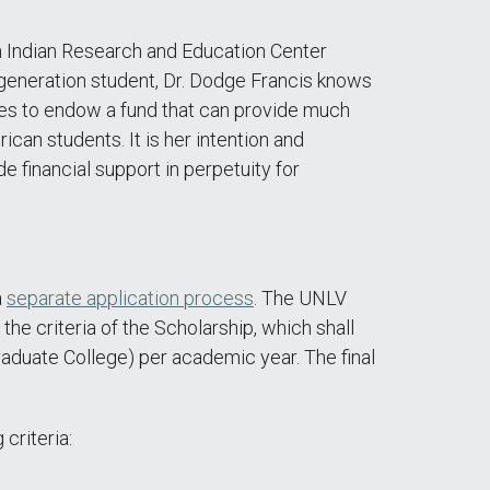
n Indian Research and Education Center
 generation student, Dr. Dodge Francis knows
shes to endow a fund that can provide much
can students. It is her intention and
 financial support in perpetuity for
a
separate application process
. The UNLV
e criteria of the Scholarship, which shall
aduate College) per academic year. The final
criteria: