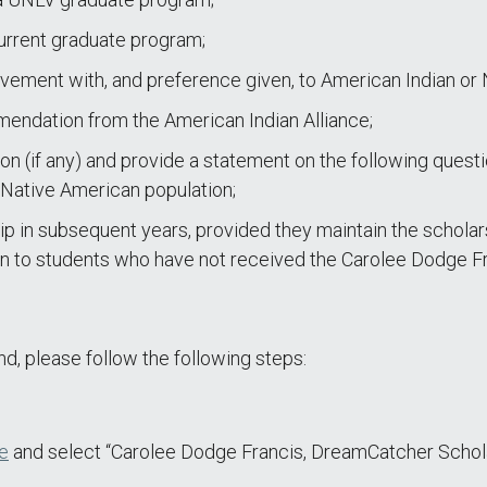
urrent graduate program;
vement with, and preference given, to American Indian or 
mmendation from the American Indian Alliance;
iation (if any) and provide a statement on the following quest
 Native American population;
ip in subsequent years, provided they maintain the scholar
iven to students who have not received the Carolee Dodge 
und, please follow the following steps:
e
and select “Carolee Dodge Francis, DreamCatcher Schol