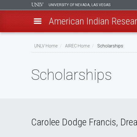
UNIVERSITY OF NEVADA, LAS VEGAS
American Indian Resear
Skip
to
UNLV Home
AIREC Home
Scholarships
main
Breadcrumb
content
Scholarships
Carolee Dodge Francis, Dre