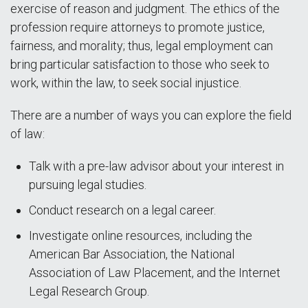
exercise of reason and judgment. The ethics of the
profession require attorneys to promote justice,
fairness, and morality; thus, legal employment can
bring particular satisfaction to those who seek to
work, within the law, to seek social injustice.
There are a number of ways you can explore the field
of law:
Talk with a pre-law advisor about your interest in
pursuing legal studies.
Conduct research on a legal career.
Investigate online resources, including the
American Bar Association, the National
Association of Law Placement, and the Internet
Legal Research Group.