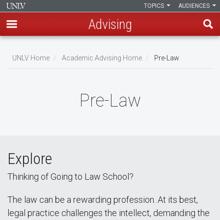
TOPICS
AUDIENCES
Advising
Skip
to
UNLV Home
Academic Advising Home
Pre-Law
main
Breadcrumb
content
Pre-Law
Explore
Thinking of Going to Law School?
The law can be a rewarding profession. At its best,
legal practice challenges the intellect, demanding the