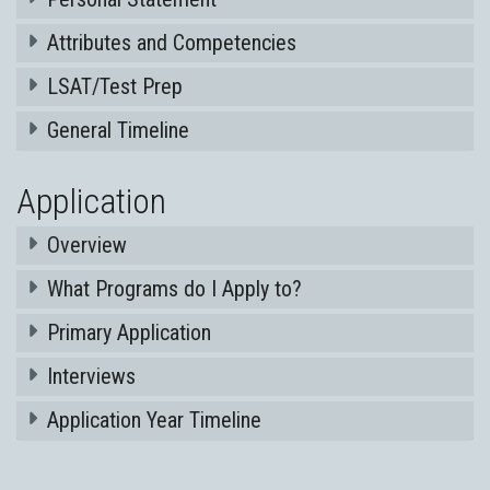
Attributes and Competencies
LSAT/Test Prep
General Timeline
Application
Overview
What Programs do I Apply to?
Primary Application
Interviews
Application Year Timeline