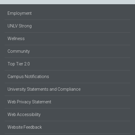
Employment
UNLV Strong
Wellness
Community
Top Tier 2.0
Campus Notifications
University Statements and Compliance
Web Privacy Statement
Web Accessibility
Website Feedback