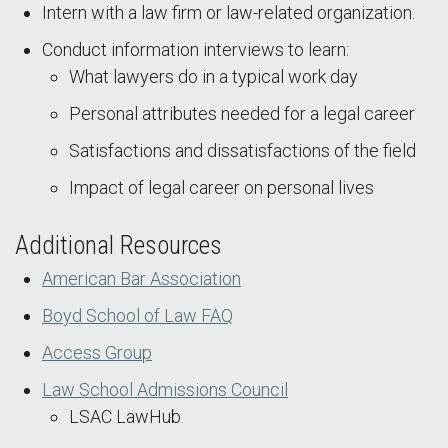
Intern with a law firm or law-related organization.
Conduct information interviews to learn:
What lawyers do in a typical work day
Personal attributes needed for a legal career
Satisfactions and dissatisfactions of the field
Impact of legal career on personal lives
Additional Resources
American Bar Association
Boyd School of Law FAQ
Access Group
Law School Admissions Council
LSAC LawHub