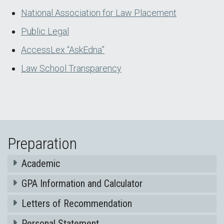
National Association for Law Placement
Public Legal
AccessLex “AskEdna”
Law School Transparency
Preparation
Academic
GPA Information and Calculator
Letters of Recommendation
Personal Statement