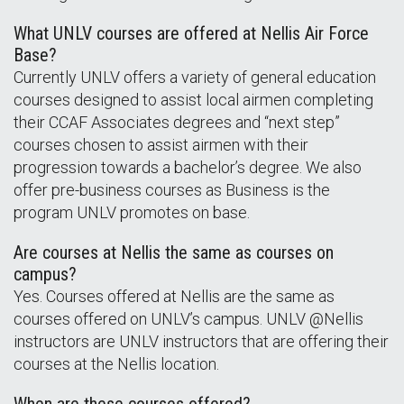
What UNLV courses are offered at Nellis Air Force
Base?
Currently UNLV offers a variety of general education
courses designed to assist local airmen completing
their CCAF Associates degrees and “next step”
courses chosen to assist airmen with their
progression towards a bachelor’s degree. We also
offer pre-business courses as Business is the
program UNLV promotes on base.
Are courses at Nellis the same as courses on
campus?
Yes. Courses offered at Nellis are the same as
courses offered on UNLV’s campus. UNLV @Nellis
instructors are UNLV instructors that are offering their
courses at the Nellis location.