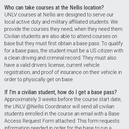
Who can take courses at the Nellis location?
UNLV courses at Nellis are designed to serve our
local active duty and military affiliated students. We
provide the courses they need, when they need them.
Civilian students are also able to attend courses on
base but they must first obtain a base pass. To qualify
for a base pass, the student must be a US citizen with
a clean driving and criminal record. They must also
have a valid drivers license, current vehicle
registration, and proof of insurance on their vehicle in
order to physically get on base.
If I’m a civilian student, how do I get a base pass?
Approximately 3 weeks before the course start date,
the UNLV @Nellis Coordinator will send all civilian
students enrolled in the course an email with a Base
Access Request Form attached. This form requests
information needed in order for the base to run a