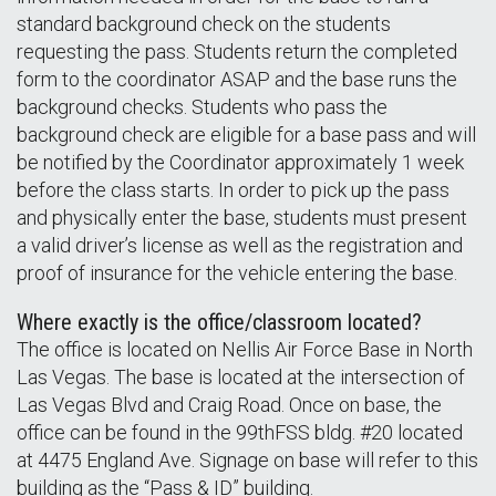
standard background check on the students
requesting the pass. Students return the completed
form to the coordinator ASAP and the base runs the
background checks. Students who pass the
background check are eligible for a base pass and will
be notified by the Coordinator approximately 1 week
before the class starts. In order to pick up the pass
and physically enter the base, students must present
a valid driver’s license as well as the registration and
proof of insurance for the vehicle entering the base.
Where exactly is the office/classroom located?
The office is located on Nellis Air Force Base in North
Las Vegas. The base is located at the intersection of
Las Vegas Blvd and Craig Road. Once on base, the
office can be found in the 99thFSS bldg. #20 located
at 4475 England Ave. Signage on base will refer to this
building as the “Pass & ID” building.