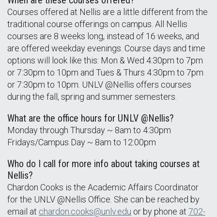
When are these courses offered?
Courses offered at Nellis are a little different from the
traditional course offerings on campus. All Nellis
courses are 8 weeks long, instead of 16 weeks, and
are offered weekday evenings. Course days and time
options will look like this: Mon & Wed 4:30pm to 7pm
or 7:30pm to 10pm and Tues & Thurs 4:30pm to 7pm
or 7:30pm to 10pm. UNLV @Nellis offers courses
during the fall, spring and summer semesters.
What are the office hours for UNLV @Nellis?
Monday through Thursday ~ 8am to 4:30pm
Fridays/Campus Day ~ 8am to 12:00pm
Who do I call for more info about taking courses at
Nellis?
Chardon Cooks is the Academic Affairs Coordinator
for the UNLV @Nellis Office. She can be reached by
email at
chardon.cooks@unlv.edu
or by phone at
702-