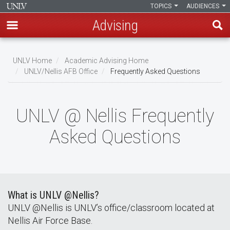
TOPICS
AUDIENCES
Advising
Skip
to
UNLV Home
Academic Advising Home
main
UNLV/Nellis AFB Office
Frequently Asked Questions
Breadcrumb
content
UNLV @ Nellis Frequently
Asked Questions
What is UNLV @Nellis?
UNLV @Nellis is UNLV’s office/classroom located at
Nellis Air Force Base.