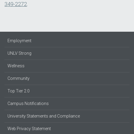
349-2272
.
Employment
UNLV Strong
Wellness
Community
Top Tier 2.0
Campus Notifications
University Statements and Compliance
Web Privacy Statement