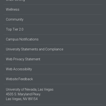
Wellness
Community
Top Tier 2.0
Campus Notifications
University Statements and Compliance
Web Privacy Statement
Web Accessibility
Website Feedback
University of Nevada, Las Vegas
4505 S. Maryland Pkwy.
Las Vegas, NV 89154