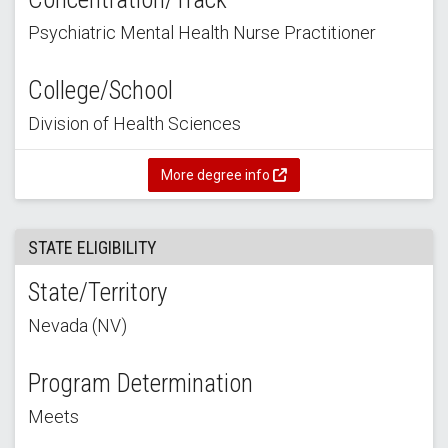
Psychiatric Mental Health Nurse Practitioner
College/School
Division of Health Sciences
More degree info
STATE ELIGIBILITY
State/Territory
Nevada (NV)
Program Determination
Meets