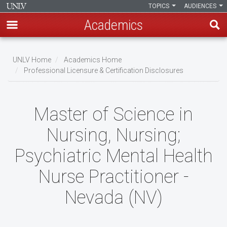
TOPICS
AUDIENCES
Academics
Skip
to
UNLV Home
Academics Home
main
Professional Licensure & Certification Disclosures
Breadcrumb
content
Master of Science in
Nursing, Nursing;
Psychiatric Mental Health
Nurse Practitioner -
Nevada (NV)