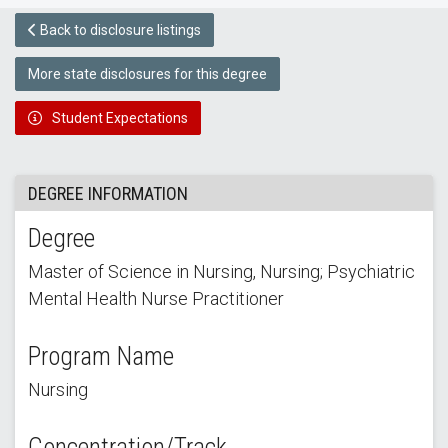
Back to disclosure listings
More state disclosures for this degree
Student Expectations
DEGREE INFORMATION
Degree
Master of Science in Nursing, Nursing; Psychiatric
Mental Health Nurse Practitioner
Program Name
Nursing
Concentration/Track