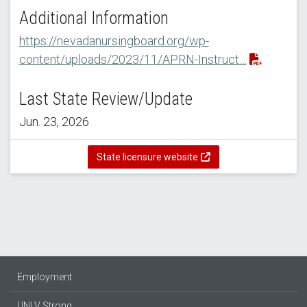
Additional Information
https://nevadanursingboard.org/wp-
content/uploads/2023/11/APRN-Instruct…
Last State Review/Update
Jun. 23, 2026
State licensure website
Employment
UNLV Strong