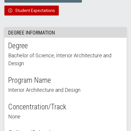
Student Expectations
DEGREE INFORMATION
Degree
Bachelor of Science, Interior Architecture and
Design
Program Name
Interior Architecture and Design
Concentration/Track
None