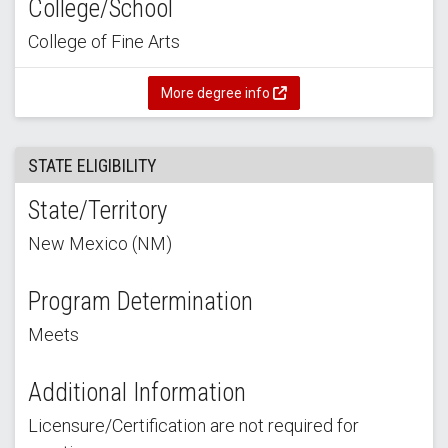
College/School
College of Fine Arts
More degree info
STATE ELIGIBILITY
State/Territory
New Mexico (NM)
Program Determination
Meets
Additional Information
Licensure/Certification are not required for