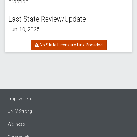
practice
Last State Review/Update
Jun. 10, 2025
No State Licensure Link Provided
Employment
UNLV Strong
Wellness