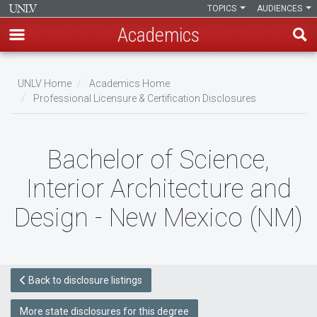
TOPICS
AUDIENCES
Academics
Skip
to
UNLV Home
Academics Home
main
Professional Licensure & Certification Disclosures
Breadcrumb
content
Bachelor of Science,
Interior Architecture and
Design - New Mexico (NM)
Back to disclosure listings
More state disclosures for this degree