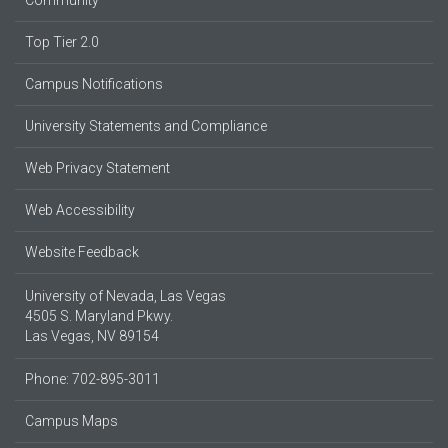
Community
Top Tier 2.0
Campus Notifications
University Statements and Compliance
Web Privacy Statement
Web Accessibility
Website Feedback
University of Nevada, Las Vegas
4505 S. Maryland Pkwy.
Las Vegas, NV 89154
Phone: 702-895-3011
Campus Maps