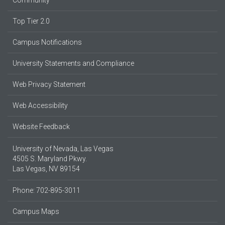
Community
Top Tier 2.0
Campus Notifications
University Statements and Compliance
Web Privacy Statement
Web Accessibility
Website Feedback
University of Nevada, Las Vegas
4505 S. Maryland Pkwy.
Las Vegas, NV 89154
Phone: 702-895-3011
Campus Maps