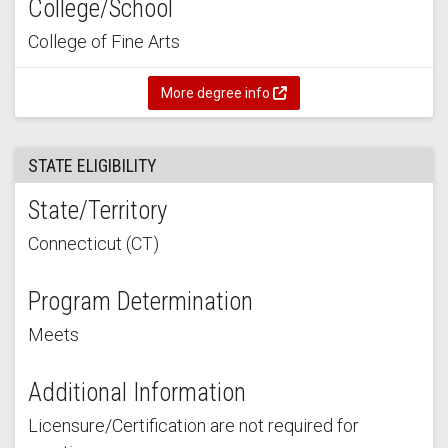
College/School
College of Fine Arts
More degree info
STATE ELIGIBILITY
State/Territory
Connecticut (CT)
Program Determination
Meets
Additional Information
Licensure/Certification are not required for