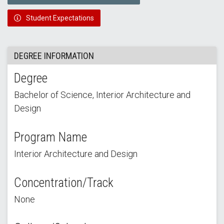
Student Expectations
DEGREE INFORMATION
Degree
Bachelor of Science, Interior Architecture and
Design
Program Name
Interior Architecture and Design
Concentration/Track
None