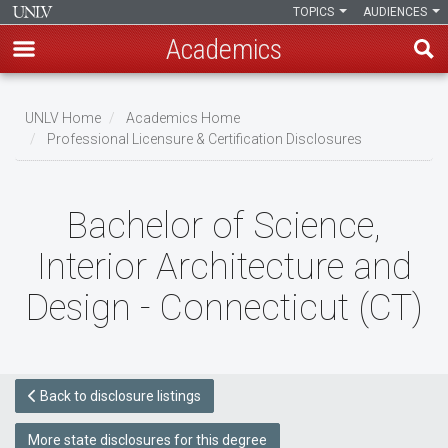
TOPICS
AUDIENCES
Academics
Skip
to
UNLV Home
Academics Home
main
Professional Licensure & Certification Disclosures
Breadcrumb
content
Bachelor of Science,
Interior Architecture and
Design - Connecticut (CT)
Back to disclosure listings
More state disclosures for this degree