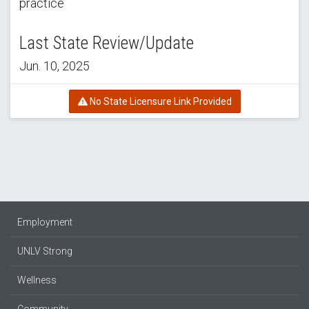
practice
Last State Review/Update
Jun. 10, 2025
No State Licensure Link Provided
Employment
UNLV Strong
Wellness