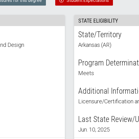
osures for this degree
Student Expectations
STATE ELIGIBILITY
State/Territory
and Design
Arkansas (AR)
Program Determinat
Meets
Additional Informat
Licensure/Certification ar
Last State Review/
Jun. 10, 2025