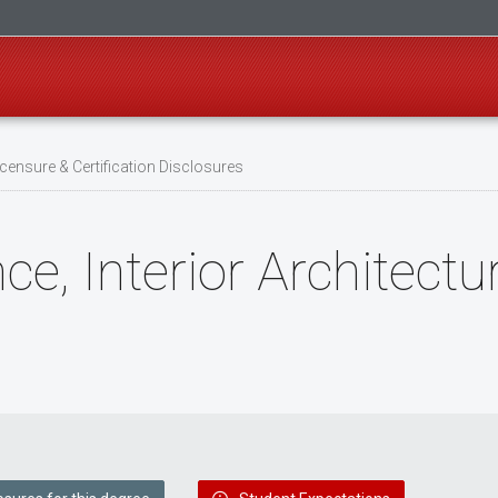
censure & Certification Disclosures
ce, Interior Architectu