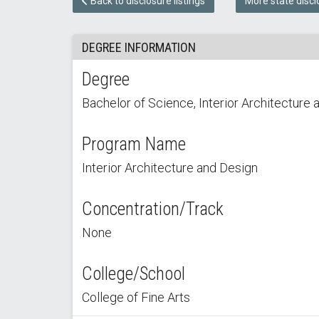
Back to disclosure listings
More state discl
DEGREE INFORMATION
Degree
Bachelor of Science, Interior Architecture 
Program Name
Interior Architecture and Design
Concentration/Track
None
College/School
College of Fine Arts