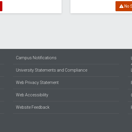
No S
Campus Notifications
University Statements and Compliance
Web Privacy Statement
Web Accessibility
Website Feedback