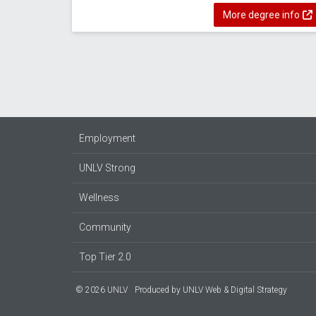
More degree info
Employment
UNLV Strong
Wellness
Community
Top Tier 2.0
© 2026 UNLV
Produced by
UNLV Web & Digital Strategy