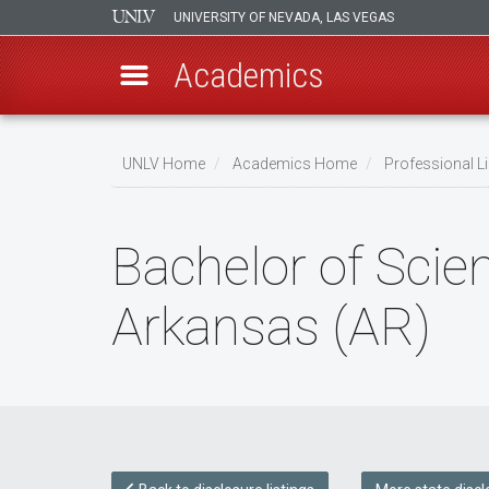
UNIVERSITY OF NEVADA, LAS VEGAS
Academics
Skip
to
UNLV Home
Academics Home
Professional Li
main
Breadcrumb
content
Bachelor of Scien
Arkansas (AR)