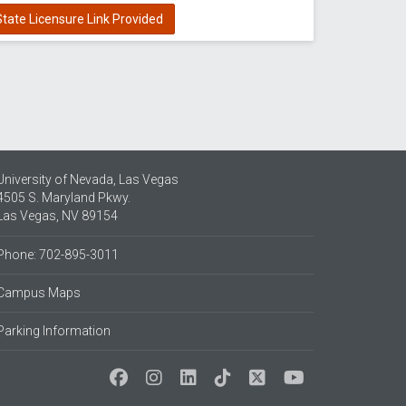
tate Licensure Link Provided
University of Nevada, Las Vegas
4505 S. Maryland Pkwy.
Las Vegas, NV 89154
Phone: 702-895-3011
Campus Maps
Parking Information