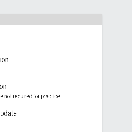
ion
ion
e not required for practice
Update