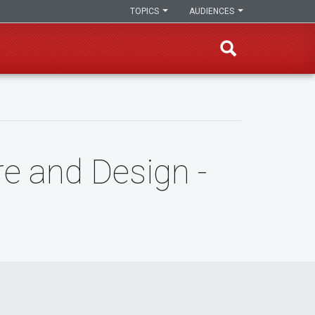
TOPICS
AUDIENCES
re and Design -