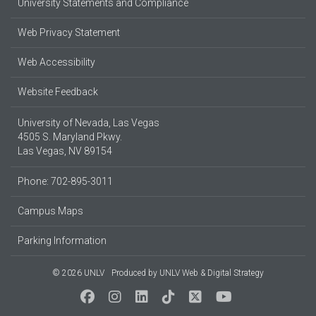
University Statements and Compliance
Web Privacy Statement
Web Accessibility
Website Feedback
University of Nevada, Las Vegas
4505 S. Maryland Pkwy.
Las Vegas, NV 89154
Phone: 702-895-3011
Campus Maps
Parking Information
© 2026 UNLV
Produced by
UNLV Web & Digital Strategy