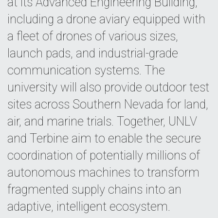
at its Advanced Engineering Building,
including a drone aviary equipped with
a fleet of drones of various sizes,
launch pads, and industrial-grade
communication systems. The
university will also provide outdoor test
sites across Southern Nevada for land,
air, and marine trials. Together, UNLV
and Terbine aim to enable the secure
coordination of potentially millions of
autonomous machines to transform
fragmented supply chains into an
adaptive, intelligent ecosystem.