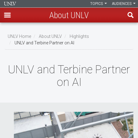
TOPICS
AUDIENCES
About UNLV
Skip
to
UNLV Home
About UNLV
Highlights
main
UNLV and Terbine Partner on AI
Breadcrumb
content
UNLV and Terbine Partner
on AI