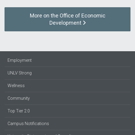
More on the Office of Economic
Development
Employment
UNLV Strong
Wellness
Community
Top Tier 2.0
Campus Notifications