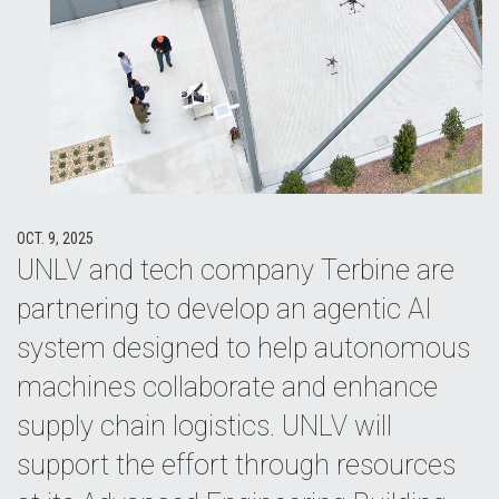
OCT. 9, 2025
UNLV and tech company Terbine are
partnering to develop an agentic AI
system designed to help autonomous
machines collaborate and enhance
supply chain logistics. UNLV will
support the effort through resources