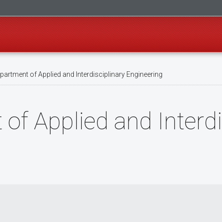
artment of Applied and Interdisciplinary Engineering
f Applied and Interdi