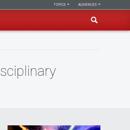
TOPICS
AUDIENCES
sciplinary