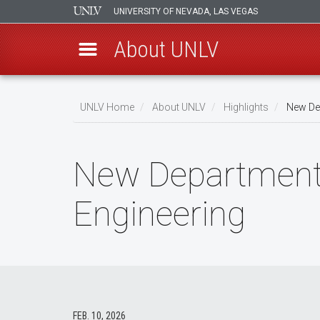
UNIVERSITY OF NEVADA, LAS VEGAS
About UNLV
Skip
to
UNLV Home
About UNLV
Highlights
New Dep
main
Breadcrumb
content
New Department o
Engineering
FEB. 10, 2026