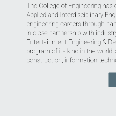
The College of Engineering has
Applied and Interdisciplinary Eng
engineering careers through han
in close partnership with indust
Entertainment Engineering & Des
program of its kind in the world
construction, information techn