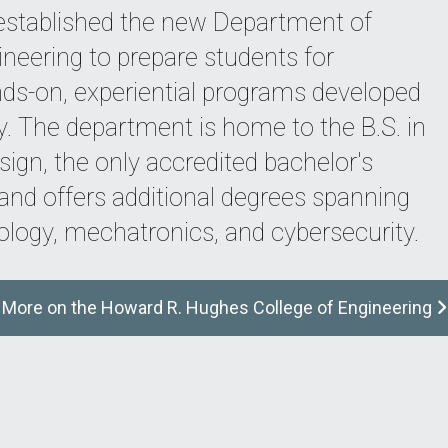
 established the new Department of
ineering to prepare students for
ds-on, experiential programs developed
ry. The department is home to the B.S. in
ign, the only accredited bachelor's
, and offers additional degrees spanning
ology, mechatronics, and cybersecurity.
More on the Howard R. Hughes College of Engineering