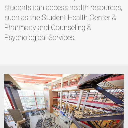
students can access health resources,
such as the Student Health Center &
Pharmacy and Counseling &
Psychological Services.