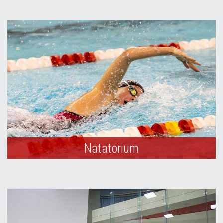
Natatorium