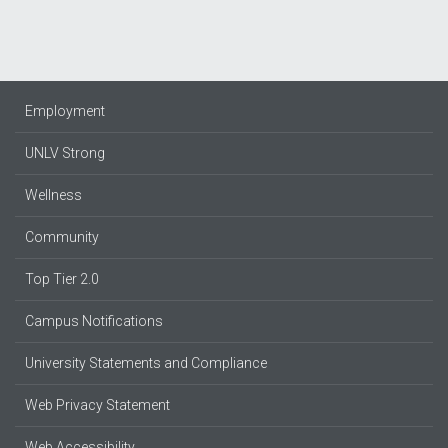
Employment
UNLV Strong
Wellness
Community
Top Tier 2.0
Campus Notifications
University Statements and Compliance
Web Privacy Statement
Web Accessibility