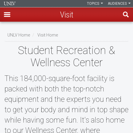
TOPICS
AUDIENCES
Visit
Skip
to
UNLV Home
Visit Home
main
Breadcrumb
Student Recreation &
content
Wellness Center
This 184,000-square-foot facility is
packed with both the top-notch
equipment and the experts you need
to get your body and mind in top shape
while having some fun. It's also home
to our Wellness Center, where