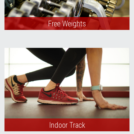
Free Weights
Indoor Track