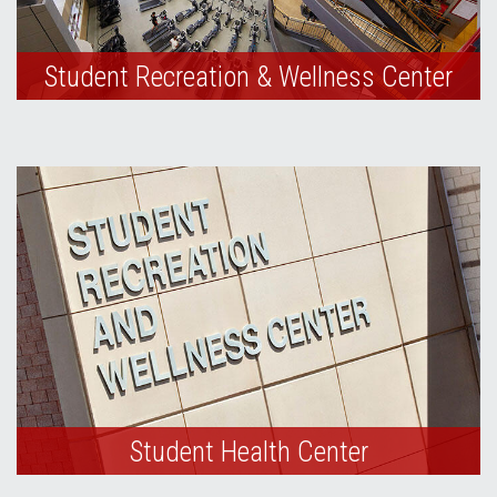
Student Recreation & Wellness Center
Student Health Center