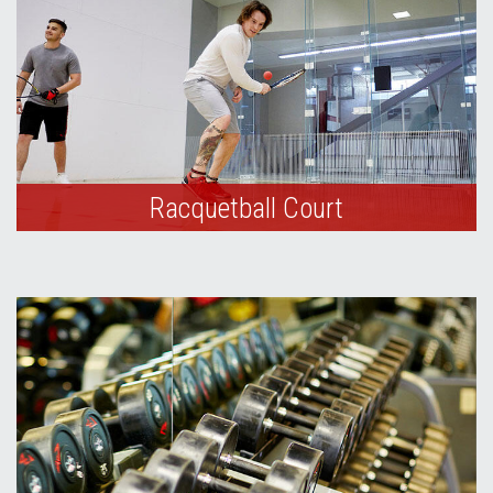
Racquetball Court