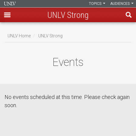
TOPICS
AUDIENCES
UNLV Strong
Skip
to
UNLV Home
UNLV Strong
main
Breadcrumb
content
Events
No events scheduled at this time. Please check again
soon.