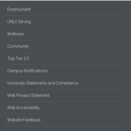
Employment
UNLV Strong
Wellness
Community
Top Tier 2.0
Campus Notifications
University Statements and Compliance
Web Privacy Statement
Web Accessibility
Website Feedback