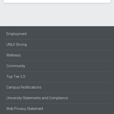
Employment
UNLV Strong
Wellness
Community
Top Tier 2.0
Campus Notifications
University Statements and Compliance
Web Privacy Statement