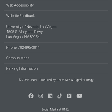
Web Accessibility
Website Feedback
University of Nevada, Las Vegas
4505 S. Maryland Pkwy.
Las Vegas, NV 89154
Phone: 702-895-3011
Campus Maps
Parking Information
© 2026 UNLV
Produced by
UNLV Web & Digital Strategy
Social Media at UNLV