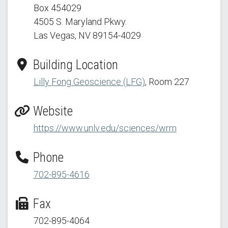
Box 454029
4505 S. Maryland Pkwy.
Las Vegas, NV 89154
-4029
Building Location
Lilly Fong Geoscience (LFG)
, Room 227
Website
https://www.unlv.edu/sciences/wrm
Phone
702-895-4616
Fax
702-895-4064