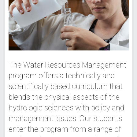
The Water Resources Management
program offers a technically and
scientifically based curriculum that
blends the physical aspects of the
hydrologic sciences with policy and
management issues. Our students
enter the program from a range of