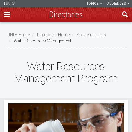
TOPICS
AUDIENCES
Directories
Skip
to
UNLV Home
Directories Home
Academic Units
main
Water Resources Management
Breadcrumb
content
Water Resources
Management Program