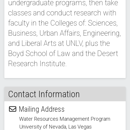
undergraduate programs, then take
classes and conduct research with
faculty in the Colleges of: Sciences,
Business, Urban Affairs, Engineering,
and Liberal Arts at UNLV, plus the
Boyd School of Law and the Desert
Research Institute.
Contact Information
Mailing Address
Water Resources Management Program
University of Nevada, Las Vegas