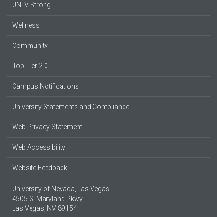
UNLV Strong
Wellness
Community
Top Tier 2.0
Campus Notifications
University Statements and Compliance
Web Privacy Statement
Web Accessibility
Website Feedback
University of Nevada, Las Vegas
4505 S. Maryland Pkwy.
Las Vegas, NV 89154