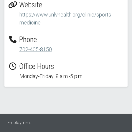
Website
https://www.unlvhealth.org/clinic/sports-
medicine
Phone
702-405-8150
Office Hours
Monday-Friday: 8 a.m.-5 p.m.
Employment