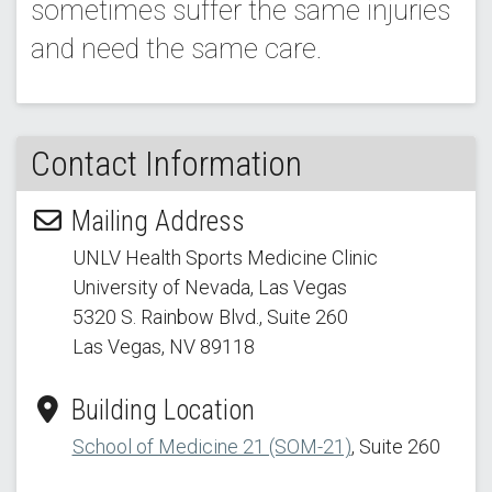
sometimes suffer the same injuries
and need the same care.
Contact Information
Mailing Address
UNLV Health Sports Medicine Clinic
University of Nevada, Las Vegas
5320 S. Rainbow Blvd.
, Suite 260
Las Vegas, NV 89118
Building Location
School of Medicine 21 (SOM-21)
, Suite 260