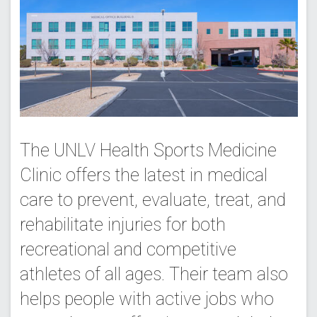
The UNLV Health Sports Medicine
Clinic offers the latest in medical
care to prevent, evaluate, treat, and
rehabilitate injuries for both
recreational and competitive
athletes of all ages. Their team also
helps people with active jobs who