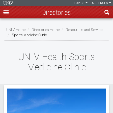
TOPICS
AUDIENCES
Directories
Skip
to
UNLV Home
Directories Home
Resources and Services
main
Sports Medicine Clinic
Breadcrumb
content
UNLV Health Sports
Medicine Clinic