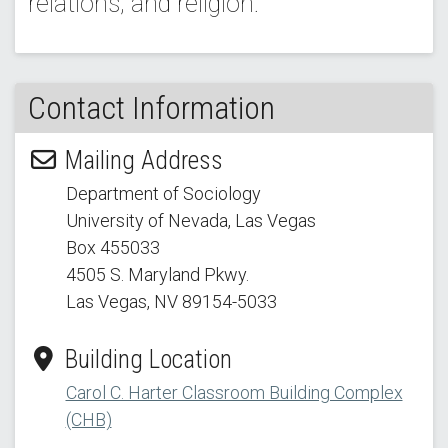
relations; and religion.
Contact Information
Mailing Address
Department of Sociology
University of Nevada, Las Vegas
Box 455033
4505 S. Maryland Pkwy.
Las Vegas, NV 89154
-5033
Building Location
Carol C. Harter Classroom Building Complex
(CHB)