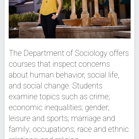
The Department of Sociology offers
courses that inspect concerns
about human behavior, social life,
and social change. Students
examine topics such as crime;
economic inequalities; gender;
leisure and sports; marriage and
family; occupations; race and ethnic