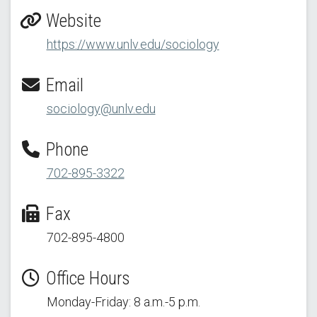
Website
https://www.unlv.edu/sociology
Email
sociology@unlv.edu
Phone
702-895-3322
Fax
702-895-4800
Office Hours
Monday-Friday: 8 a.m.-5 p.m.