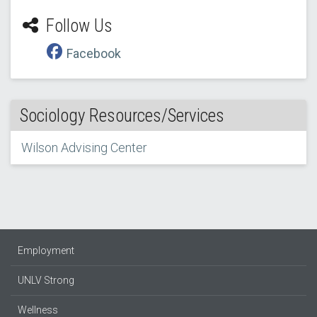
Follow Us
Facebook
Sociology Resources/Services
Wilson Advising Center
Employment
UNLV Strong
Wellness