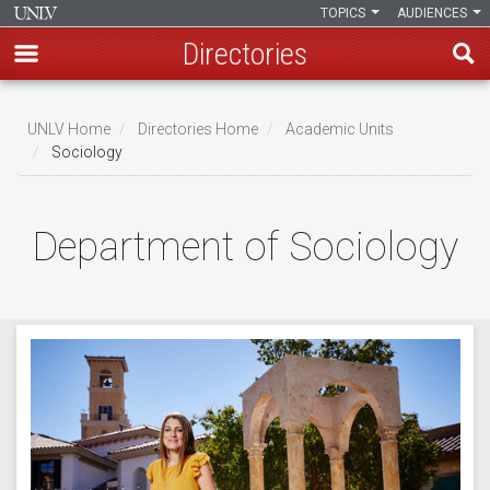
TOPICS
AUDIENCES
Directories
Skip
to
UNLV Home
Directories Home
Academic Units
main
Sociology
Breadcrumb
content
Department of Sociology