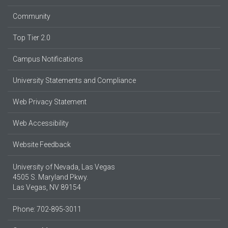
Community
Top Tier 2.0
Campus Notifications
University Statements and Compliance
Web Privacy Statement
Web Accessibility
Website Feedback
University of Nevada, Las Vegas
4505 S. Maryland Pkwy.
Las Vegas, NV 89154
Phone: 702-895-3011