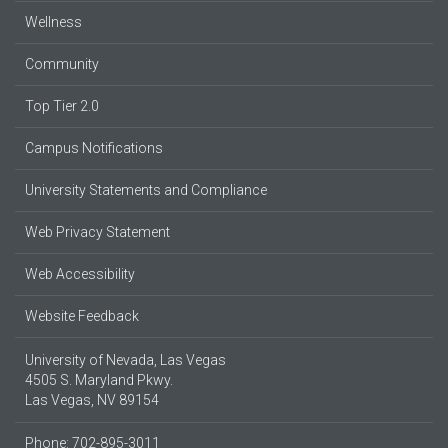
Wellness
Community
Top Tier 2.0
Campus Notifications
University Statements and Compliance
Web Privacy Statement
Web Accessibility
Website Feedback
University of Nevada, Las Vegas
4505 S. Maryland Pkwy.
Las Vegas, NV 89154
Phone: 702-895-3011