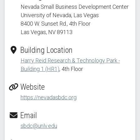
Nevada Small Business Development Center
University of Nevada, Las Vegas
8400 W. Sunset Rd.
, 4th Floor
Las Vegas, NV 89113
Building Location
Harry Reid Research & Technology Park -
Building 1 (HR1)
, 4th Floor
Website
https://nevadasbdc.org
Email
sbdc@unlv.edu