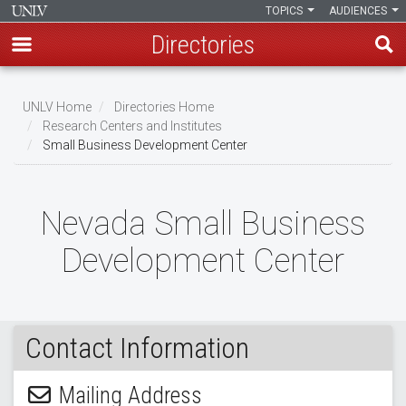
TOPICS
AUDIENCES
Directories
Skip
to
UNLV Home
Directories Home
main
Research Centers and Institutes
Breadcrumb
Small Business Development Center
content
Nevada Small Business
Development Center
Contact Information
Mailing Address