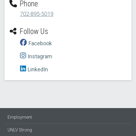
Phone
702-895-5019
Follow Us
Facebook
Instagram
LinkedIn
Employment
UNLV Strong