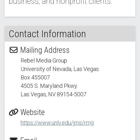
business, and nonprofit clients.
Contact Information
Mailing Address
Rebel Media Group
University of Nevada, Las Vegas
Box 455007
4505 S. Maryland Pkwy.
Las Vegas, NV 89154
-5007
Website
https://www.unlv.edu/jms/rmg