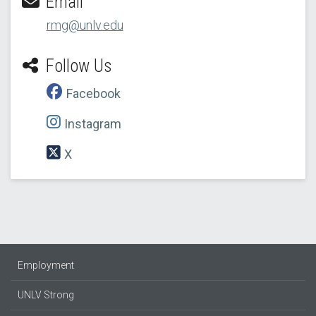
Email
rmg@unlv.edu
Follow Us
Facebook
Instagram
X
Employment
UNLV Strong