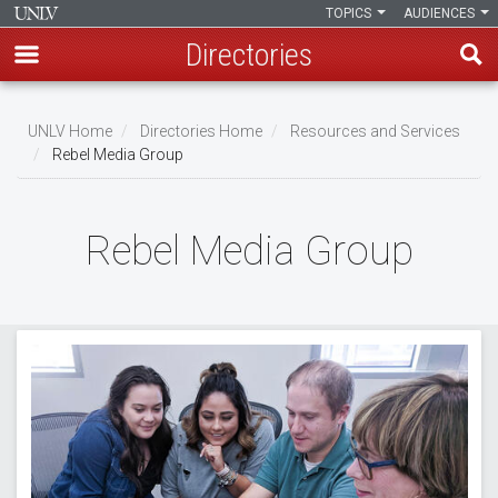
TOPICS
AUDIENCES
Directories
Skip
to
UNLV Home
Directories Home
Resources and Services
main
Rebel Media Group
Breadcrumb
content
Rebel Media Group