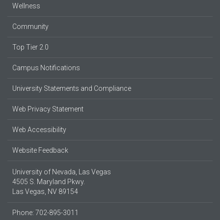
Wellness
Community
Top Tier 2.0
Campus Notifications
University Statements and Compliance
Web Privacy Statement
Web Accessibility
Website Feedback
University of Nevada, Las Vegas
4505 S. Maryland Pkwy.
Las Vegas, NV 89154
Phone: 702-895-3011