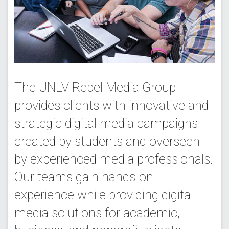
The UNLV Rebel Media Group
provides clients with innovative and
strategic digital media campaigns
created by students and overseen
by experienced media professionals.
Our teams gain hands-on
experience while providing digital
media solutions for academic,