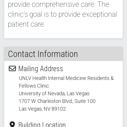
provide comprehensive care. The
clinic’s goal is to provide exceptional
patient care.
Contact Information
Mailing Address
UNLV Health Internal Medicine Residents &
Fellows Clinic
University of Nevada, Las Vegas
1707 W. Charleston Blvd.
, Suite 100
Las Vegas, NV 89102
Building Location