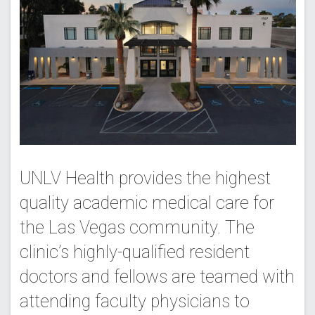
UNLV Health provides the highest
quality academic medical care for
the Las Vegas community. The
clinic’s highly-qualified resident
doctors and fellows are teamed with
attending faculty physicians to