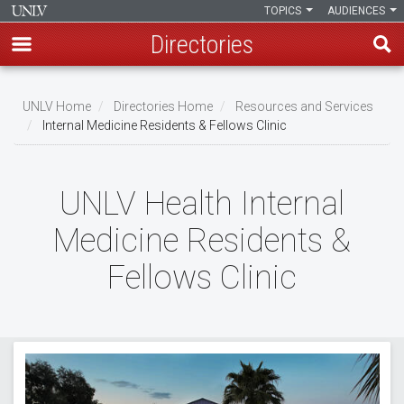
TOPICS
AUDIENCES
Directories
Skip
to
UNLV Home
Directories Home
Resources and Services
main
Internal Medicine Residents & Fellows Clinic
Breadcrumb
content
UNLV Health Internal
Medicine Residents &
Fellows Clinic