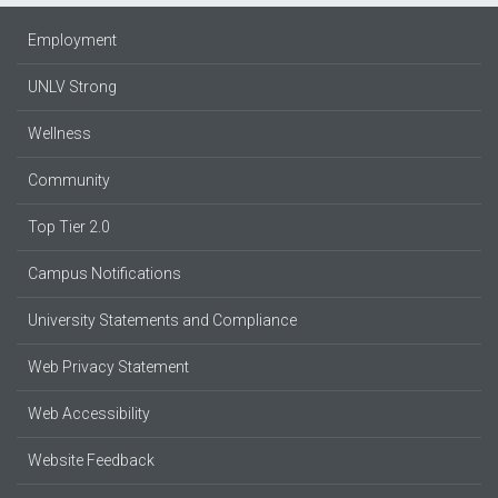
Employment
UNLV Strong
Wellness
Community
Top Tier 2.0
Campus Notifications
University Statements and Compliance
Web Privacy Statement
Web Accessibility
Website Feedback