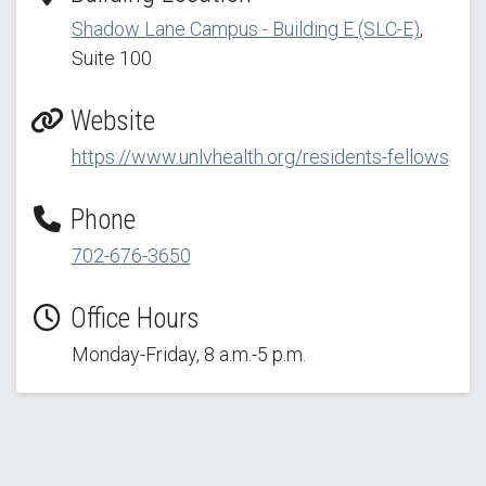
Shadow Lane Campus - Building E (SLC-E)
,
Suite 100
Website
https://www.unlvhealth.org/residents-fellows
Phone
702-676-3650
Office Hours
Monday-Friday, 8 a.m.-5 p.m.