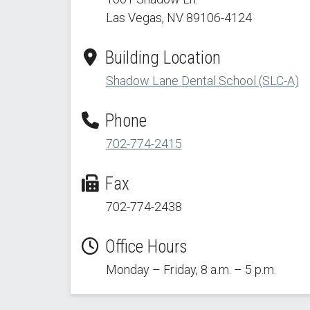
Las Vegas, NV 89106-4124
Building Location
Shadow Lane Dental School (SLC-A)
Phone
702-774-2415
Fax
702-774-2438
Office Hours
Monday – Friday, 8 a.m. – 5 p.m.