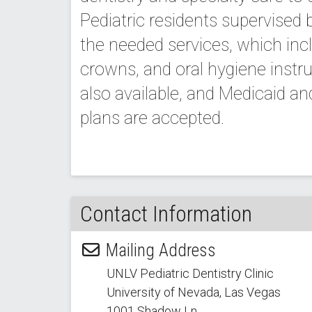
Pediatric residents supervised 
the needed services, which inclu
crowns, and oral hygiene instru
also available, and Medicaid a
plans are accepted.
Contact Information
Mailing Address
UNLV Pediatric Dentistry Clinic
University of Nevada, Las Vegas
1001 Shadow Ln.