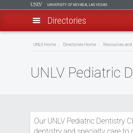
UNIVERSITY OF NEVADA, LAS VEGAS
Directories
Skip
to
UNLV Home
Directories Home
Resources and 
main
Breadcrumb
content
UNLV Pediatric De
Our UNLV Pediatric Dentistry Cl
dentistry and specialty care to 