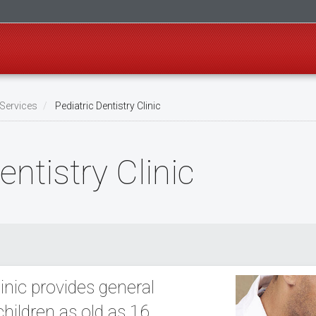
Services
Pediatric Dentistry Clinic
ntistry Clinic
inic provides general
children as old as 16.