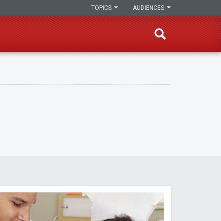
TOPICS
AUDIENCES