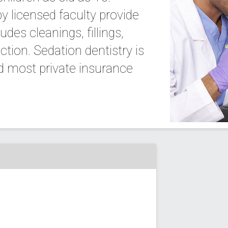
by licensed faculty provide
des cleanings, fillings,
ction. Sedation dentistry is
nd most private insurance