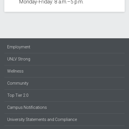
Monday-Friday: 8 a.m.–5 p.m.
Employment
UNLV Strong
Wellness
Community
Top Tier 2.0
Campus Notifications
University Statements and Compliance