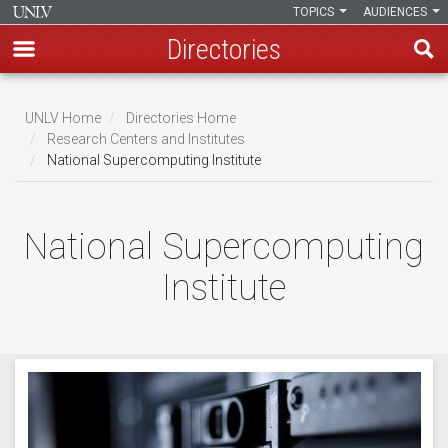
TOPICS
AUDIENCES
Directories
Skip
to
UNLV Home
Directories Home
main
Research Centers and Institutes
Breadcrumb
National Supercomputing Institute
content
National Supercomputing
Institute