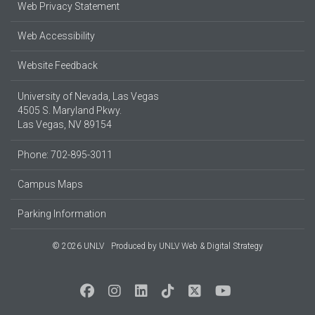
Web Privacy Statement
Web Accessibility
Website Feedback
University of Nevada, Las Vegas
4505 S. Maryland Pkwy.
Las Vegas, NV 89154
Phone: 702-895-3011
Campus Maps
Parking Information
© 2026 UNLV
Produced by
UNLV Web & Digital Strategy