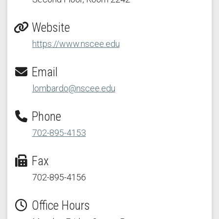
Website
https://www.nscee.edu
Email
lombardo@nscee.edu
Phone
702-895-4153
Fax
702-895-4156
Office Hours