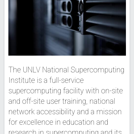
The UNLV National Supercomputing
Institute is a full-service
supercomputing facility with on-site
and off-site user training, national
network accessibility and a mission
for excellence in education and
research in supercomputing and its