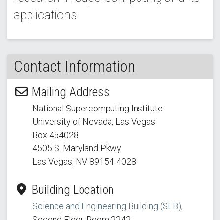
applications.
Contact Information
Mailing Address
National Supercomputing Institute
University of Nevada, Las Vegas
Box 454028
4505 S. Maryland Pkwy.
Las Vegas, NV 89154
-4028
Building Location
Science and Engineering Building (SEB)
,
Second Floor, Room 2242