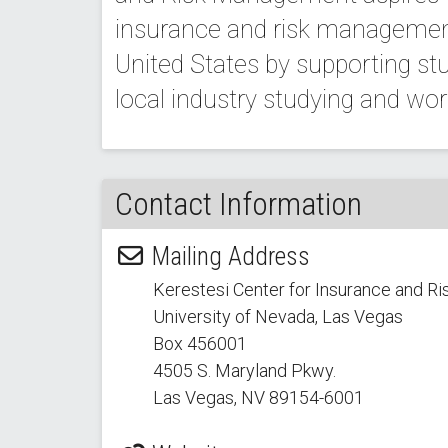
insurance and risk managemen
United States by supporting stud
local industry studying and worki
Contact Information
Mailing Address
Kerestesi Center for Insurance and 
University of Nevada, Las Vegas
Box 456001
4505 S. Maryland Pkwy.
Las Vegas, NV 89154
-6001