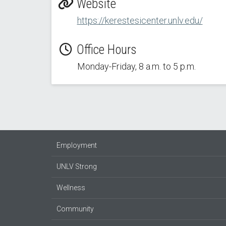
Website
https://kerestesicenter.unlv.edu/
Office Hours
Monday-Friday, 8 a.m. to 5 p.m.
Employment
UNLV Strong
Wellness
Community