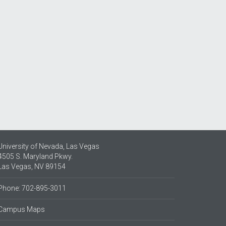
University of Nevada, Las Vegas
4505 S. Maryland Pkwy.
Las Vegas, NV 89154
Phone: 702-895-3011
Campus Maps