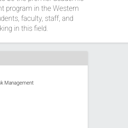
t program in the Western
ents, faculty, staff, and
ng in this field.
Risk Management