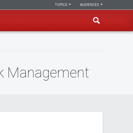
TOPICS
AUDIENCES
isk Management