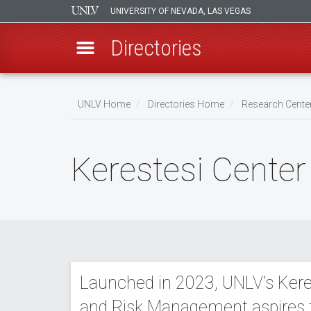
UNIVERSITY OF NEVADA, LAS VEGAS
Directories
Skip
to
UNLV Home
Directories Home
Research Center
main
Breadcrumb
content
Kerestesi Cente
Launched in 2023, UNLV’s Kere
and Risk Management aspires 