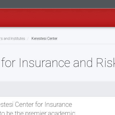
s and Institutes
Kerestesi Center
r for Insurance and R
stesi Center for Insurance
to be the premier academic