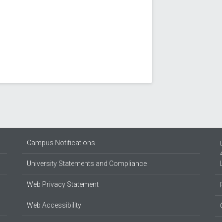
Campus Notifications
University Statements and Compliance
Web Privacy Statement
Web Accessibility