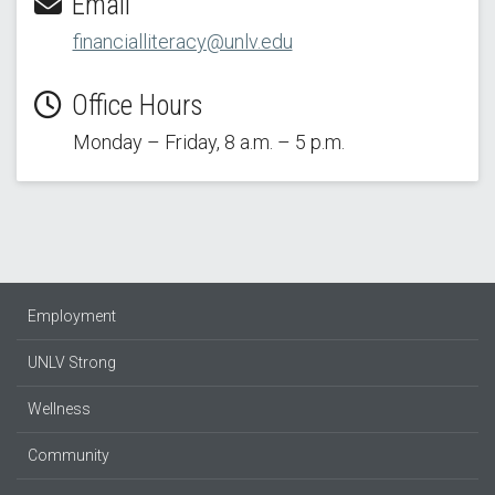
Email
financialliteracy@unlv.edu
Office Hours
Monday – Friday, 8 a.m. – 5 p.m.
Employment
UNLV Strong
Wellness
Community