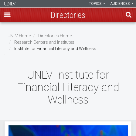
TOPICS
AUDIENCES
Directories
Skip
to
UNLV Home
Directories Home
main
Research Centers and Institutes
Breadcrumb
Institute for Financial Literacy and Wellness
content
UNLV Institute for
Financial Literacy and
Wellness