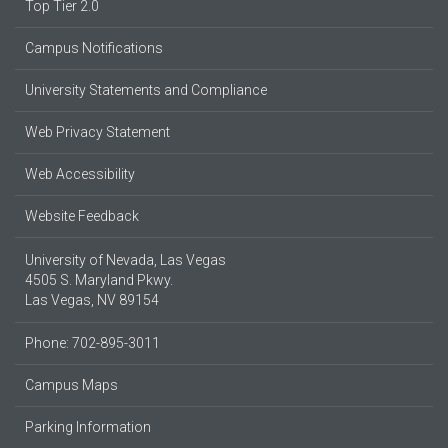
Top Tier 2.0
Campus Notifications
University Statements and Compliance
Web Privacy Statement
Web Accessibility
Website Feedback
University of Nevada, Las Vegas
4505 S. Maryland Pkwy.
Las Vegas, NV 89154
Phone: 702-895-3011
Campus Maps
Parking Information