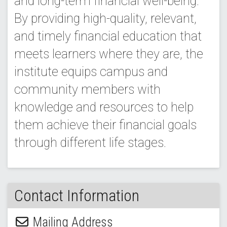
and long-term financial well-being.
By providing high-quality, relevant,
and timely financial education that
meets learners where they are, the
institute equips campus and
community members with
knowledge and resources to help
them achieve their financial goals
through different life stages.
Contact Information
Mailing Address