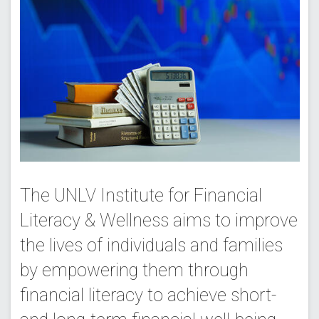
The UNLV Institute for Financial
Literacy & Wellness aims to improve
the lives of individuals and families
by empowering them through
financial literacy to achieve short-