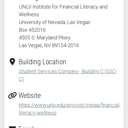
UNLV Institute for Financial Literacy and
Wellness
University of Nevada, Las Vegas
Box 452016
4505 S. Maryland Pkwy.
Las Vegas, NV 89154
-2016
Building Location
Student Services Complex - Building C (SSC-
C)
Website
https://www.unlv.edu/provost/svpaa/financial-
literacy-wellness