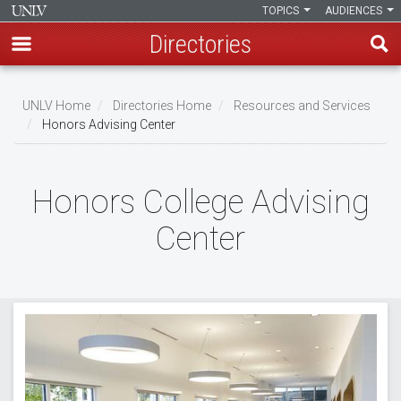
TOPICS
AUDIENCES
Directories
Skip
to
UNLV Home
Directories Home
Resources and Services
main
Honors Advising Center
Breadcrumb
content
Honors College Advising
Center