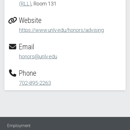
(RLL)
, Room 131
Website
https://www.unlv.edu/honors/advising
Email
honors@unlv.edu
Phone
702-895-2263
Employment