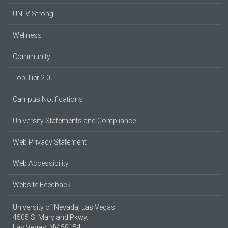
UNLV Strong
Wellness
Community
Top Tier 2.0
Campus Notifications
University Statements and Compliance
Web Privacy Statement
Web Accessibility
Website Feedback
University of Nevada, Las Vegas
4505 S. Maryland Pkwy.
Las Vegas, NV 89154