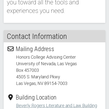
you toward all the tools and
experiences you need.
Contact Information
Mailing Address
Honors College Advising Center
University of Nevada, Las Vegas
Box 457003
4505 S. Maryland Pkwy.
Las Vegas, NV 89154
-7003
Building Location
Beverly Rogers Literature and Law Building