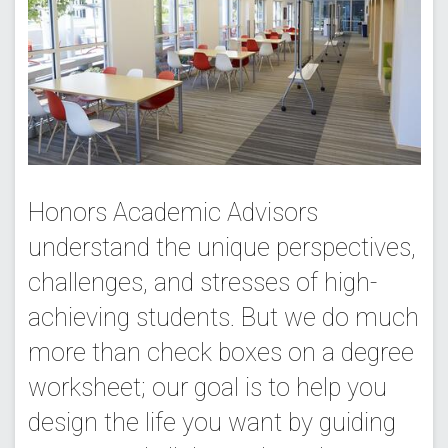
Honors Academic Advisors
understand the unique perspectives,
challenges, and stresses of high-
achieving students. But we do much
more than check boxes on a degree
worksheet; our goal is to help you
design the life you want by guiding