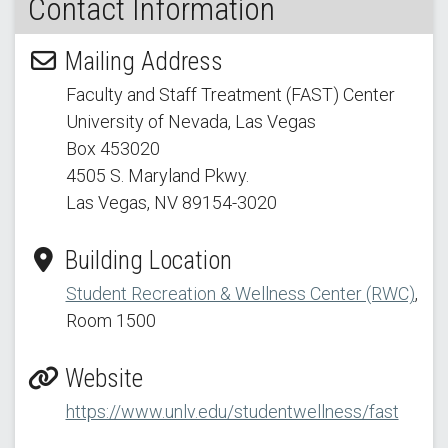
Contact Information
Mailing Address
Faculty and Staff Treatment (FAST) Center
University of Nevada, Las Vegas
Box 453020
4505 S. Maryland Pkwy.
Las Vegas, NV 89154
-3020
Building Location
Student Recreation & Wellness Center (RWC)
,
Room 1500
Website
https://www.unlv.edu/studentwellness/fast