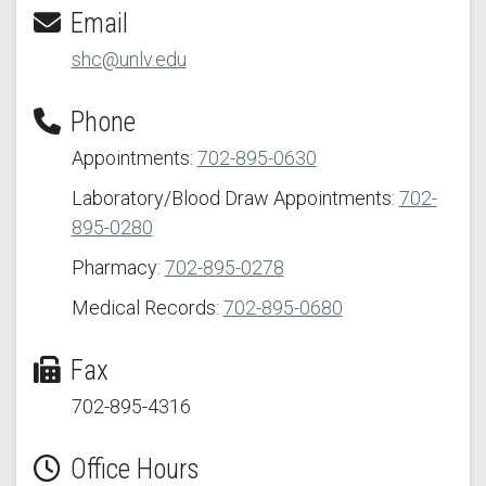
Email
shc@unlv.edu
Phone
Appointments:
702-895-0630
Laboratory/Blood Draw Appointments:
702-
895-0280
Pharmacy:
702-895-0278
Medical Records:
702-895-0680
Fax
702-895-4316
Office Hours