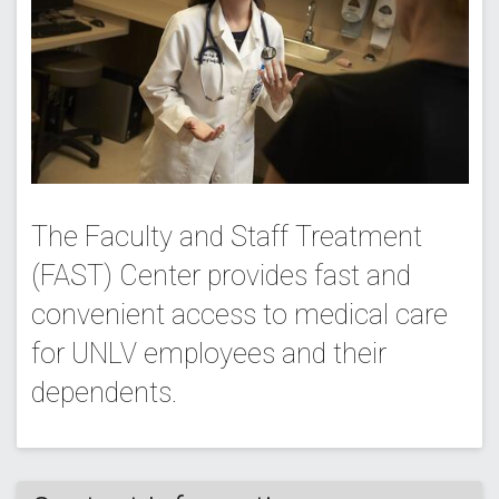
The Faculty and Staff Treatment
(FAST) Center provides fast and
convenient access to medical care
for UNLV employees and their
dependents.