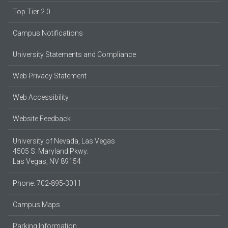
Top Tier 2.0
Campus Notifications
University Statements and Compliance
Web Privacy Statement
Web Accessibility
Website Feedback
University of Nevada, Las Vegas
4505 S. Maryland Pkwy.
Las Vegas, NV 89154
Phone: 702-895-3011
Campus Maps
Parking Information