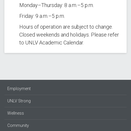
Monday–Thursday: 8 a.m.–5 p.m.
Friday: 9 a.m.–5 p.m.
Hours of operation are subject to change.
Closed weekends and holidays. Please refer
to UNLV Academic Calendar.
Employment
UNLV Strong
Wellness
Community