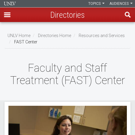
TOPICS
AUDIENCES
Directories
Skip
to
UNLV Home
Directories Home
Resources and Services
main
FAST Center
Breadcrumb
content
Faculty and Staff
Treatment (FAST) Center