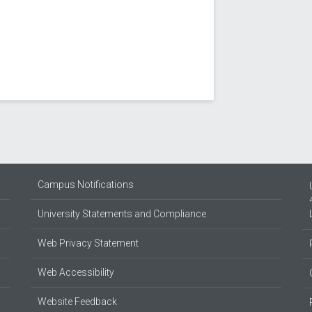
Campus Notifications
University Statements and Compliance
Web Privacy Statement
Web Accessibility
Website Feedback