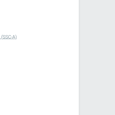
A (SSC-A)