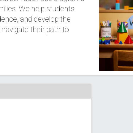
milies. We help students
idence, and develop the
navigate their path to