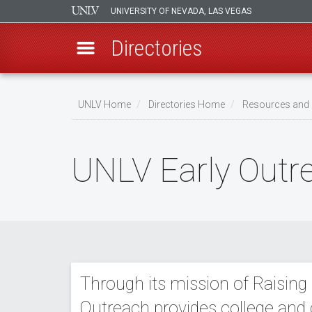
UNIVERSITY OF NEVADA, LAS VEGAS
Directories
Skip
to
UNLV Home
Directories Home
Resources and 
main
Breadcrumb
content
UNLV Early Outr
Through its mission of Raising
Outreach provides college and