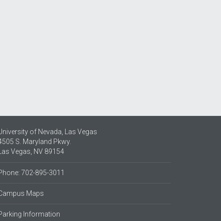
University of Nevada, Las Vegas
4505 S. Maryland Pkwy.
Las Vegas, NV 89154
Phone: 702-895-3011
Campus Maps
Parking Information