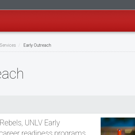
Services
Early Outreach
each
 Rebels, UNLV Early
 career readiness programs