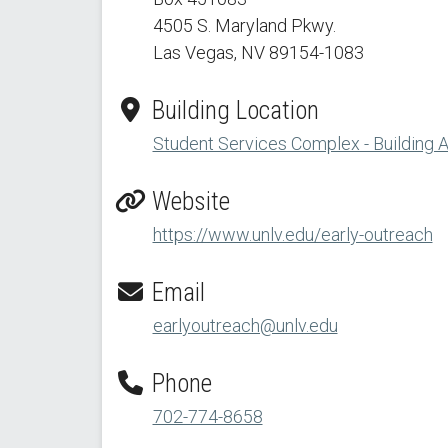
4505 S. Maryland Pkwy.
Las Vegas, NV 89154
-1083
Building Location
Student Services Complex - Building 
Website
https://www.unlv.edu/early-outreach
Email
earlyoutreach@unlv.edu
Phone
702-774-8658