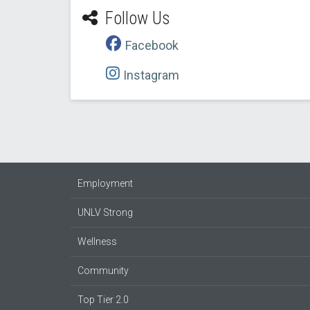
Follow Us
Facebook
Instagram
Employment
UNLV Strong
Wellness
Community
Top Tier 2.0