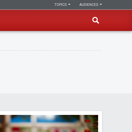
TOPICS
AUDIENCES