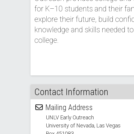
for K–10 students and their fa
explore their future, build conf
knowledge and skills needed to 
college.
Contact Information
Mailing Address
UNLV Early Outreach
University of Nevada, Las Vegas
Box 451083