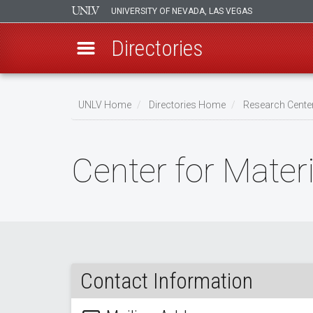
UNIVERSITY OF NEVADA, LAS VEGAS
Directories
Skip
to
UNLV Home
Directories Home
Research Center
main
Breadcrumb
content
Center for Mater
Contact Information