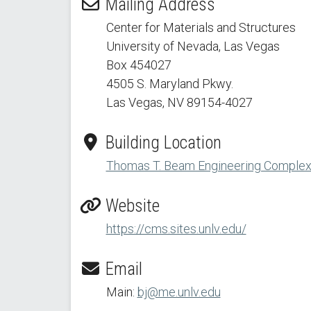
Mailing Address
Center for Materials and Structures
University of Nevada, Las Vegas
Box 454027
4505 S. Maryland Pkwy.
Las Vegas, NV 89154
-4027
Building Location
Thomas T. Beam Engineering Complex -
Website
https://cms.sites.unlv.edu/
Email
Main:
bj@me.unlv.edu