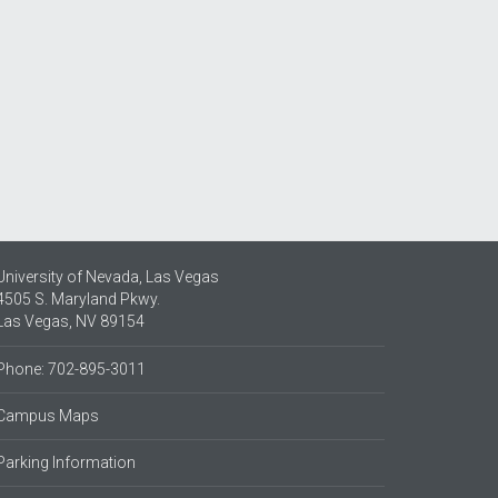
University of Nevada, Las Vegas
4505 S. Maryland Pkwy.
Las Vegas, NV 89154
Phone: 702-895-3011
Campus Maps
Parking Information