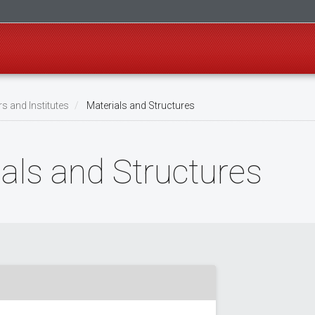
s and Institutes
Materials and Structures
ials and Structures