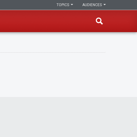
TOPICS
AUDIENCES