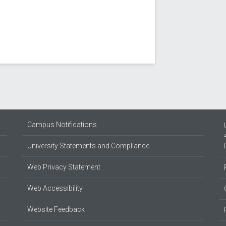
Campus Notifications
University Statements and Compliance
Web Privacy Statement
Web Accessibility
Website Feedback