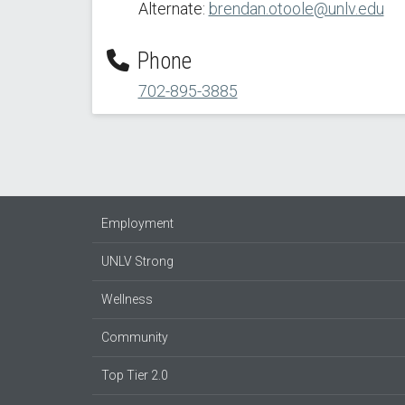
Alternate:
brendan.otoole@unlv.edu
Phone
702-895-3885
Employment
UNLV Strong
Wellness
Community
Top Tier 2.0