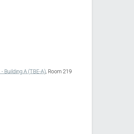
 Building A (TBE-A)
, Room 219