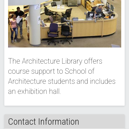
The Architecture Library offers
course support to School of
Architecture students and includes
an exhibition hall.
Contact Information