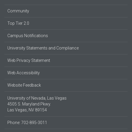
Community
Top Tier 2.0
Campus Notifications
University Statements and Compliance
Web Privacy Statement
Web Accessibility
Website Feedback
University of Nevada, Las Vegas
4505 S. Maryland Pkwy.
Las Vegas, NV 89154
Phone: 702-895-3011