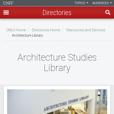
TOPICS
AUDIENCES
Directories
Skip
to
UNLV Home
Directories Home
Resources and Services
main
Architecture Library
Breadcrumb
content
Architecture Studies
Library