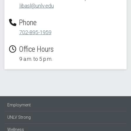
libasl@unlv.edu
Phone
702-895-1959
Office Hours
9 a.m. to 5 p.m.
Employment
UNLV Strong
Wellness