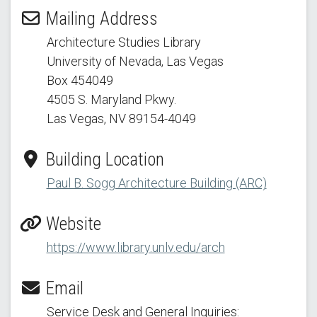
Mailing Address
Architecture Studies Library
University of Nevada, Las Vegas
Box 454049
4505 S. Maryland Pkwy.
Las Vegas, NV 89154
-4049
Building Location
Paul B. Sogg Architecture Building (ARC)
Website
https://www.library.unlv.edu/arch
Email
Service Desk and General Inquiries: