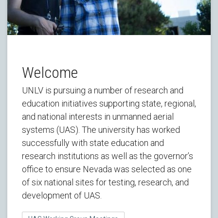
Welcome
UNLV is pursuing a number of research and
education initiatives supporting state, regional,
and national interests in unmanned aerial
systems (UAS). The university has worked
successfully with state education and
research institutions as well as the governor’s
office to ensure Nevada was selected as one
of six national sites for testing, research, and
development of UAS.