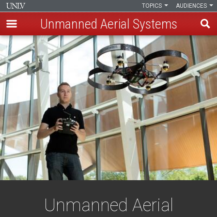
TOPICS
AUDIENCES
Unmanned Aerial Systems
Skip
to
main
content
Unmanned Aerial