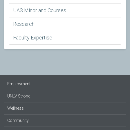
UAS Minor and Courses
Research
Faculty Expertise
Employment
UNLV Strong
Wellness
Community