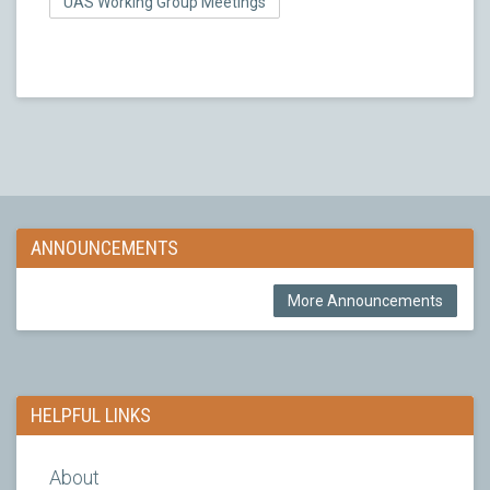
UAS Working Group Meetings
ANNOUNCEMENTS
More Announcements
HELPFUL LINKS
About