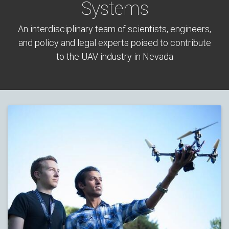
Systems
An interdisciplinary team of scientists, engineers,
and policy and legal experts poised to contribute
to the UAV industry in Nevada