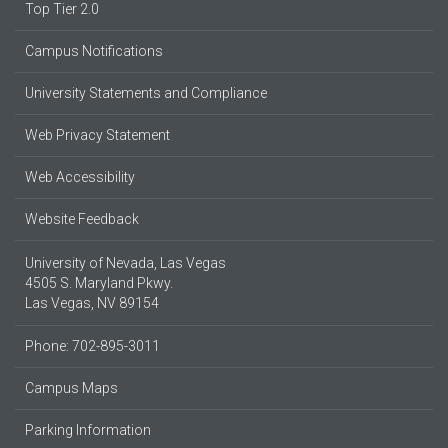
Top Tier 2.0
Campus Notifications
University Statements and Compliance
Web Privacy Statement
Web Accessibility
Website Feedback
University of Nevada, Las Vegas
4505 S. Maryland Pkwy.
Las Vegas, NV 89154
Phone: 702-895-3011
Campus Maps
Parking Information