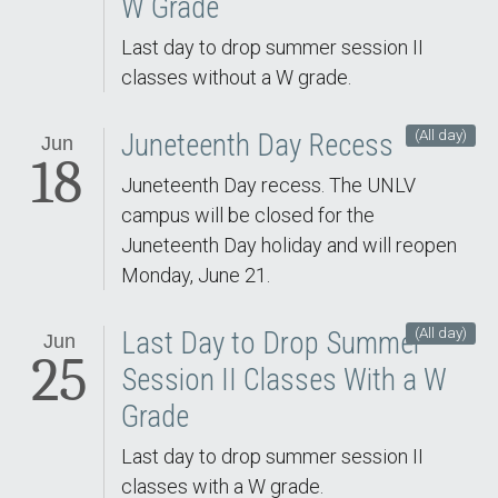
W Grade
Last day to drop summer session II
classes without a W grade.
(All day)
Juneteenth Day Recess
Jun
18
Juneteenth Day recess. The UNLV
campus will be closed for the
Juneteenth Day holiday and will reopen
Monday, June 21.
(All day)
Last Day to Drop Summer
Jun
25
Session II Classes With a W
Grade
Last day to drop summer session II
classes with a W grade.