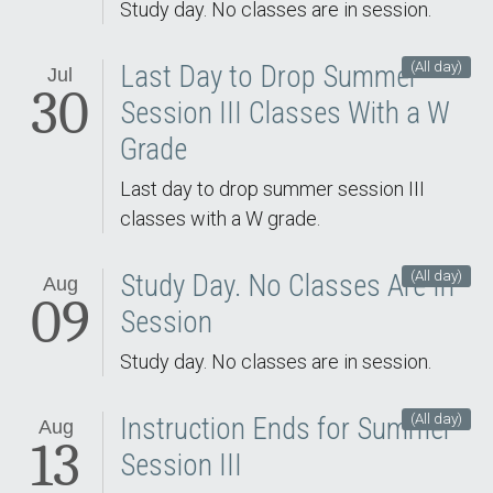
Study day. No classes are in session.
(All day)
Last Day to Drop Summer
Jul
30
Session III Classes With a W
Grade
Last day to drop summer session III
classes with a W grade.
(All day)
Study Day. No Classes Are In
Aug
09
Session
Study day. No classes are in session.
(All day)
Instruction Ends for Summer
Aug
13
Session III