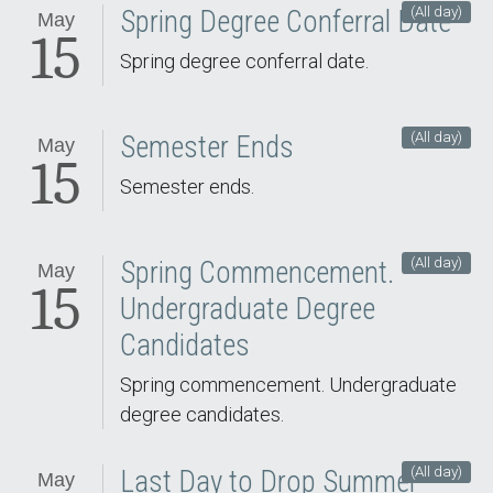
(All day)
Spring Degree Conferral Date
May
15
Spring degree conferral date.
(All day)
Semester Ends
May
15
Semester ends.
(All day)
Spring Commencement.
May
15
Undergraduate Degree
Candidates
Spring commencement. Undergraduate
degree candidates.
(All day)
Last Day to Drop Summer
May