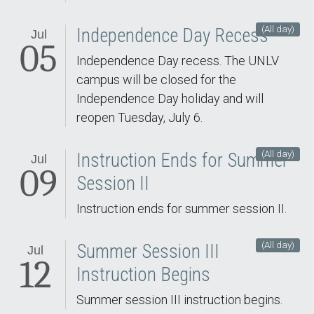
(All day)
Independence Day Recess
Jul
05
Independence Day recess. The UNLV
campus will be closed for the
Independence Day holiday and will
reopen Tuesday, July 6.
(All day)
Instruction Ends for Summer
Jul
09
Session II
Instruction ends for summer session II.
(All day)
Summer Session III
Jul
12
Instruction Begins
Summer session III instruction begins.