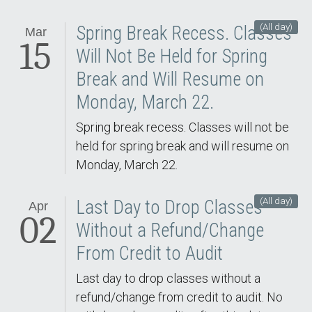
(All day)
Spring Break Recess. Classes
Mar
15
Will Not Be Held for Spring
Break and Will Resume on
Monday, March 22.
Spring break recess. Classes will not be
held for spring break and will resume on
Monday, March 22.
(All day)
Last Day to Drop Classes
Apr
02
Without a Refund/Change
From Credit to Audit
Last day to drop classes without a
refund/change from credit to audit. No