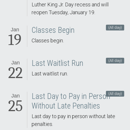
Luther King Jr. Day recess and will
reopen Tuesday, January 19.
(All day)
Classes Begin
Jan
19
Classes begin.
(All day)
Last Waitlist Run
Jan
22
Last waitlist run.
(All day)
Last Day to Pay in Person
Jan
25
Without Late Penalties
Last day to pay in person without late
penalties.