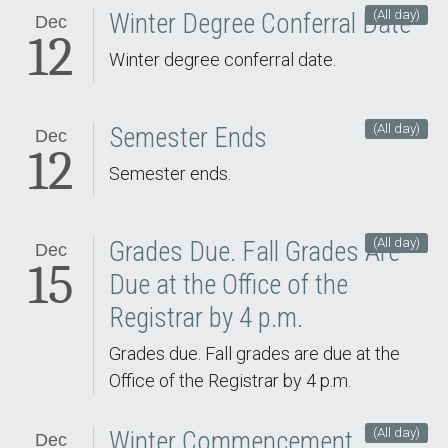
(All day)
Winter Degree Conferral Date
Dec
12
Winter degree conferral date.
(All day)
Semester Ends
Dec
12
Semester ends.
(All day)
Grades Due. Fall Grades Are
Dec
15
Due at the Office of the
Registrar by 4 p.m.
Grades due. Fall grades are due at the
Office of the Registrar by 4 p.m.
(All day)
Winter Commencement.
Dec