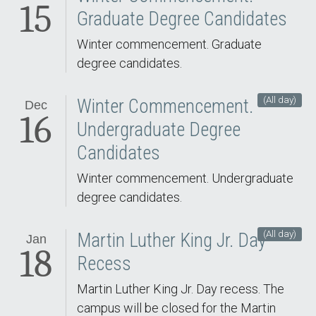
15
Graduate Degree Candidates
Winter commencement. Graduate
degree candidates.
(All day)
Winter Commencement.
Dec
16
Undergraduate Degree
Candidates
Winter commencement. Undergraduate
degree candidates.
(All day)
Martin Luther King Jr. Day
Jan
18
Recess
Martin Luther King Jr. Day recess. The
campus will be closed for the Martin