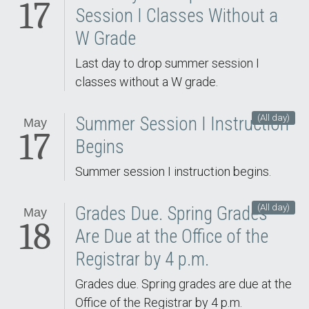
17
Session I Classes Without a
W Grade
Last day to drop summer session I
classes without a W grade.
(All day)
Summer Session I Instruction
May
17
Begins
Summer session I instruction begins.
(All day)
Grades Due. Spring Grades
May
18
Are Due at the Office of the
Registrar by 4 p.m.
Grades due. Spring grades are due at the
Office of the Registrar by 4 p.m.