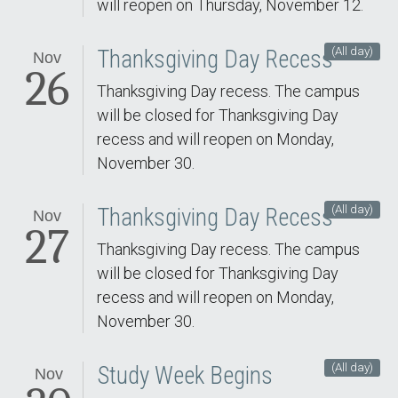
will reopen on Thursday, November 12.
(All day)
Thanksgiving Day Recess
Nov
26
Thanksgiving Day recess. The campus
will be closed for Thanksgiving Day
recess and will reopen on Monday,
November 30.
(All day)
Thanksgiving Day Recess
Nov
27
Thanksgiving Day recess. The campus
will be closed for Thanksgiving Day
recess and will reopen on Monday,
November 30.
(All day)
Study Week Begins
Nov