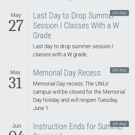
(All day)
Last Day to Drop Summer
May
27
Session I Classes With a W
Grade
Last day to drop summer session I
classes with a W grade.
(All day)
Memorial Day Recess
May
31
Memorial Day recess. The UNLV
campus will be closed for the Memorial
Day holiday and will reopen Tuesday,
June 1.
(All day)
Instruction Ends for Summer
Jun