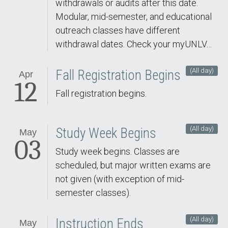
withdrawals or audits after this date.
Modular, mid-semester, and educational
outreach classes have different
withdrawal dates. Check your myUNLV…
(All day)
Fall Registration Begins
Apr
12
Fall registration begins.
(All day)
Study Week Begins
May
03
Study week begins. Classes are
scheduled, but major written exams are
not given (with exception of mid-
semester classes).
(All day)
Instruction Ends
May