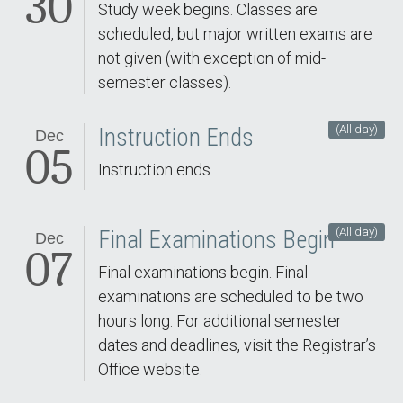
30
Study week begins. Classes are
scheduled, but major written exams are
not given (with exception of mid-
semester classes).
(All day)
Instruction Ends
Dec
05
Instruction ends.
(All day)
Final Examinations Begin
Dec
07
Final examinations begin. Final
examinations are scheduled to be two
hours long. For additional semester
dates and deadlines, visit the Registrar’s
Office website.