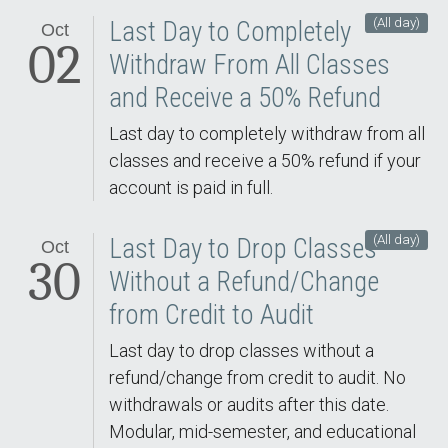
(All day)
Last Day to Completely
Oct
02
Withdraw From All Classes
and Receive a 50% Refund
Last day to completely withdraw from all
classes and receive a 50% refund if your
account is paid in full.
(All day)
Last Day to Drop Classes
Oct
30
Without a Refund/Change
from Credit to Audit
Last day to drop classes without a
refund/change from credit to audit. No
withdrawals or audits after this date.
Modular, mid-semester, and educational