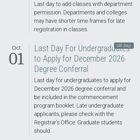
Last day to add classes with department
permission. Departments and colleges
may have shorter time frames for late
registration in classes.
(All day)
Last Day For Undergraduates
Oct
01
to Apply for December 2026
Degree Conferral
Last day for undergraduates to apply for
December 2026 degree conferral and
be included in the commencement
program booklet. Late undergraduate
applicants, please check with the
Registrar’s Office. Graduate students
should…