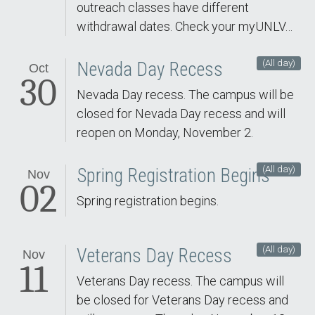
outreach classes have different
withdrawal dates. Check your myUNLV…
(All day)
Nevada Day Recess
Oct
30
Nevada Day recess. The campus will be
closed for Nevada Day recess and will
reopen on Monday, November 2.
(All day)
Spring Registration Begins
Nov
02
Spring registration begins.
(All day)
Veterans Day Recess
Nov
11
Veterans Day recess. The campus will
be closed for Veterans Day recess and