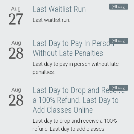
(All day)
Last Waitlist Run
Aug
27
Last waitlist run.
(All day)
Last Day to Pay In Person
Aug
28
Without Late Penalties
Last day to pay in person without late
penalties.
(All day)
Last Day to Drop and Receive
Aug
28
a 100% Refund. Last Day to
Add Classes Online
Last day to drop and receive a 100%
refund. Last day to add classes