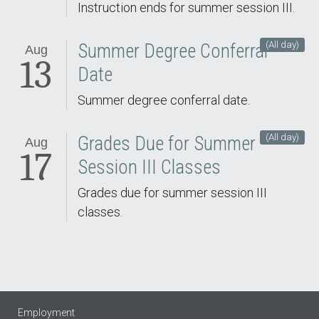
Instruction ends for summer session III.
(All day)
Summer Degree Conferral
Aug
13
Date
Summer degree conferral date.
(All day)
Grades Due for Summer
Aug
17
Session III Classes
Grades due for summer session III
classes.
Employment