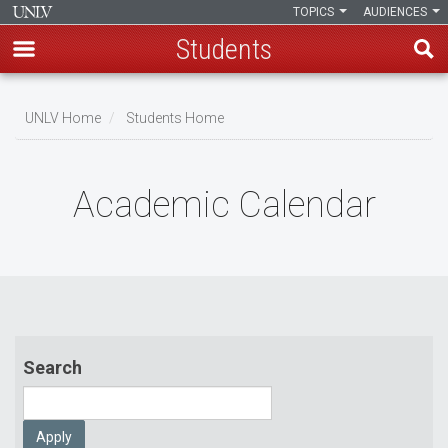
TOPICS
AUDIENCES
Students
Skip
to
UNLV Home
Students Home
main
Breadcrumb
content
Academic Calendar
Search
Apply