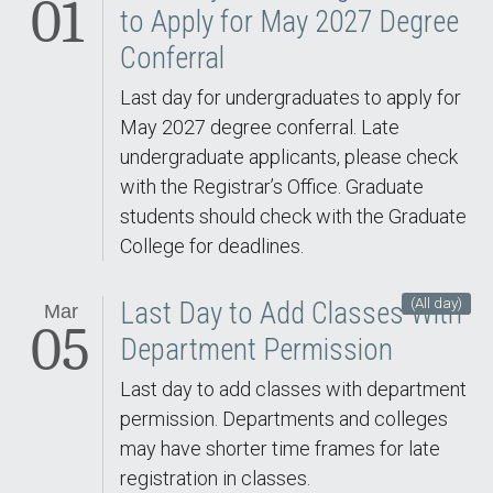
01
to Apply for May 2027 Degree
Conferral
Last day for undergraduates to apply for
May 2027 degree conferral. Late
undergraduate applicants, please check
with the Registrar’s Office. Graduate
students should check with the Graduate
College for deadlines.
(All day)
Last Day to Add Classes With
Mar
05
Department Permission
Last day to add classes with department
permission. Departments and colleges
may have shorter time frames for late
registration in classes.