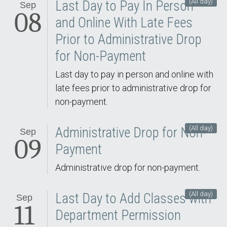
(All day)
Last Day to Pay In Person
Sep
08
and Online With Late Fees
Prior to Administrative Drop
for Non-Payment
Last day to pay in person and online with
late fees prior to administrative drop for
non-payment.
(All day)
Administrative Drop for Non-
Sep
09
Payment
Administrative drop for non-payment.
(All day)
Last Day to Add Classes with
Sep
11
Department Permission