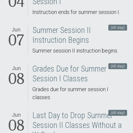
04
Session I
Instruction ends for summer session I.
(All day)
Summer Session II
Jun
07
Instruction Begins
Summer session II instruction begins.
(All day)
Grades Due for Summer
Jun
08
Session I Classes
Grades due for summer session I
classes.
(All day)
Last Day to Drop Summer
Jun
08
Session II Classes Without a