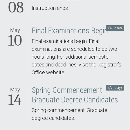
08
Instruction ends.
(All day)
Final Examinations Begin
May
10
Final examinations begin. Final
examinations are scheduled to be two
hours long. For additional semester
dates and deadlines, visit the Registrar’s
Office website.
(All day)
Spring Commencement.
May
14
Graduate Degree Candidates
Spring commencement. Graduate
degree candidates.