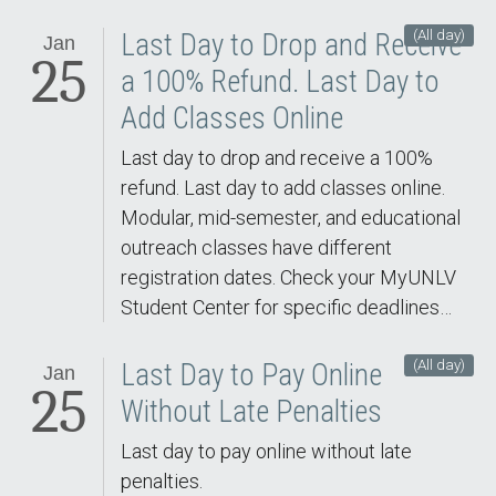
(All day)
Last Day to Drop and Receive
Jan
25
a 100% Refund. Last Day to
Add Classes Online
Last day to drop and receive a 100%
refund. Last day to add classes online.
Modular, mid-semester, and educational
outreach classes have different
registration dates. Check your MyUNLV
Student Center for specific deadlines…
(All day)
Last Day to Pay Online
Jan
25
Without Late Penalties
Last day to pay online without late
penalties.