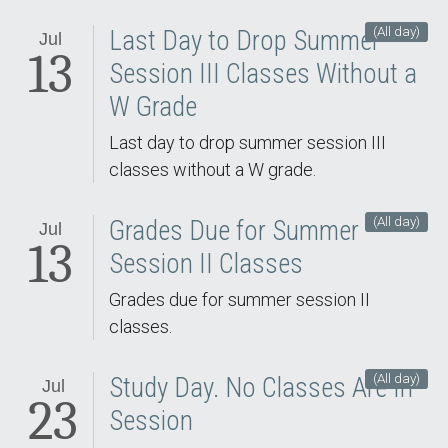
(All day)
Last Day to Drop Summer
Jul
13
Session III Classes Without a
W Grade
Last day to drop summer session III
classes without a W grade.
(All day)
Grades Due for Summer
Jul
13
Session II Classes
Grades due for summer session II
classes.
(All day)
Study Day. No Classes Are In
Jul
23
Session