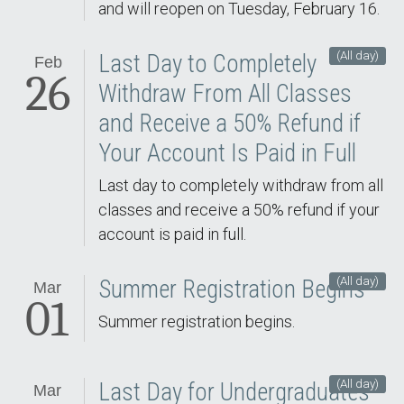
and will reopen on Tuesday, February 16.
(All day)
Last Day to Completely
Feb
26
Withdraw From All Classes
and Receive a 50% Refund if
Your Account Is Paid in Full
Last day to completely withdraw from all
classes and receive a 50% refund if your
account is paid in full.
(All day)
Summer Registration Begins
Mar
01
Summer registration begins.
(All day)
Last Day for Undergraduates
Mar