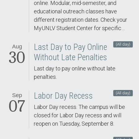
online. Modular, mid-semester, and
educational outreach classes have
different registration dates. Check your
MyUNLV Student Center for specific…
(All day)
Last Day to Pay Online
Aug
30
Without Late Penalties
Last day to pay online without late
penalties.
(All day)
Labor Day Recess
Sep
07
Labor Day recess. The campus will be
closed for Labor Day recess and will
reopen on Tuesday, September 8.