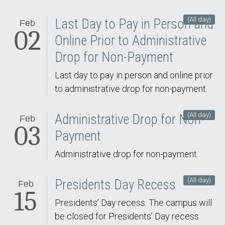
(All day)
Last Day to Pay in Person and
Feb
02
Online Prior to Administrative
Drop for Non-Payment
Last day to pay in person and online prior
to administrative drop for non-payment.
(All day)
Administrative Drop for Non-
Feb
03
Payment
Administrative drop for non-payment.
(All day)
Presidents Day Recess
Feb
15
Presidents’ Day recess. The campus will
be closed for Presidents’ Day recess