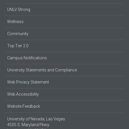
UNLV Strong
Wellness
Community
Top Tier 2.0
Campus Notifications
University Statements and Compliance
Web Privacy Statement
Web Accessibility
Website Feedback
University of Nevada, Las Vegas
4505 S. Maryland Pkwy.