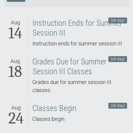
(All day)
Instruction Ends for Summer
Aug
14
Session III
Instruction ends for summer session III.
(All day)
Grades Due for Summer
Aug
18
Session III Classes
Grades due for summer session III
classes.
(All day)
Classes Begin
Aug
24
Classes begin.