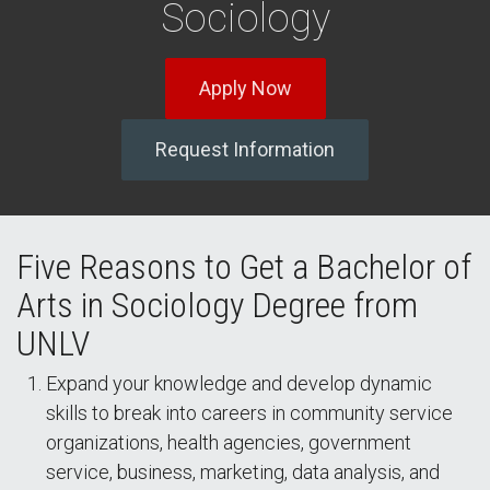
Sociology
Apply Now
Request Information
Five Reasons to Get a Bachelor of
Arts in Sociology Degree from
UNLV
Expand your knowledge and develop dynamic
skills to break into careers in community service
organizations, health agencies, government
service, business, marketing, data analysis, and