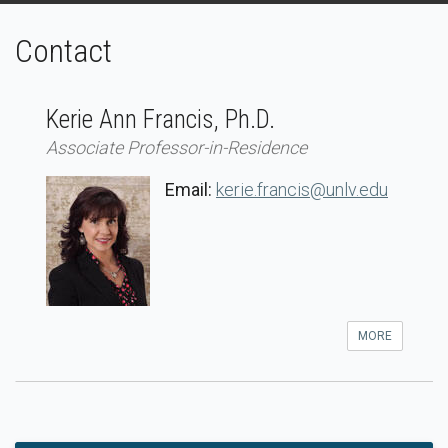
Contact
Kerie Ann Francis, Ph.D.
Associate Professor-in-Residence
Email:
kerie.francis@unlv.edu
MORE