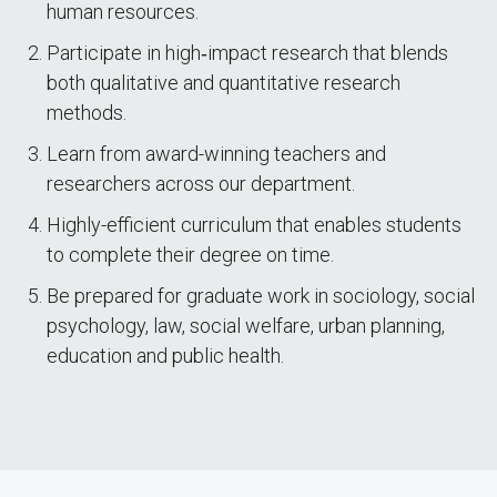
human resources.
Participate in high‐impact research that blends
both qualitative and quantitative research
methods.
Learn from award-winning teachers and
researchers across our department.
Highly-efficient curriculum that enables students
to complete their degree on time.
Be prepared for graduate work in sociology, social
psychology, law, social welfare, urban planning,
education and public health.