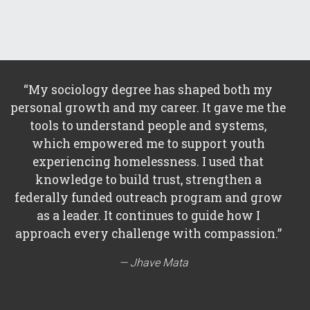
“My sociology degree has shaped both my
personal growth and my career. It gave me the
tools to understand people and systems,
which empowered me to support youth
experiencing homelessness. I used that
knowledge to build trust, strengthen a
federally funded outreach program and grow
as a leader. It continues to guide how I
approach every challenge with compassion.”
Jhave Mata