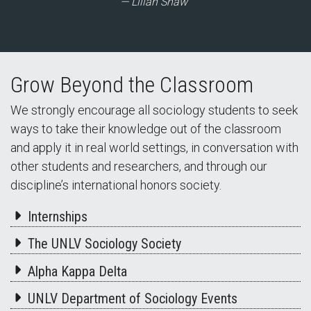
Lilian Shaw
Grow Beyond the Classroom
We strongly encourage all sociology students to seek
ways to take their knowledge out of the classroom
and apply it in real world settings, in conversation with
other students and researchers, and through our
discipline’s international honors society.
Internships
The UNLV Sociology Society
Alpha Kappa Delta
UNLV Department of Sociology Events