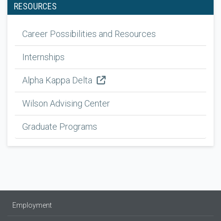
RESOURCES
Career Possibilities and Resources
Internships
Alpha Kappa Delta
Wilson Advising Center
Graduate Programs
Employment