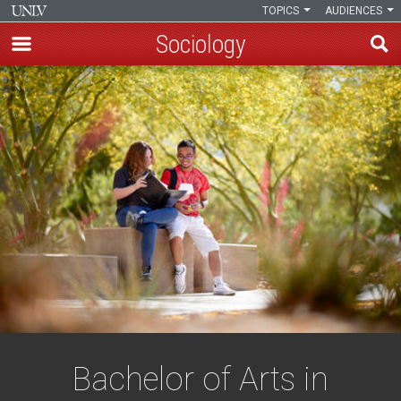
TOPICS
AUDIENCES
Sociology
Skip
to
main
content
Bachelor of Arts in