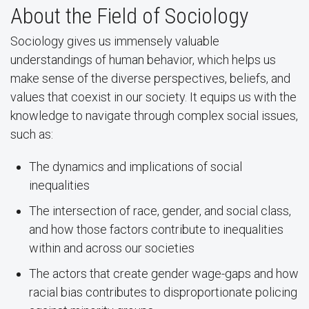
About the Field of Sociology
Sociology gives us immensely valuable
understandings of human behavior, which helps us
make sense of the diverse perspectives, beliefs, and
values that coexist in our society. It equips us with the
knowledge to navigate through complex social issues,
such as:
The dynamics and implications of social
inequalities
The intersection of race, gender, and social class,
and how those factors contribute to inequalities
within and across our societies
The actors that create gender wage-gaps and how
racial bias contributes to disproportionate policing