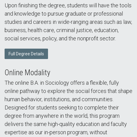
Upon finishing the degree, students will have the tools
and knowledge to pursue graduate or professional
studies and careers in wide-ranging areas such as law,
business, health care, criminal justice, education,
social services, policy, and the nonprofit sector.
Full Degree Details
Online Modality
The online B.A. in Sociology offers a flexible, fully
online pathway to explore the social forces that shape
human behavior, institutions, and communities.
Designed for students seeking to complete their
degree from anywhere in the world, this program
delivers the same high-quality education and faculty
expertise as our in-person program, without