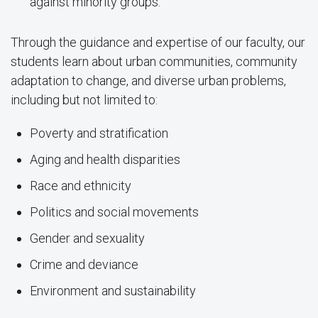
against minority groups.
Through the guidance and expertise of our faculty, our
students learn about urban communities, community
adaptation to change, and diverse urban problems,
including but not limited to:
Poverty and stratification
Aging and health disparities
Race and ethnicity
Politics and social movements
Gender and sexuality
Crime and deviance
Environment and sustainability