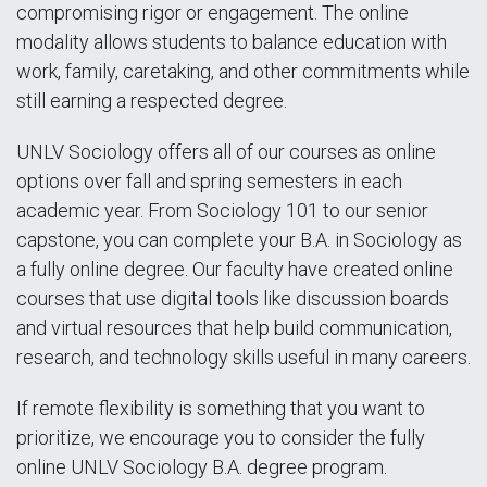
compromising rigor or engagement. The online
modality allows students to balance education with
work, family, caretaking, and other commitments while
still earning a respected degree.
UNLV Sociology offers all of our courses as online
options over fall and spring semesters in each
academic year. From Sociology 101 to our senior
capstone, you can complete your B.A. in Sociology as
a fully online degree. Our faculty have created online
courses that use digital tools like discussion boards
and virtual resources that help build communication,
research, and technology skills useful in many careers.
If remote flexibility is something that you want to
prioritize, we encourage you to consider the fully
online UNLV Sociology B.A. degree program.