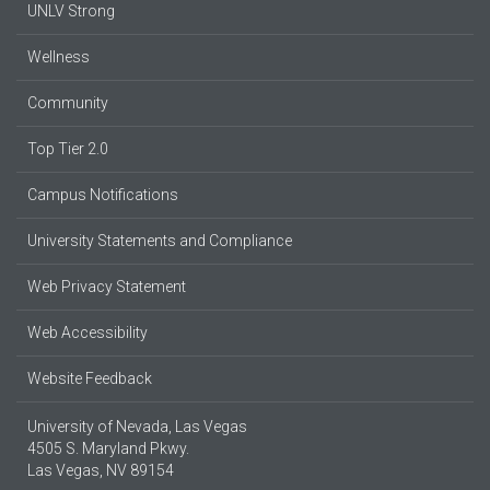
UNLV Strong
Wellness
Community
Top Tier 2.0
Campus Notifications
University Statements and Compliance
Web Privacy Statement
Web Accessibility
Website Feedback
University of Nevada, Las Vegas
4505 S. Maryland Pkwy.
Las Vegas, NV 89154