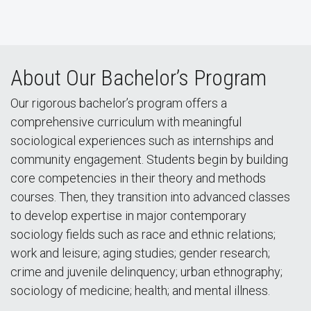
About Our Bachelor’s Program
Our rigorous bachelor’s program offers a
comprehensive curriculum with meaningful
sociological experiences such as internships and
community engagement. Students begin by building
core competencies in their theory and methods
courses. Then, they transition into advanced classes
to develop expertise in major contemporary
sociology fields such as race and ethnic relations;
work and leisure; aging studies; gender research;
crime and juvenile delinquency; urban ethnography;
sociology of medicine; health; and mental illness.