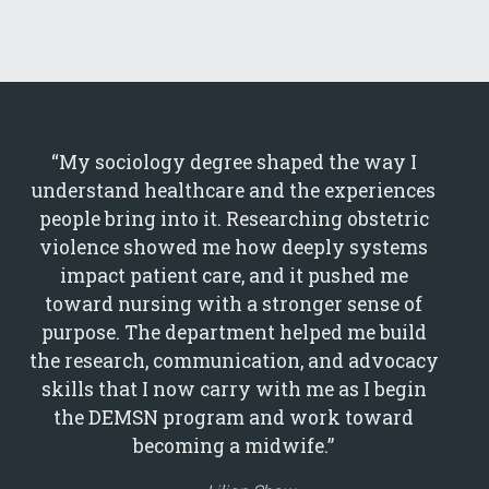
“My sociology degree shaped the way I
understand healthcare and the experiences
people bring into it. Researching obstetric
violence showed me how deeply systems
impact patient care, and it pushed me
toward nursing with a stronger sense of
purpose. The department helped me build
the research, communication, and advocacy
skills that I now carry with me as I begin
the DEMSN program and work toward
becoming a midwife.”