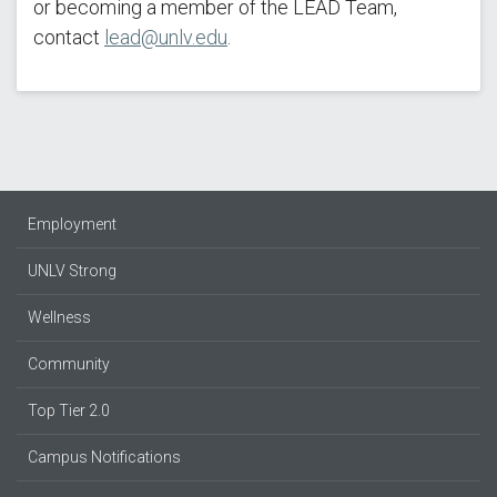
or becoming a member of the LEAD Team,
contact
lead@unlv.edu
.
Employment
UNLV Strong
Wellness
Community
Top Tier 2.0
Campus Notifications