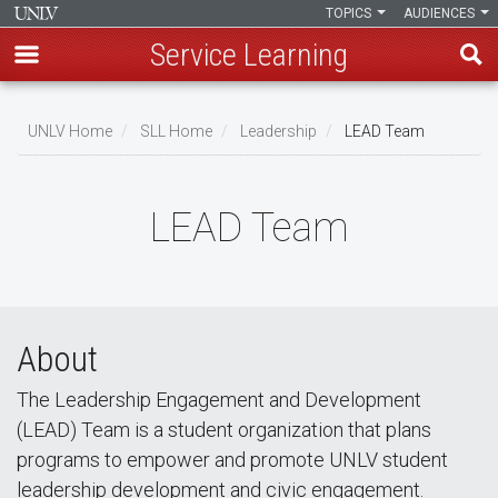
TOPICS
AUDIENCES
Service Learning
Skip
to
UNLV Home
SLL Home
Leadership
LEAD Team
main
Breadcrumb
content
LEAD Team
About
The Leadership Engagement and Development
(LEAD) Team is a student organization that plans
programs to empower and promote UNLV student
leadership development and civic engagement.