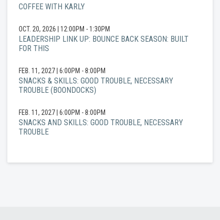
COFFEE WITH KARLY
OCT. 20, 2026
|
12:00PM - 1:30PM
LEADERSHIP LINK UP: BOUNCE BACK SEASON: BUILT
FOR THIS
FEB. 11, 2027
|
6:00PM - 8:00PM
SNACKS & SKILLS: GOOD TROUBLE, NECESSARY
TROUBLE (BOONDOCKS)
FEB. 11, 2027
|
6:00PM - 8:00PM
SNACKS AND SKILLS: GOOD TROUBLE, NECESSARY
TROUBLE