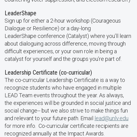
LeaderShape
Sign up for either a 2-hour workshop (Courageous
Dialogue or Resilience) or a day-long
LeaderShape conference (Catalyst) where you’ll learn
about dialoguing across difference, moving through
difficult experiences, or your own role in being a
catalyst for yourself and the groups you’re part of.
Leadership Certificate (co-curricular)
The co-curricular Leadership Certificate is a way to
recognize students who have engaged in multiple
LEAD Team events throughout the year. As always,
the experiences will be grounded in social justice and
social change-- but we also strive to make things fun
and relevant to your future path. Email
lead@unlv.edu
for more info. Co-curricular certificate recipients are
recognized annually at the Impact Awards.