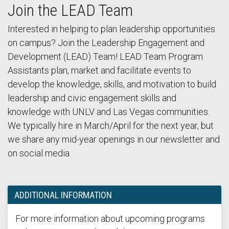
Join the LEAD Team
Interested in helping to plan leadership opportunities
on campus? Join the Leadership Engagement and
Development (LEAD) Team! LEAD Team Program
Assistants plan, market and facilitate events to
develop the knowledge, skills, and motivation to build
leadership and civic engagement skills and
knowledge with UNLV and Las Vegas communities.
We typically hire in March/April for the next year, but
we share any mid-year openings in our newsletter and
on social media.
ADDITIONAL INFORMATION
For more information about upcoming programs