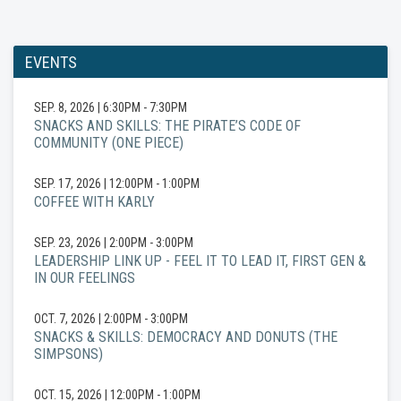
EVENTS
SEP. 8, 2026
|
6:30PM - 7:30PM
SNACKS AND SKILLS: THE PIRATE’S CODE OF
COMMUNITY (ONE PIECE)
SEP. 17, 2026
|
12:00PM - 1:00PM
COFFEE WITH KARLY
SEP. 23, 2026
|
2:00PM - 3:00PM
LEADERSHIP LINK UP - FEEL IT TO LEAD IT, FIRST GEN &
IN OUR FEELINGS
OCT. 7, 2026
|
2:00PM - 3:00PM
SNACKS & SKILLS: DEMOCRACY AND DONUTS (THE
SIMPSONS)
OCT. 15, 2026
|
12:00PM - 1:00PM