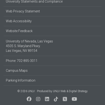
University Statements and Compliance
Web Privacy Statement
Web Accessibility
Website Feedback
University of Nevada, Las Vegas
4505 S. Maryland Pkwy.
Las Vegas, NV 89154
Phone: 702-895-3011
Campus Maps
Parking Information
© 2026 UNLV
Produced by
UNLV Web & Digital Strategy