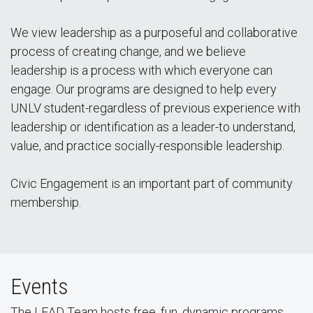
We view leadership as a purposeful and collaborative
process of creating change, and we believe
leadership is a process with which everyone can
engage. Our programs are designed to help every
UNLV student-regardless of previous experience with
leadership or identification as a leader-to understand,
value, and practice socially-responsible leadership.
Civic Engagement is an important part of community
membership.
Events
The LEAD Team hosts free, fun, dynamic programs