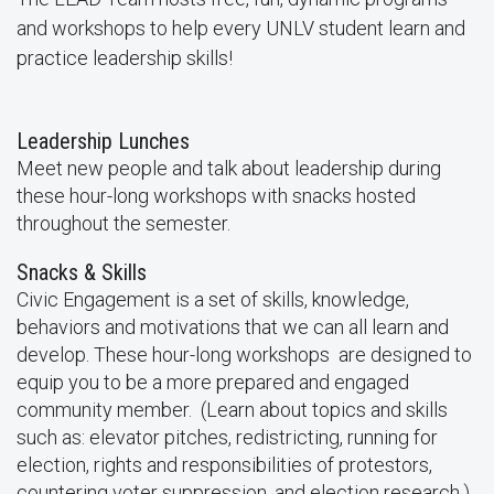
and workshops to help every UNLV student learn and
practice leadership skills!
Leadership Lunches
Meet new people and talk about leadership during
these hour-long workshops with snacks hosted
throughout the semester.
Snacks & Skills
Civic Engagement is a set of skills, knowledge,
behaviors and motivations that we can all learn and
develop. These hour-long workshops are designed to
equip you to be a more prepared and engaged
community member. (Learn about topics and skills
such as: elevator pitches, redistricting, running for
election, rights and responsibilities of protestors,
countering voter suppression, and election research.)