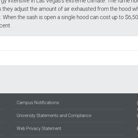
rgy intensive in Las Vegas’s extreme climate. The fume ho
they adjust the amount of air exhausted from the hood whi
. When the sash is open a single hood can cost up to $6,500
cent.
Campus Notifications
University Statements and Compliance
Web Privacy Statement