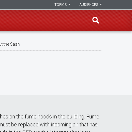
TOPICS
AUDIENCES
t the Sash
hes on the fume hoods in the building. Fume
must be replaced with incoming air that has