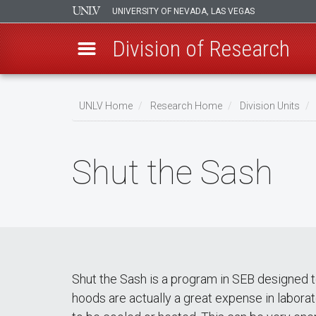
UNIVERSITY OF NEVADA, LAS VEGAS
Division of Research
Skip
to
UNLV Home
Research Home
Division Units
main
Breadcrumb
content
Shut the Sash
Shut the Sash is a program in SEB designed 
hoods are actually a great expense in labora