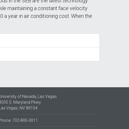
ods in the SEB are the latest technology
le maintaining a constant face velocity
 a year in air conditioning cost. When the
University of Nevada, Las Vegas
4505 S. Maryland Pkwy.
Las Vegas, NV 89154
Phone: 702-895-3011