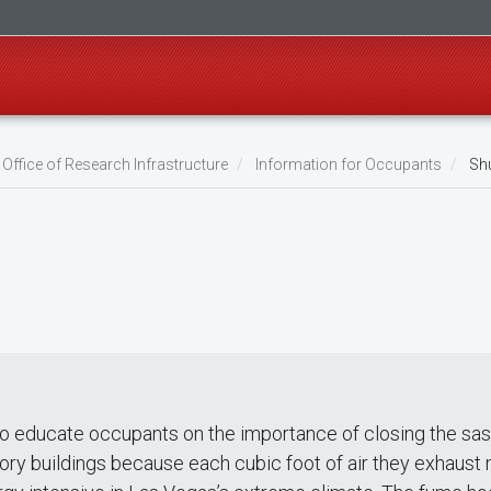
Office of Research Infrastructure
Information for Occupants
Shu
to educate occupants on the importance of closing the sas
tory buildings because each cubic foot of air they exhaust 