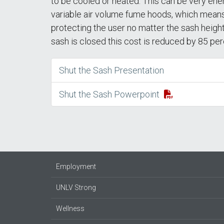
to be cooled or heated. This can be very ene
variable air volume fume hoods, which means 
protecting the user no matter the sash height
sash is closed this cost is reduced by 85 per
Shut the Sash Presentation
Shut the Sash Powerpoint
Employment
UNLV Strong
Wellness