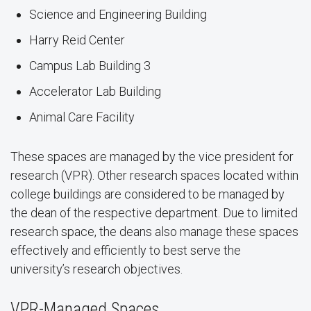
Science and Engineering Building
Harry Reid Center
Campus Lab Building 3
Accelerator Lab Building
Animal Care Facility
These spaces are managed by the vice president for
research (VPR). Other research spaces located within
college buildings are considered to be managed by
the dean of the respective department. Due to limited
research space, the deans also manage these spaces
effectively and efficiently to best serve the
university’s research objectives.
VPR-Managed Spaces