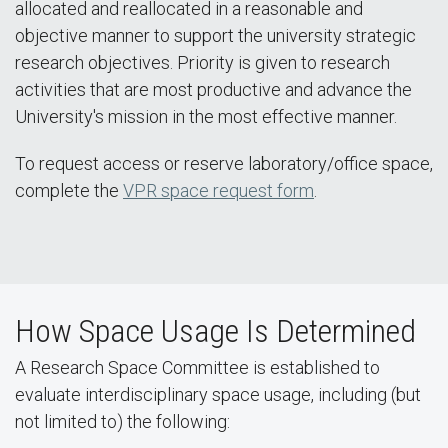
allocated and reallocated in a reasonable and
objective manner to support the university strategic
research objectives. Priority is given to research
activities that are most productive and advance the
University's mission in the most effective manner.
To request access or reserve laboratory/office space,
complete the
VPR space request form
.
How Space Usage Is Determined
A Research Space Committee is established to
evaluate interdisciplinary space usage, including (but
not limited to) the following: