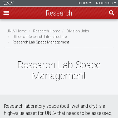
TOPICS
AUDIENCES
Research
Skip
to
UNLV Home
Research Home
Division Units
main
Office of Research Infrastructure
Breadcrumb
Research Lab Space Management
content
Research Lab Space
Management
Research laboratory space (both wet and dry) is a
high-value asset for UNLV that needs to be assessed,