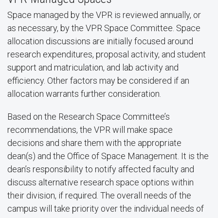
Space managed by the VPR is reviewed annually, or
as necessary, by the VPR Space Committee. Space
allocation discussions are initially focused around
research expenditures, proposal activity, and student
support and matriculation, and lab activity and
efficiency. Other factors may be considered if an
allocation warrants further consideration.
Based on the Research Space Committee’s
recommendations, the VPR will make space
decisions and share them with the appropriate
dean(s) and the Office of Space Management. It is the
dean’s responsibility to notify affected faculty and
discuss alternative research space options within
their division, if required. The overall needs of the
campus will take priority over the individual needs of