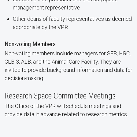
management representative
Other deans of faculty representatives as deemed
appropriate by the VPR
Non-voting Members
Non-voting members include managers for SEB, HRC,
CLB-3, ALB, and the Animal Care Facility. They are
invited to provide background information and data for
decision-making.
Research Space Committee Meetings
The Office of the VPR will schedule meetings and
provide data in advance related to research metrics.