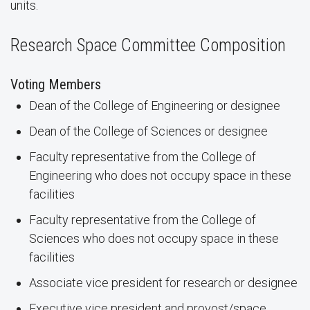
units.
Research Space Committee Composition
Voting Members
Dean of the College of Engineering or designee
Dean of the College of Sciences or designee
Faculty representative from the College of
Engineering who does not occupy space in these
facilities
Faculty representative from the College of
Sciences who does not occupy space in these
facilities
Associate vice president for research or designee
Executive vice president and provost/space