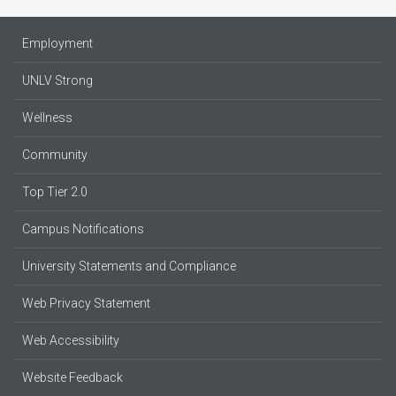
Employment
UNLV Strong
Wellness
Community
Top Tier 2.0
Campus Notifications
University Statements and Compliance
Web Privacy Statement
Web Accessibility
Website Feedback