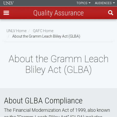
TOPICS
AUDIENCES
Quality Assurance
Skip
to
UNLV Home
QAFC Home
main
About the Gramm Leach Bliley Act (GLBA)
Breadcrumb
content
About the Gramm Leach
Bliley Act (GLBA)
About GLBA Compliance
The Financial Modernization Act of 1999, also known