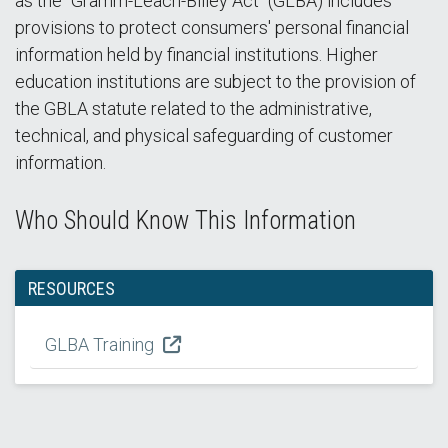
as the "Gramm-Leach-Bliley Act" (GLBA) includes
provisions to protect consumers' personal financial
information held by financial institutions. Higher
education institutions are subject to the provision of
the GBLA statute related to the administrative,
technical, and physical safeguarding of customer
information.
Who Should Know This Information
RESOURCES
GLBA Training