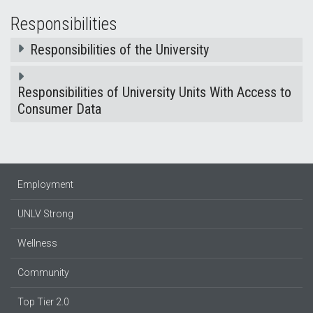
Responsibilities
Responsibilities of the University
Responsibilities of University Units With Access to
Consumer Data
Employment
UNLV Strong
Wellness
Community
Top Tier 2.0