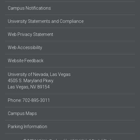
Campus Notifications
University Statements and Compliance
Web Privacy Statement
Web Accessibility
Website Feedback
University of Nevada, Las Vegas
4505 S. Maryland Pkwy.
Las Vegas, NV 89154
Phone: 702-895-3011
Campus Maps
Parking Information