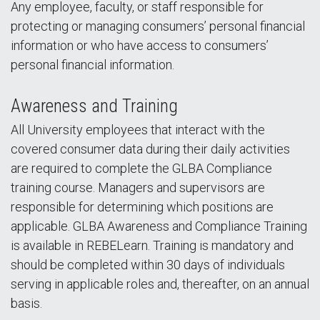
Any employee, faculty, or staff responsible for
protecting or managing consumers’ personal financial
information or who have access to consumers’
personal financial information.
Awareness and Training
All University employees that interact with the
covered consumer data during their daily activities
are required to complete the GLBA Compliance
training course. Managers and supervisors are
responsible for determining which positions are
applicable. GLBA Awareness and Compliance Training
is available in REBELearn. Training is mandatory and
should be completed within 30 days of individuals
serving in applicable roles and, thereafter, on an annual
basis.