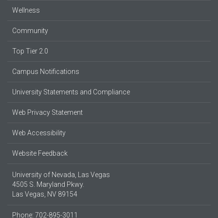
Wellness
Community
Top Tier 2.0
Campus Notifications
University Statements and Compliance
Web Privacy Statement
Web Accessibility
Website Feedback
University of Nevada, Las Vegas
4505 S. Maryland Pkwy.
Las Vegas, NV 89154
Phone: 702-895-3011