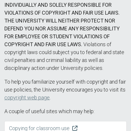
INDIVIDUALLY AND SOLELY RESPONSIBLE FOR
VIOLATIONS OF COPYRIGHT AND FAIR USE LAWS.
THE UNIVERSITY WILL NEITHER PROTECT NOR
DEFEND YOU NOR ASSUME ANY RESPONSIBILITY
FOR EMPLOYEE OR STUDENT VIOLATIONS OF
COPYRIGHT AND FAIR USE LAWS.
Violations of
copyright laws could subject you to federal and state
civil penalties and criminal liability as well as
disciplinary action under University policies.
To help you familiarize yourself with copyright and fair
use policies, the University encourages you to visit its
copyright web page
.
A couple of useful sites which may help:
Copying for classroom use