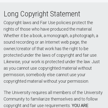
Long Copyright Statement
Copyright laws and Fair Use policies protect the
rights of those who have produced the material.
Whether it be a book, a monograph, a photograph, a
sound recording or an Internet web page, the
owner/creator of that work has the right to be
protected under the laws of copyright and fair use.
Likewise, your work is protected under the law. Just
as you cannot use copyrighted material without
permission, somebody else cannot use your
copyrighted material without your permission.
The University requires all members of the University
Community to familiarize themselves and to follow
copyright and fair use requirements.
YOU ARE