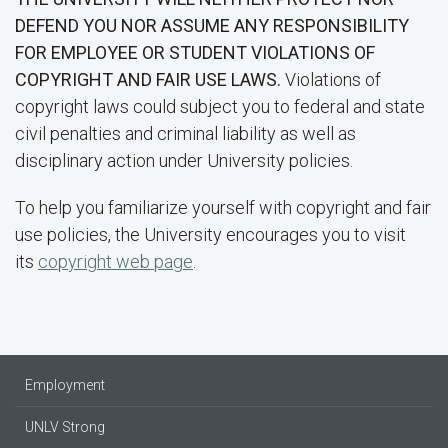
DEFEND YOU NOR ASSUME ANY RESPONSIBILITY
FOR EMPLOYEE OR STUDENT VIOLATIONS OF
COPYRIGHT AND FAIR USE LAWS.
Violations of
copyright laws could subject you to federal and state
civil penalties and criminal liability as well as
disciplinary action under University policies.
To help you familiarize yourself with copyright and fair
use policies, the University encourages you to visit
its
copyright web page
.
Employment
UNLV Strong