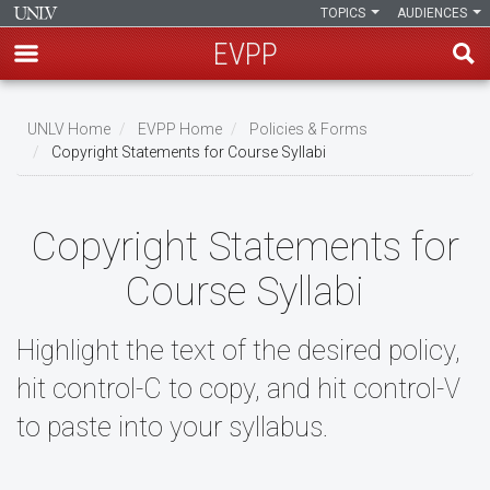
TOPICS
AUDIENCES
EVPP
Skip
to
UNLV Home
EVPP Home
Policies & Forms
main
Copyright Statements for Course Syllabi
Breadcrumb
content
Copyright Statements for
Course Syllabi
Highlight the text of the desired policy,
hit control-C to copy, and hit control-V
to paste into your syllabus.