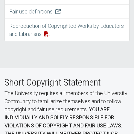
Fair use definitions
Reproduction of Copyrighted Works by Educators
and Librarians
Short Copyright Statement
The University requires all members of the University
Community to familiarize themselves and to follow
copyright and fair use requirements.
YOU ARE
INDIVIDUALLY AND SOLELY RESPONSIBLE FOR
VIOLATIONS OF COPYRIGHT AND FAIR USE LAWS.
THE UNIVERSITY WILL NEITHER PROTECT NOR