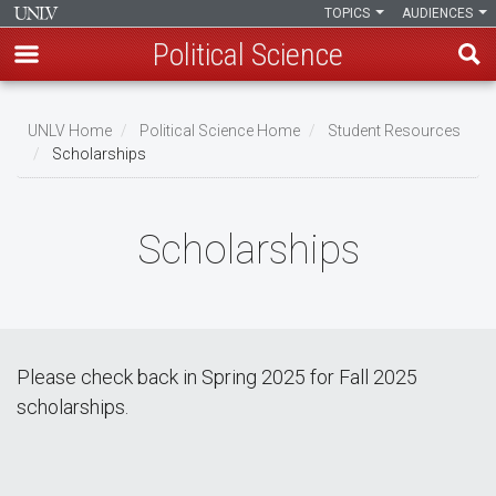
TOPICS
AUDIENCES
Political Science
Skip
to
UNLV Home
Political Science Home
Student Resources
main
Scholarships
Breadcrumb
content
Scholarships
Please check back in Spring 2025 for Fall 2025
scholarships.