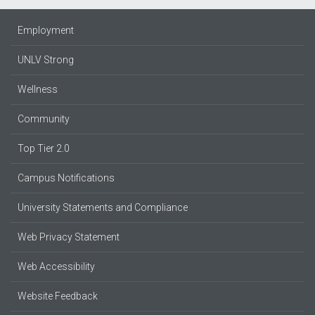
Employment
UNLV Strong
Wellness
Community
Top Tier 2.0
Campus Notifications
University Statements and Compliance
Web Privacy Statement
Web Accessibility
Website Feedback