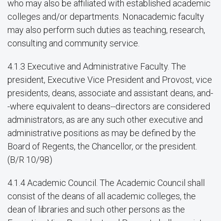
who may also be affiliated with established academic
colleges and/or departments. Nonacademic faculty
may also perform such duties as teaching, research,
consulting and community service.
4.1.3 Executive and Administrative Faculty. The
president, Executive Vice President and Provost, vice
presidents, deans, associate and assistant deans, and-
-where equivalent to deans--directors are considered
administrators, as are any such other executive and
administrative positions as may be defined by the
Board of Regents, the Chancellor, or the president.
(B/R 10/98)
4.1.4 Academic Council. The Academic Council shall
consist of the deans of all academic colleges, the
dean of libraries and such other persons as the