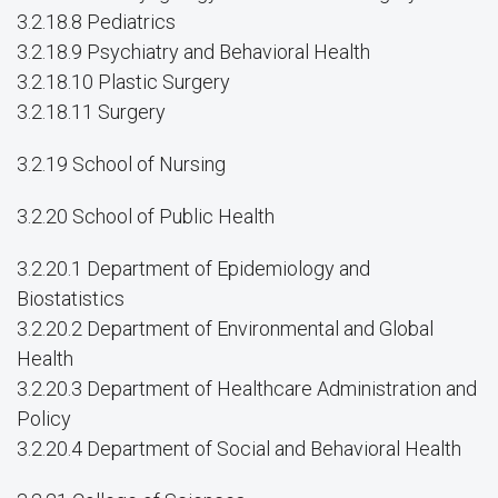
3.2.18.8 Pediatrics
3.2.18.9 Psychiatry and Behavioral Health
3.2.18.10 Plastic Surgery
3.2.18.11 Surgery
3.2.19 School of Nursing
3.2.20 School of Public Health
3.2.20.1 Department of Epidemiology and
Biostatistics
3.2.20.2 Department of Environmental and Global
Health
3.2.20.3 Department of Healthcare Administration and
Policy
3.2.20.4 Department of Social and Behavioral Health