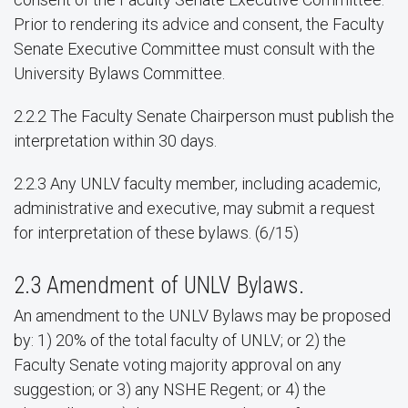
Prior to rendering its advice and consent, the Faculty
Senate Executive Committee must consult with the
University Bylaws Committee.
2.2.2 The Faculty Senate Chairperson must publish the
interpretation within 30 days.
2.2.3 Any UNLV faculty member, including academic,
administrative and executive, may submit a request
for interpretation of these bylaws. (6/15)
2.3 Amendment of UNLV Bylaws.
An amendment to the UNLV Bylaws may be proposed
by: 1) 20% of the total faculty of UNLV; or 2) the
Faculty Senate voting majority approval on any
suggestion; or 3) any NSHE Regent; or 4) the