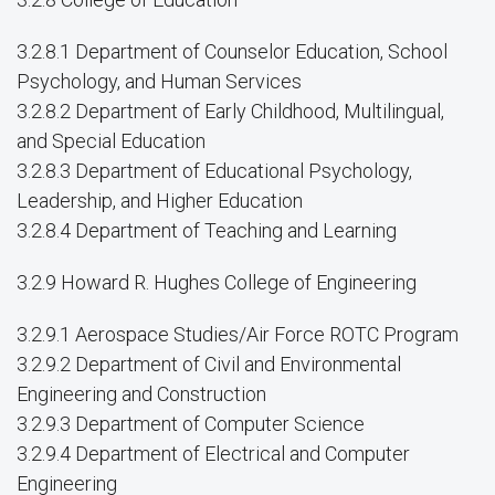
3.2.8.1 Department of Counselor Education, School
Psychology, and Human Services
3.2.8.2 Department of Early Childhood, Multilingual,
and Special Education
3.2.8.3 Department of Educational Psychology,
Leadership, and Higher Education
3.2.8.4 Department of Teaching and Learning
3.2.9 Howard R. Hughes College of Engineering
3.2.9.1 Aerospace Studies/Air Force ROTC Program
3.2.9.2 Department of Civil and Environmental
Engineering and Construction
3.2.9.3 Department of Computer Science
3.2.9.4 Department of Electrical and Computer
Engineering