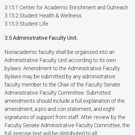
3.15.1 Center for Academic Enrichment and Outreach
3.15.2 Student Health & Wellness
3.15.3 Student Life
3.5 Administrative Faculty Unit.
Nonacademic faculty shall be organized into an
Administrative Faculty Unit according to its own
bylaws. Amendment to the Administrative Faculty
Bylaws may be submitted by any administrative
faculty member to the Chair of the Faculty Senate
Administrative Faculty Committee. Submitted
amendments should include a full explanation of the
amendment, a pro and con statement, and eight
signatures of support from staff. After review by the
Faculty Senate Administrative Faculty Committee, the
full, precise text will be distributed to all