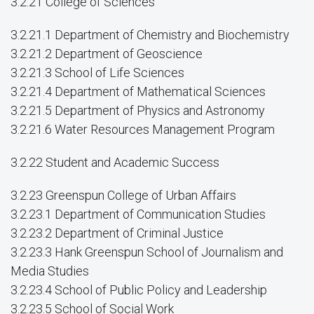
3.2.21 College of Sciences
3.2.21.1 Department of Chemistry and Biochemistry
3.2.21.2 Department of Geoscience
3.2.21.3 School of Life Sciences
3.2.21.4 Department of Mathematical Sciences
3.2.21.5 Department of Physics and Astronomy
3.2.21.6 Water Resources Management Program
3.2.22 Student and Academic Success
3.2.23 Greenspun College of Urban Affairs
3.2.23.1 Department of Communication Studies
3.2.23.2 Department of Criminal Justice
3.2.23.3 Hank Greenspun School of Journalism and
Media Studies
3.2.23.4 School of Public Policy and Leadership
3.2.23.5 School of Social Work