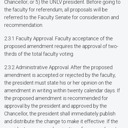
Chancellor; or 5) the UNLV president. Before going to
the faculty for referendum, all proposals will be
referred to the Faculty Senate for consideration and
recommendation.
2.3.1 Faculty Approval. Faculty acceptance of the
proposed amendment requires the approval of two-
thirds of the total faculty voting.
2.3.2 Administrative Approval. After the proposed
amendment is accepted or rejected by the faculty,
the president must state his or her opinion on the
amendment in writing within twenty calendar days. If
the proposed amendment is recommended for
approval by the president and approved by the
Chancellor, the president shall immediately publish
and distribute the change to make it effective. If the