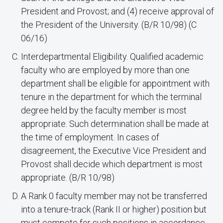
President and Provost; and (4) receive approval of
the President of the University. (B/R 10/98) (C
06/16)
Interdepartmental Eligibility. Qualified academic
faculty who are employed by more than one
department shall be eligible for appointment with
tenure in the department for which the terminal
degree held by the faculty member is most
appropriate. Such determination shall be made at
the time of employment. In cases of
disagreement, the Executive Vice President and
Provost shall decide which department is most
appropriate. (B/R 10/98)
A Rank 0 faculty member may not be transferred
into a tenure-track (Rank II or higher) position but
must compete for such positions in accordance