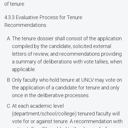
of tenure.
4.3.3 Evaluative Process for Tenure
Recommendations.
The tenure dossier shall consist of the application
compiled by the candidate, solicited external
letters of review, and recommendations providing
a summary of deliberations with vote tallies, when
applicable.
Only faculty who hold tenure at UNLV may vote on
the application of a candidate for tenure and only
once in the deliberative processes.
At each academic level
(department/school/college) tenured faculty will
vote for or against tenure. A recommendation with