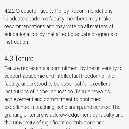
4.2.2 Graduate Faculty Policy Recommendations.
Graduate academic faculty members may make
recommendations and may vote on all matters of
educational policy that affect graduate programs of
instruction.
4.3 Tenure
Tenure represents a commitment by the university to
support academic and intellectual freedom of the
faculty, understood to be essential for excellent
institutions of higher education. Tenure rewards
achievement and commitment to continued
excellence in teaching, scholarship, and service. The
granting of tenure is acknowledgement by faculty and
the University of significant contributions and