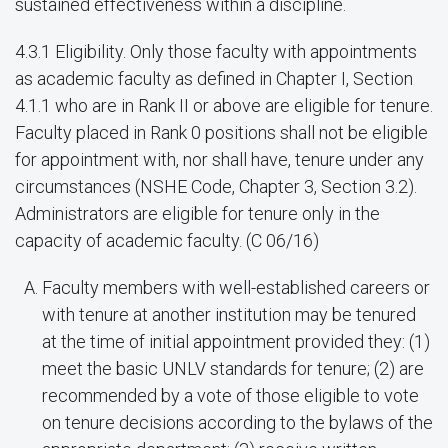
sustained effectiveness within a discipline.
4.3.1 Eligibility. Only those faculty with appointments
as academic faculty as defined in Chapter I, Section
4.1.1 who are in Rank II or above are eligible for tenure.
Faculty placed in Rank 0 positions shall not be eligible
for appointment with, nor shall have, tenure under any
circumstances (NSHE Code, Chapter 3, Section 3.2).
Administrators are eligible for tenure only in the
capacity of academic faculty. (C 06/16)
Faculty members with well-established careers or
with tenure at another institution may be tenured
at the time of initial appointment provided they: (1)
meet the basic UNLV standards for tenure; (2) are
recommended by a vote of those eligible to vote
on tenure decisions according to the bylaws of the