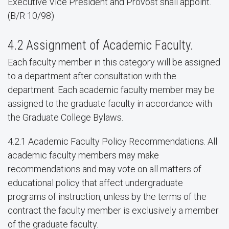
Executive Vice President and Provost shall appoint.
(B/R 10/98)
4.2 Assignment of Academic Faculty.
Each faculty member in this category will be assigned
to a department after consultation with the
department. Each academic faculty member may be
assigned to the graduate faculty in accordance with
the Graduate College Bylaws.
4.2.1 Academic Faculty Policy Recommendations. All
academic faculty members may make
recommendations and may vote on all matters of
educational policy that affect undergraduate
programs of instruction, unless by the terms of the
contract the faculty member is exclusively a member
of the graduate faculty.