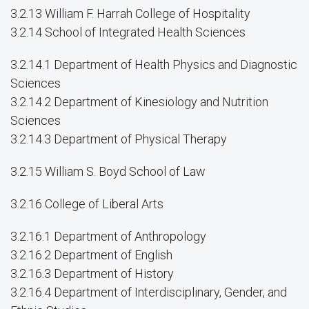
3.2.13 William F. Harrah College of Hospitality
3.2.14 School of Integrated Health Sciences
3.2.14.1 Department of Health Physics and Diagnostic
Sciences
3.2.14.2 Department of Kinesiology and Nutrition
Sciences
3.2.14.3 Department of Physical Therapy
3.2.15 William S. Boyd School of Law
3.2.16 College of Liberal Arts
3.2.16.1 Department of Anthropology
3.2.16.2 Department of English
3.2.16.3 Department of History
3.2.16.4 Department of Interdisciplinary, Gender, and