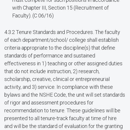
with Chapter III, Section 15 (Recruitment of
Faculty). (C 06/16)
4.3.2 Tenure Standards and Procedures. The faculty
of each department/school/ college shall establish
criteria appropriate to the discipline(s) that define
standards of performance and sustained
effectiveness in 1) teaching or other assigned duties
that do not include instruction, 2) research,
scholarship, creative, clinical or entrepreneurial
activity, and 3) service. In compliance with these
bylaws and the NSHE Code, the unit will set standards
of rigor and assessment procedures for
recommendation to tenure. These guidelines will be
presented to all tenure-track faculty at time of hire
and will be the standard of evaluation for the granting