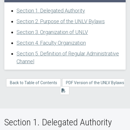
Section 1. Delegated Authority
Section 2. Purpose of the UNLV Bylaws
Section 3. Organization of UNLV
Section 4. Faculty Organization
Section 5. Definition of Regular Administrative
Channel
Back to Table of Contents
PDF Version of the UNLV Bylaws
Section 1. Delegated Authority