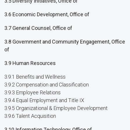
3.5 Diversity Initiatives, Office of
3.6 Economic Development, Office of
3.7 General Counsel, Office of
3.8 Government and Community Engagement, Office
of
3.9 Human Resources
3.9.1 Benefits and Wellness
3.9.2 Compensation and Classification
3.9.3 Employee Relations
3.9.4 Equal Employment and Title IX
3.9.5 Organizational & Employee Development
3.9.6 Talent Acquisition
3.10 Information Technology, Office of