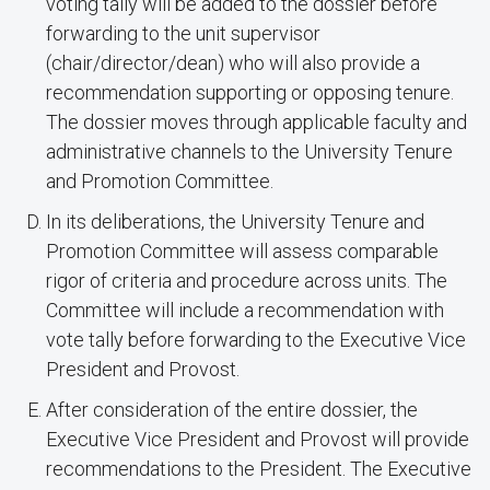
voting tally will be added to the dossier before
forwarding to the unit supervisor
(chair/director/dean) who will also provide a
recommendation supporting or opposing tenure.
The dossier moves through applicable faculty and
administrative channels to the University Tenure
and Promotion Committee.
In its deliberations, the University Tenure and
Promotion Committee will assess comparable
rigor of criteria and procedure across units. The
Committee will include a recommendation with
vote tally before forwarding to the Executive Vice
President and Provost.
After consideration of the entire dossier, the
Executive Vice President and Provost will provide
recommendations to the President. The Executive