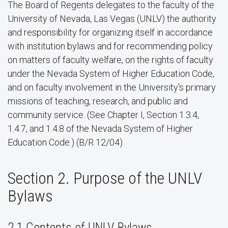
The Board of Regents delegates to the faculty of the
University of Nevada, Las Vegas (UNLV) the authority
and responsibility for organizing itself in accordance
with institution bylaws and for recommending policy
on matters of faculty welfare, on the rights of faculty
under the Nevada System of Higher Education Code,
and on faculty involvement in the University's primary
missions of teaching, research, and public and
community service. (See Chapter I, Section 1.3.4,
1.4.7, and 1.4.8 of the Nevada System of Higher
Education Code.) (B/R 12/04)
Section 2. Purpose of the UNLV
Bylaws
2.1 Contents of UNLV Bylaws.