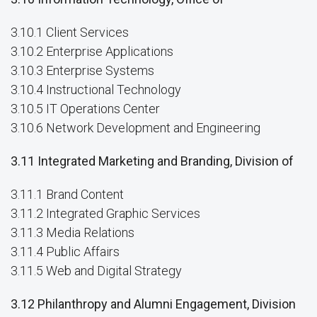
3.10.1 Client Services
3.10.2 Enterprise Applications
3.10.3 Enterprise Systems
3.10.4 Instructional Technology
3.10.5 IT Operations Center
3.10.6 Network Development and Engineering
3.11 Integrated Marketing and Branding, Division of
3.11.1 Brand Content
3.11.2 Integrated Graphic Services
3.11.3 Media Relations
3.11.4 Public Affairs
3.11.5 Web and Digital Strategy
3.12 Philanthropy and Alumni Engagement, Division