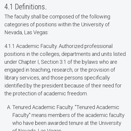
4.1 Definitions.
The faculty shall be composed of the following
categories of positions within the University of
Nevada, Las Vegas:
4.1.1 Academic Faculty. Authorized professional
positions in the colleges, departments and units listed
under Chapter I, Section 3.1 of the bylaws who are
engaged in teaching, research, or the provision of
library services, and those persons specifically
identified by the president because of their need for
the protection of academic freedom.
Tenured Academic Faculty. "Tenured Academic
Faculty" means members of the academic faculty
who have been awarded tenure at the University
of Nevada, Las Vegas.