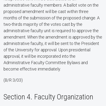
administrative faculty members. A ballot vote on the
proposed amendment will be cast within three
months of the submission of the proposed change. A
two-thirds majority of the votes cast by the
administrative faculty unit is required to approve the
amendment. When the amendment is approved by the
administrative faculty, it will be sent to the President
of the University for approval. Upon presidential
approval, it will be incorporated into the
Administrative Faculty Committee Bylaws and
become effective immediately.
(B/R 3/03)
Section 4. Faculty Organization