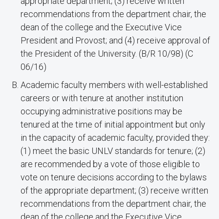
appropriate department; (3) receive written
recommendations from the department chair, the
dean of the college and the Executive Vice
President and Provost; and (4) receive approval of
the President of the University. (B/R 10/98) (C
06/16)
Academic faculty members with well-established
careers or with tenure at another institution
occupying administrative positions may be
tenured at the time of initial appointment but only
in the capacity of academic faculty, provided they:
(1) meet the basic UNLV standards for tenure; (2)
are recommended by a vote of those eligible to
vote on tenure decisions according to the bylaws
of the appropriate department; (3) receive written
recommendations from the department chair, the
dean of the college and the Executive Vice