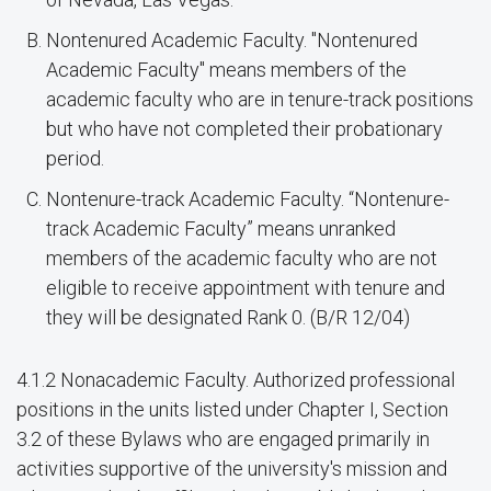
Nontenured Academic Faculty. "Nontenured
Academic Faculty" means members of the
academic faculty who are in tenure-track positions
but who have not completed their probationary
period.
Nontenure-track Academic Faculty. “Nontenure-
track Academic Faculty” means unranked
members of the academic faculty who are not
eligible to receive appointment with tenure and
they will be designated Rank 0. (B/R 12/04)
4.1.2 Nonacademic Faculty. Authorized professional
positions in the units listed under Chapter I, Section
3.2 of these Bylaws who are engaged primarily in
activities supportive of the university's mission and