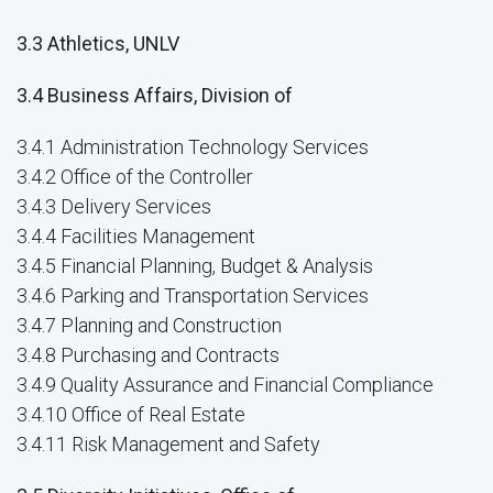
3.3 Athletics, UNLV
3.4 Business Affairs, Division of
3.4.1 Administration Technology Services
3.4.2 Office of the Controller
3.4.3 Delivery Services
3.4.4 Facilities Management
3.4.5 Financial Planning, Budget & Analysis
3.4.6 Parking and Transportation Services
3.4.7 Planning and Construction
3.4.8 Purchasing and Contracts
3.4.9 Quality Assurance and Financial Compliance
3.4.10 Office of Real Estate
3.4.11 Risk Management and Safety