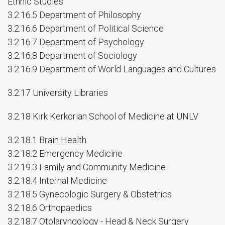
Ethnic Studies
3.2.16.5 Department of Philosophy
3.2.16.6 Department of Political Science
3.2.16.7 Department of Psychology
3.2.16.8 Department of Sociology
3.2.16.9 Department of World Languages and Cultures
3.2.17 University Libraries
3.2.18 Kirk Kerkorian School of Medicine at UNLV
3.2.18.1 Brain Health
3.2.18.2 Emergency Medicine
3.2.19.3 Family and Community Medicine
3.2.18.4 Internal Medicine
3.2.18.5 Gynecologic Surgery & Obstetrics
3.2.18.6 Orthopaedics
3.2.18.7 Otolaryngology - Head & Neck Surgery