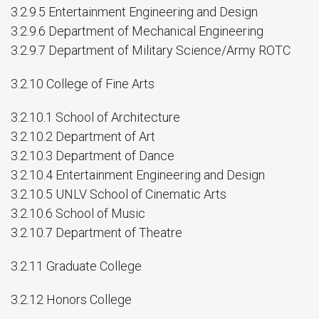
3.2.9.5 Entertainment Engineering and Design
3.2.9.6 Department of Mechanical Engineering
3.2.9.7 Department of Military Science/Army ROTC
3.2.10 College of Fine Arts
3.2.10.1 School of Architecture
3.2.10.2 Department of Art
3.2.10.3 Department of Dance
3.2.10.4 Entertainment Engineering and Design
3.2.10.5 UNLV School of Cinematic Arts
3.2.10.6 School of Music
3.2.10.7 Department of Theatre
3.2.11 Graduate College
3.2.12 Honors College