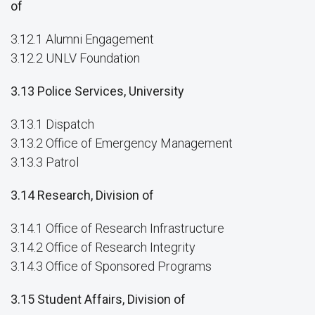
of
3.12.1 Alumni Engagement
3.12.2 UNLV Foundation
3.13 Police Services, University
3.13.1 Dispatch
3.13.2 Office of Emergency Management
3.13.3 Patrol
3.14 Research, Division of
3.14.1 Office of Research Infrastructure
3.14.2 Office of Research Integrity
3.14.3 Office of Sponsored Programs
3.15 Student Affairs, Division of