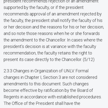
president recommends rejection of an amendment
supported by the faculty, or if the president
recommends approval of an amendment rejected by
the faculty, the president shall notify the faculty of his
or her decision and the reasons for his or her decision,
and so note those reasons when he or she forwards
the amendment to the Chancellor. In cases where the
president’s decision is at variance with the faculty
recommendation, the faculty retains the right to
present its case directly to the Chancellor. (5/12)
2.3.3 Changes in Organization of UNLV. Formal
changes in Chapter I, Section 3 are not considered
amendments to this document. Such changes
become effective by ratification by the Board of
Regents in accordance with established procedures.
The Office of the President shall have the