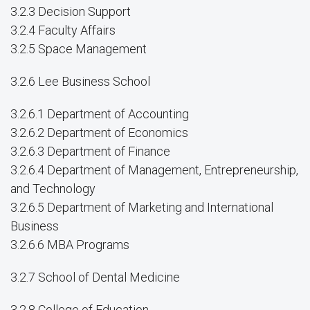
3.2.3 Decision Support
3.2.4 Faculty Affairs
3.2.5 Space Management
3.2.6 Lee Business School
3.2.6.1 Department of Accounting
3.2.6.2 Department of Economics
3.2.6.3 Department of Finance
3.2.6.4 Department of Management, Entrepreneurship,
and Technology
3.2.6.5 Department of Marketing and International
Business
3.2.6.6 MBA Programs
3.2.7 School of Dental Medicine
3.2.8 College of Education