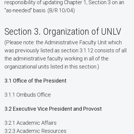
responsibility of updating Chapter 1, Section 3 on an
"as-needed" basis. (B/R 10/04)
Section 3. Organization of UNLV
(Please note: the Administrative Faculty Unit which
was previously listed as section 3.1.12 consists of all
the administrative faculty working in all of the
organizational units listed in this section.)
3.1 Office of the President
3.1.1 Ombuds Office
3.2 Executive Vice President and Provost
3.2.1 Academic Affairs
3.2.3 Academic Resources