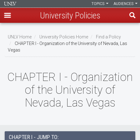
TOPICS
AUDIENCES
University Policies
Skip
to
UNLV Home
University Policies Home
Find a Policy
main
CHAPTER I - Organization of the University of Nevada, Las
Breadcrumb
Vegas
content
CHAPTER I - Organization
of the University of
Nevada, Las Vegas
CHAPTER I - JUMP TO: