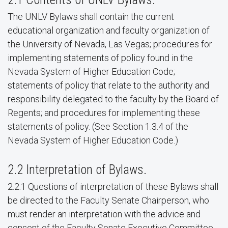
The UNLV Bylaws shall contain the current
educational organization and faculty organization of
the University of Nevada, Las Vegas; procedures for
implementing statements of policy found in the
Nevada System of Higher Education Code;
statements of policy that relate to the authority and
responsibility delegated to the faculty by the Board of
Regents; and procedures for implementing these
statements of policy. (See Section 1.3.4 of the
Nevada System of Higher Education Code.)
2.2 Interpretation of Bylaws.
2.2.1 Questions of interpretation of these Bylaws shall
be directed to the Faculty Senate Chairperson, who
must render an interpretation with the advice and
consent of the Faculty Senate Executive Committee.