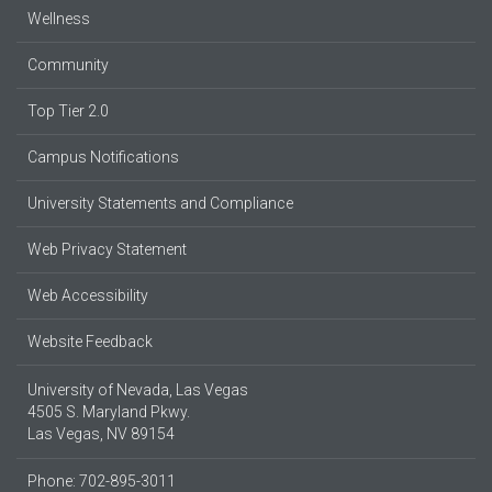
Wellness
Community
Top Tier 2.0
Campus Notifications
University Statements and Compliance
Web Privacy Statement
Web Accessibility
Website Feedback
University of Nevada, Las Vegas
4505 S. Maryland Pkwy.
Las Vegas, NV 89154
Phone: 702-895-3011