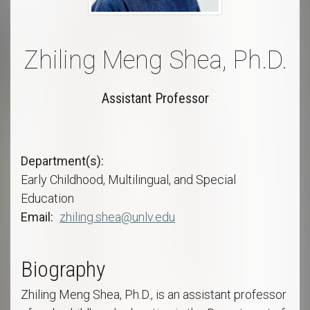
Zhiling Meng Shea, Ph.D.
Assistant Professor
Department(s)
Early Childhood, Multilingual, and Special
Education
Email
zhiling.shea@unlv.edu
Biography
Zhiling Meng Shea, Ph.D., is an assistant professor