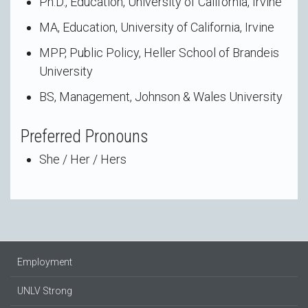
Ph.D., Education, University of California, Irvine
MA, Education, University of California, Irvine
MPP, Public Policy, Heller School of Brandeis
University
BS, Management, Johnson & Wales University
Preferred Pronouns
She / Her / Hers
Employment
UNLV Strong