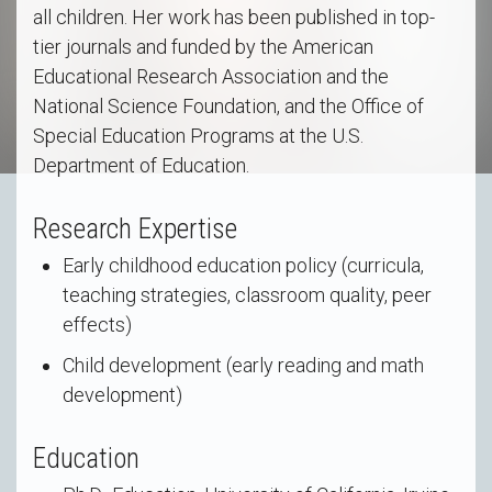
all children. Her work has been published in top-
tier journals and funded by the American
Educational Research Association and the
National Science Foundation, and the Office of
Special Education Programs at the U.S.
Department of Education.
Research Expertise
Early childhood education policy (curricula,
teaching strategies, classroom quality, peer
effects)
Child development (early reading and math
development)
Education