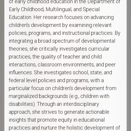
of early childhood education in the Department of
Early Childhood, Multilingual, and Special
Education. Her research focuses on advancing
children's development by examining relevant
policies, programs, and instructional practices. By
integrating a broad spectrum of developmental
theories, she critically investigates curricular
practices, the quality of teacher and child
interactions, classroom environments, and peer
influences. She investigates school, state, and
federal level policies and programs, with a
particular focus on children's development from
marginalized backgrounds (e.g., children with
disabilities). Through an interdisciplinary
approach, she strives to generate actionable
insights that promote equity in educational
practices and nurture the holistic development of