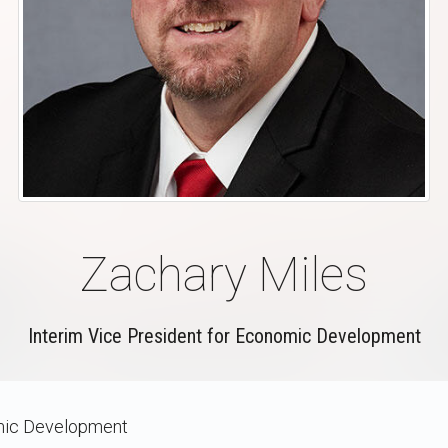
Zachary Miles
Interim Vice President for Economic Development
ic Development