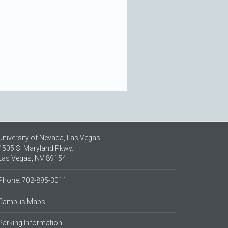
University of Nevada, Las Vegas
4505 S. Maryland Pkwy.
Las Vegas, NV 89154
Phone: 702-895-3011
Campus Maps
Parking Information