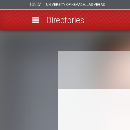
UNIVERSITY OF NEVADA, LAS VEGAS
Directories
Skip
to
Breadcrumb
main
content