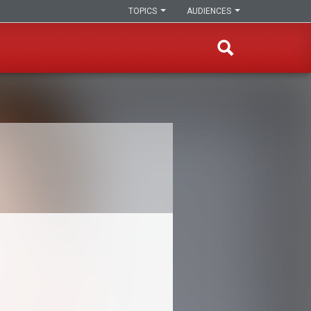
TOPICS
AUDIENCES