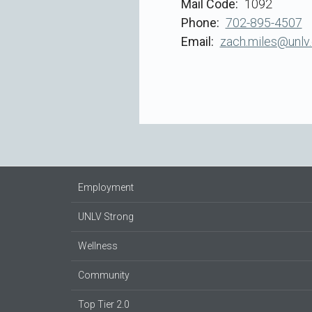
Mail Code
1092
Phone
702-895-4507
Email
zach.miles@unlv
Employment
UNLV Strong
Wellness
Community
Top Tier 2.0