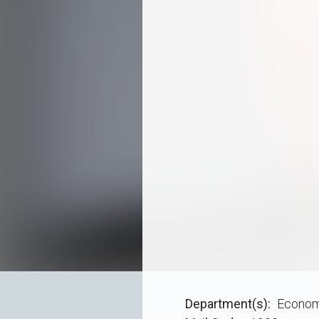
Department(s)
Econom