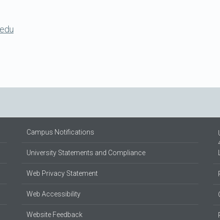
.edu
Campus Notifications
University Statements and Compliance
Web Privacy Statement
Web Accessibility
Website Feedback