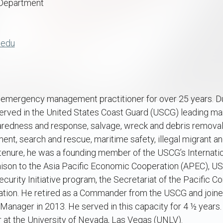
 Department
.edu
emergency management practitioner for over 25 years. Duri
 served in the United States Coast Guard (USCG) leading ma
paredness and response, salvage, wreck and debris removal
ent, search and rescue, maritime safety, illegal migrant an
s tenure, he was a founding member of the USCG’s Internati
aison to the Asia Pacific Economic Cooperation (APEC), U
ecurity Initiative program, the Secretariat of the Pacific C
ion. He retired as a Commander from the USCG and joined
Manager in 2013. He served in this capacity for 4 ½ years. 
t the University of Nevada, Las Vegas (UNLV).