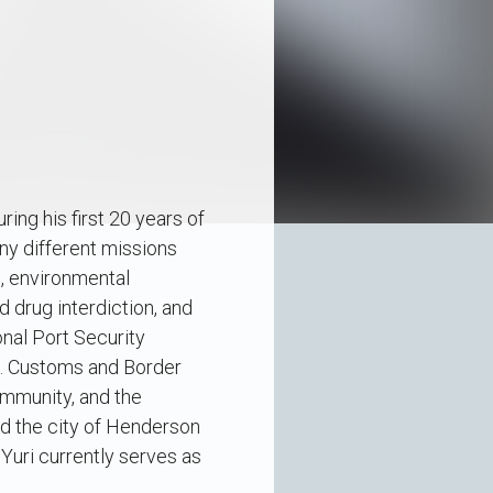
ng his first 20 years of
ny different missions
, environmental
d drug interdiction, and
onal Port Security
S. Customs and Border
ommunity, and the
 the city of Henderson
Yuri currently serves as