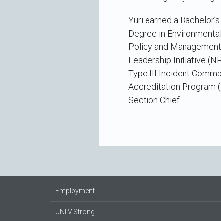
Yuri earned a Bachelor’
Degree in Environmental
Policy and Management f
Leadership Initiative (
Type III Incident Comm
Accreditation Program (
Section Chief.
Employment
UNLV Strong