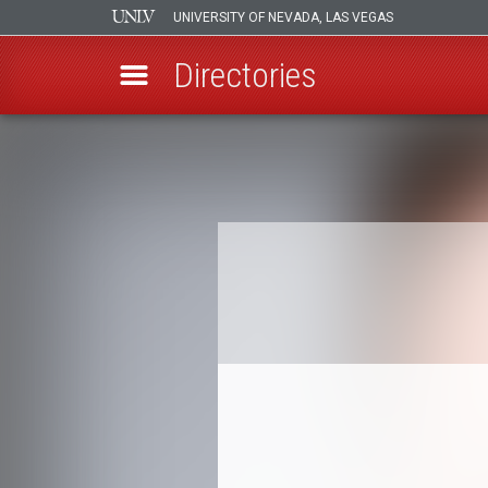
UNIVERSITY OF NEVADA, LAS VEGAS
Directories
Skip
to
Breadcrumb
main
content