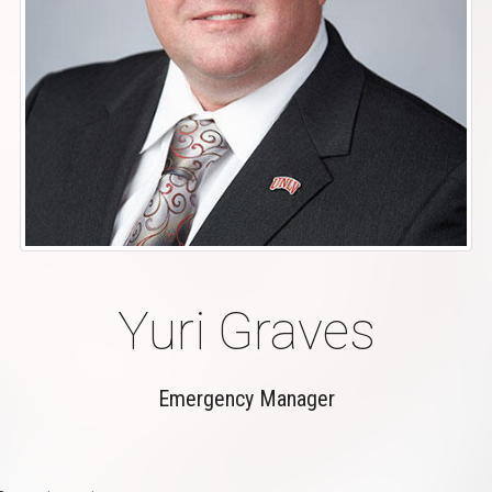
Yuri Graves
Emergency Manager