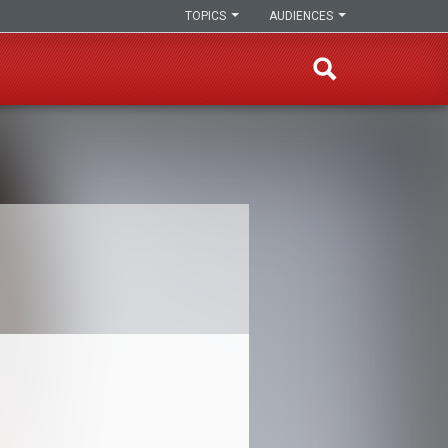
TOPICS
AUDIENCES