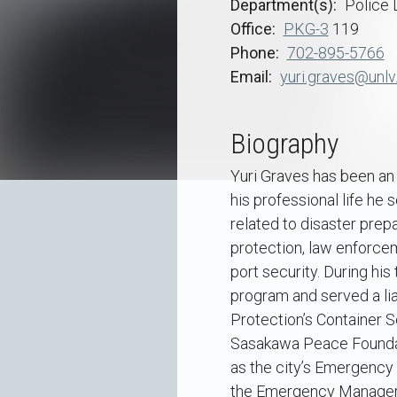
Department(s)
Police
Office
PKG-3
119
Phone
702-895-5766
Email
yuri.graves@unlv
Biography
Yuri Graves has been an 
his professional life he
related to disaster pre
protection, law enforcem
port security. During hi
program and served a li
Protection’s Container S
Sasakawa Peace Foundat
as the city’s Emergency 
the Emergency Manager a