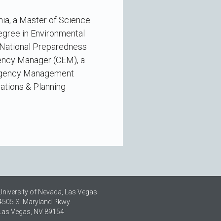
nia, a Master of Science
egree in Environmental
s National Preparedness
gency Manager (CEM), a
ergency Management
ations & Planning
University of Nevada, Las Vegas
4505 S. Maryland Pkwy.
Las Vegas, NV 89154