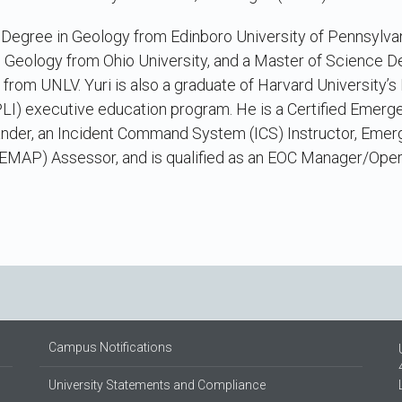
s Degree in Geology from Edinboro University of Pennsylva
 Geology from Ohio University, and a Master of Science D
rom UNLV. Yuri is also a graduate of Harvard University’
NPLI) executive education program. He is a Certified Emer
ander, an Incident Command System (ICS) Instructor, Em
EMAP) Assessor, and is qualified as an EOC Manager/Oper
Campus Notifications
University Statements and Compliance