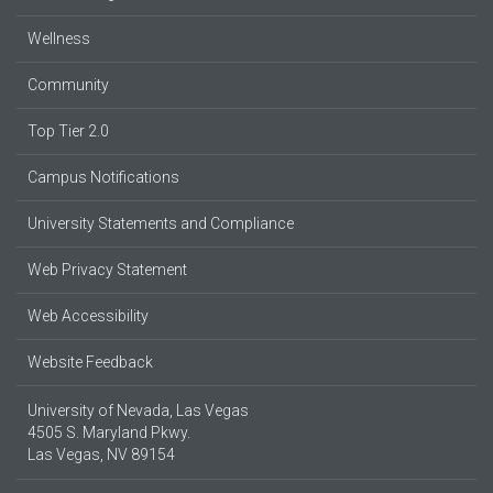
Wellness
Community
Top Tier 2.0
Campus Notifications
University Statements and Compliance
Web Privacy Statement
Web Accessibility
Website Feedback
University of Nevada, Las Vegas
4505 S. Maryland Pkwy.
Las Vegas, NV 89154