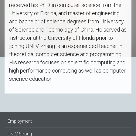
received his Ph.D. in computer science from the
University of Florida, and master of engineering
and bachelor of science degrees from University
of Science and Technology of China. He served as
instructor at the University of Florida prior to
joining UNLV. Zhang is an experienced teacher in
theoretical computer science and programming.
His research focuses on scientific computing and
high performance computing as well as computer
science education.
Employment
UNLV Strong