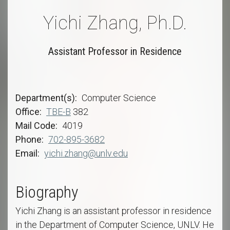
Yichi Zhang, Ph.D.
Assistant Professor in Residence
Department(s)
Computer Science
Office
TBE-B
382
Mail Code
4019
Phone
702-895-3682
Email
yichi.zhang@unlv.edu
Biography
Yichi Zhang is an assistant professor in residence
in the Department of Computer Science, UNLV. He