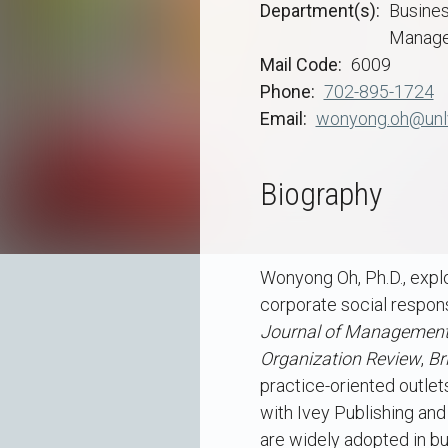
Department(s)
Busine
Manage
Mail Code
6009
Phone
702-895-1724
Email
wonyong.oh@unl
Biography
Wonyong Oh, Ph.D., explo
corporate social responsi
Journal of Managemen
Organization Review
,
Br
practice-oriented outle
with Ivey Publishing an
are widely adopted in bus