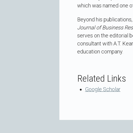
which was named one of
Beyond his publications,
Journal of Business Re
serves on the editorial 
consultant with A.T. Kea
education company.
Related Links
Google Scholar