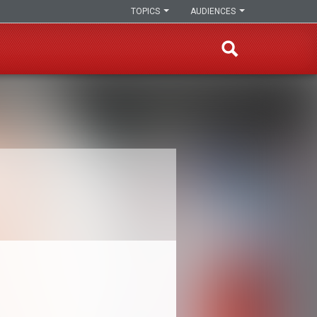
TOPICS
AUDIENCES