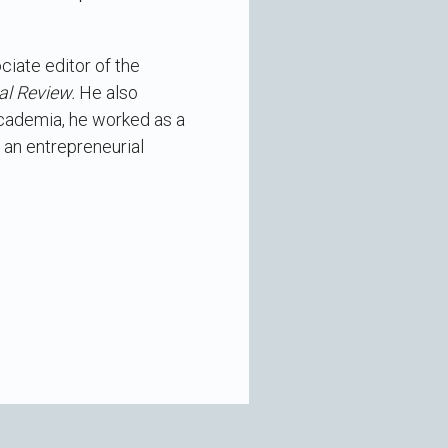
ciate editor of the
al Review.
He also
 academia, he worked as a
 an entrepreneurial