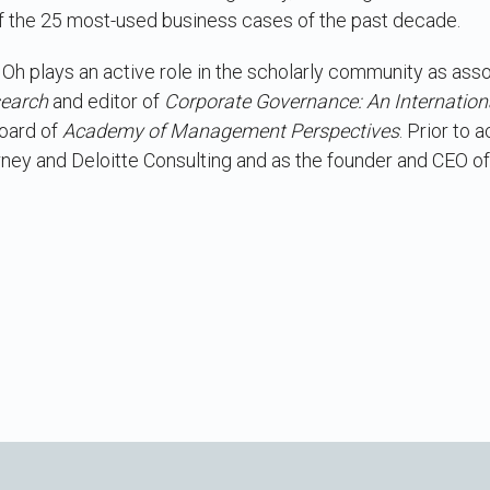
 the 25 most-used business cases of the past decade.
 Oh plays an active role in the scholarly community as asso
search
and editor of
Corporate Governance: An Internation
board of
Academy of Management Perspectives
. Prior to
rney and Deloitte Consulting and as the founder and CEO of