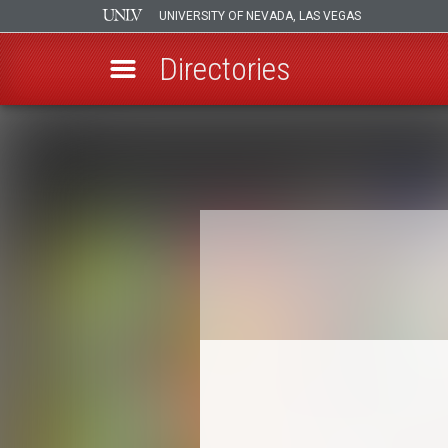
UNIVERSITY OF NEVADA, LAS VEGAS
Directories
Skip
to
Breadcrumb
main
content