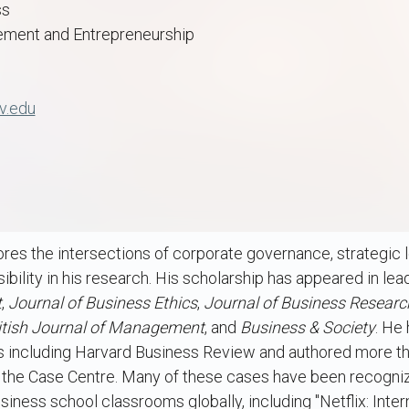
ss
ment and Entrepreneurship
v.edu
res the intersections of corporate governance, strategic 
bility in his research. His scholarship has appeared in lea
t
,
Journal of Business Ethics
,
Journal of Business Resear
itish Journal of Management
, and
Business & Society
. He
ts including Harvard Business Review and authored more t
d the Case Centre. Many of these cases have been recogni
iness school classrooms globally, including "Netflix: Inter