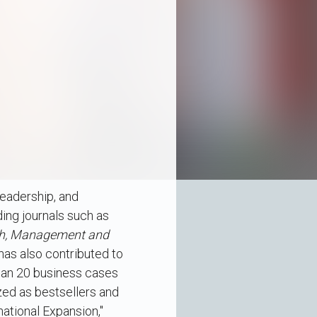
leadership, and
ding journals such as
ch, Management and
 has also contributed to
han 20 business cases
zed as bestsellers and
national Expansion,"