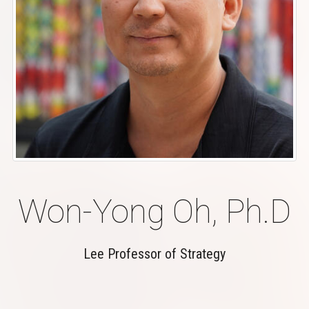
Won-Yong Oh, Ph.D
Lee Professor of Strategy