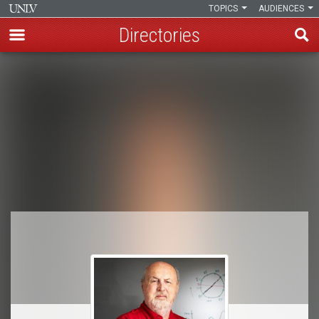
TOPICS
AUDIENCES
Directories
Skip
to
Breadcrumb
main
content