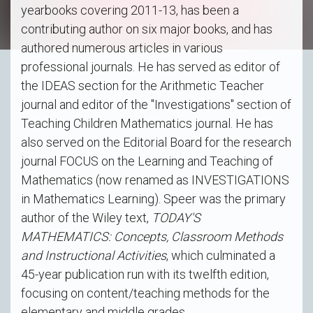
yearbooks covering 2011-13, has been a
contributing author on six major books, and has
authored numerous articles in various
professional journals. He has served as editor of
the IDEAS section for the Arithmetic Teacher
journal and editor of the "Investigations" section of
Teaching Children Mathematics journal. He has
also served on the Editorial Board for the research
journal FOCUS on the Learning and Teaching of
Mathematics (now renamed as INVESTIGATIONS
in Mathematics Learning). Speer was the primary
author of the Wiley text,
TODAY'S
MATHEMATICS: Concepts, Classroom Methods
and Instructional Activities
, which culminated a
45-year publication run with its twelfth edition,
focusing on content/teaching methods for the
elementary and middle grades.