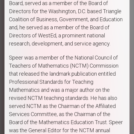
Board, served as a member of the Board of
Directors for the Washington, D.C. based Triangle
Coalition of Business, Government, and Education
and, he served as a member of the Board of
Directors of WestEd, a prominent national
research, development, and service agency.
Speer was a member of the National Council of
Teachers of Mathematics
(NCTM) Commission
that released the landmark publication entitled
Professional Standards for Teaching
Mathematics and was a major author on the
revised NCTM teaching standards. He has also
served NCTM as the Chairman of the Affiliated
Services Committee, as the Chairman of the
Board of the Mathematics Education Trust. Speer
was the General Editor for the NCTM annual