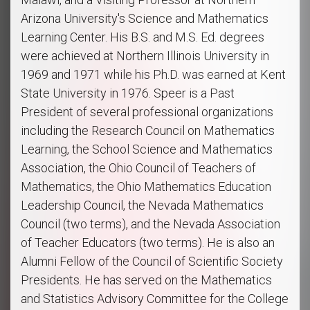
Arizona University's Science and Mathematics
Learning Center. His B.S. and M.S. Ed. degrees
were achieved at Northern Illinois University in
1969 and 1971 while his Ph.D. was earned at Kent
State University in 1976. Speer is a Past
President of several professional organizations
including the Research Council on Mathematics
Learning, the School Science and Mathematics
Association, the Ohio Council of Teachers of
Mathematics, the Ohio Mathematics Education
Leadership Council, the Nevada Mathematics
Council (two terms), and the Nevada Association
of Teacher Educators (two terms). He is also an
Alumni Fellow of the Council of Scientific Society
Presidents. He has served on the Mathematics
and Statistics Advisory Committee for the College