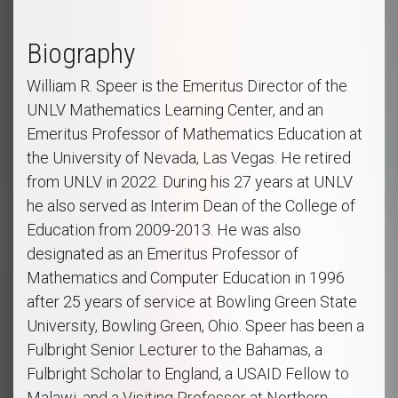
Biography
William R. Speer is the Emeritus Director of the
UNLV Mathematics Learning Center, and an
Emeritus Professor of Mathematics Education at
the University of Nevada, Las Vegas. He retired
from UNLV in 2022. During his 27 years at UNLV
he also served as Interim Dean of the College of
Education from 2009-2013. He was also
designated as an Emeritus Professor of
Mathematics and Computer Education in 1996
after 25 years of service at Bowling Green State
University, Bowling Green, Ohio. Speer has been a
Fulbright Senior Lecturer to the Bahamas, a
Fulbright Scholar to England, a USAID Fellow to
Malawi, and a Visiting Professor at Northern