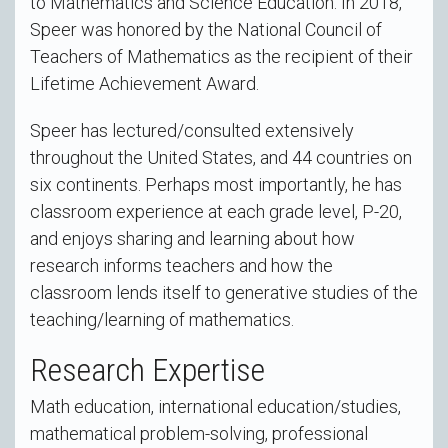
to Mathematics and Science Education. In 2018,
Speer was honored by the National Council of
Teachers of Mathematics as the recipient of their
Lifetime Achievement Award.
Speer has lectured/consulted extensively
throughout the United States, and 44 countries on
six continents. Perhaps most importantly, he has
classroom experience at each grade level, P-20,
and enjoys sharing and learning about how
research informs teachers and how the
classroom lends itself to generative studies of the
teaching/learning of mathematics.
Research Expertise
Math education, international education/studies,
mathematical problem-solving, professional