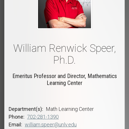
William Renwick Speer,
Ph.D.
Emeritus Professor and Director, Mathematics
Learning Center
Department(s)
Math Learning Center
Phone
702-281-1390
Email
william.speer@unlv.edu