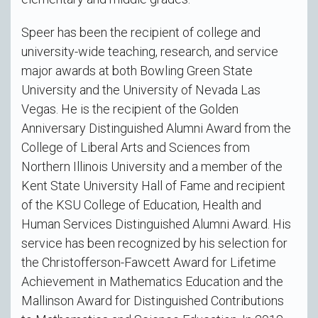
Speer has been the recipient of college and
university-wide teaching, research, and service
major awards at both Bowling Green State
University and the University of Nevada Las
Vegas. He is the recipient of the Golden
Anniversary Distinguished Alumni Award from the
College of Liberal Arts and Sciences from
Northern Illinois University and a member of the
Kent State University Hall of Fame and recipient
of the KSU College of Education, Health and
Human Services Distinguished Alumni Award. His
service has been recognized by his selection for
the Christofferson-Fawcett Award for Lifetime
Achievement in Mathematics Education and the
Mallinson Award for Distinguished Contributions