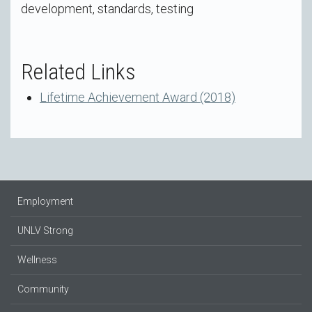
development, standards, testing
Related Links
Lifetime Achievement Award (2018)
Employment
UNLV Strong
Wellness
Community