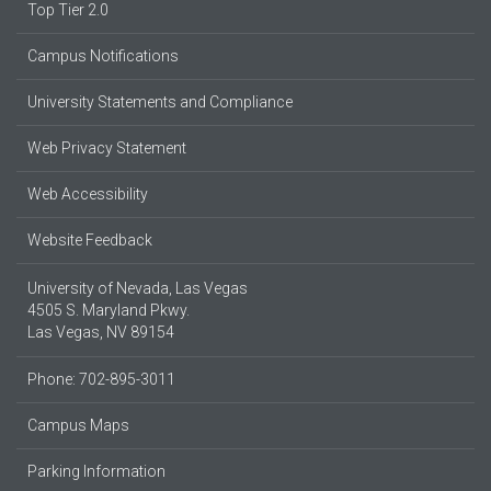
Top Tier 2.0
Campus Notifications
University Statements and Compliance
Web Privacy Statement
Web Accessibility
Website Feedback
University of Nevada, Las Vegas
4505 S. Maryland Pkwy.
Las Vegas, NV 89154
Phone: 702-895-3011
Campus Maps
Parking Information