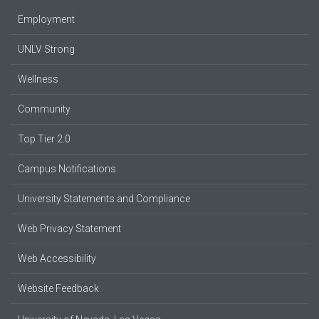
Employment
UNLV Strong
Wellness
Community
Top Tier 2.0
Campus Notifications
University Statements and Compliance
Web Privacy Statement
Web Accessibility
Website Feedback