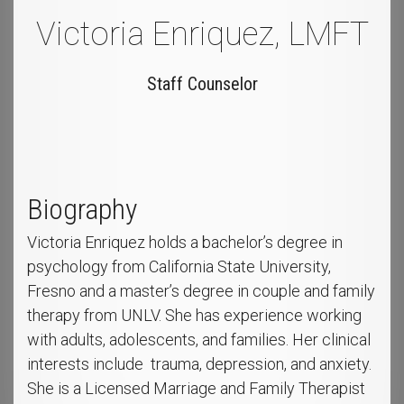
Victoria Enriquez, LMFT
Staff Counselor
Biography
Victoria Enriquez holds a bachelor’s degree in
psychology from California State University,
Fresno and a master’s degree in couple and family
therapy from UNLV. She has experience working
with adults, adolescents, and families. Her clinical
interests include trauma, depression, and anxiety.
She is a Licensed Marriage and Family Therapist