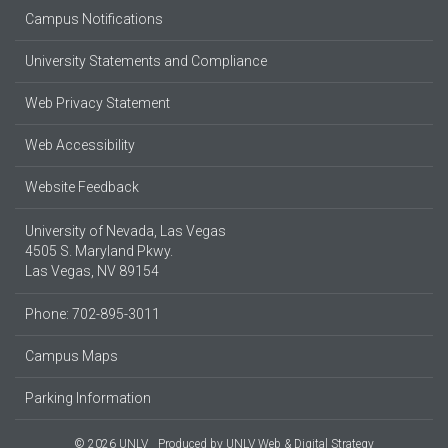
Campus Notifications
University Statements and Compliance
Web Privacy Statement
Web Accessibility
Website Feedback
University of Nevada, Las Vegas
4505 S. Maryland Pkwy.
Las Vegas, NV 89154
Phone: 702-895-3011
Campus Maps
Parking Information
© 2026 UNLV
Produced by
UNLV Web & Digital Strategy