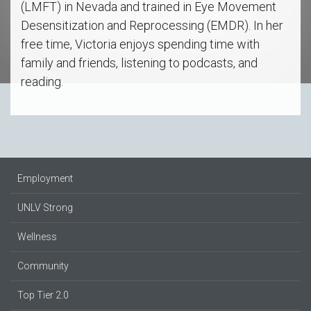
(LMFT) in Nevada and trained in Eye Movement
Desensitization and Reprocessing (EMDR). In her
free time, Victoria enjoys spending time with
family and friends, listening to podcasts, and
reading.
Employment
UNLV Strong
Wellness
Community
Top Tier 2.0