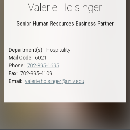
Valerie Holsinger
Senior Human Resources Business Partner
Department(s)
Hospitality
Mail Code
6021
Phone
702-895-1695
Fax
702-895-4109
Email
valerie.holsinger@unlv.edu