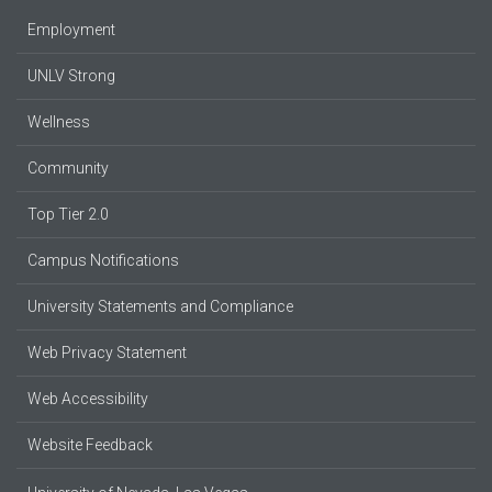
Employment
UNLV Strong
Wellness
Community
Top Tier 2.0
Campus Notifications
University Statements and Compliance
Web Privacy Statement
Web Accessibility
Website Feedback