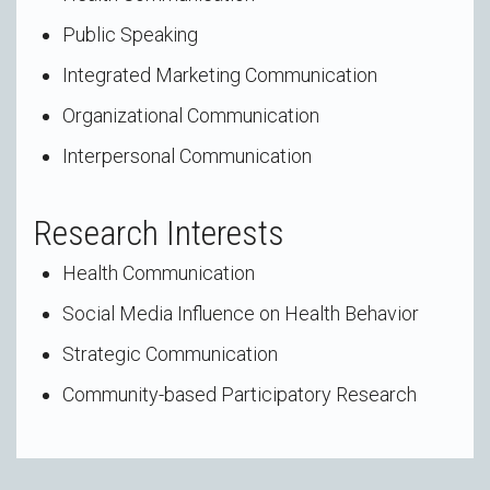
Public Speaking
Integrated Marketing Communication
Organizational Communication
Interpersonal Communication
Research Interests
Health Communication
Social Media Influence on Health Behavior
Strategic Communication
Community-based Participatory Research