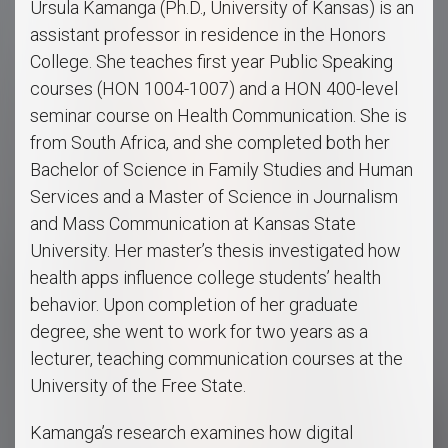
Ursula Kamanga (Ph.D., University of Kansas) is an
assistant professor in residence in the Honors
College. She teaches first year Public Speaking
courses (HON 1004-1007) and a HON 400-level
seminar course on Health Communication. She is
from South Africa, and she completed both her
Bachelor of Science in Family Studies and Human
Services and a Master of Science in Journalism
and Mass Communication at Kansas State
University. Her master’s thesis investigated how
health apps influence college students’ health
behavior. Upon completion of her graduate
degree, she went to work for two years as a
lecturer, teaching communication courses at the
University of the Free State.
Kamanga’s research examines how digital