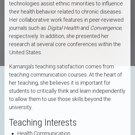
technologies assist ethnic minorities to influence
their health behavior related to chronic diseases.
Her collaborative work features in peer-reviewed
journals such as
Digital Health
and
Convergence
,
respectively. In addition, she presented her
research at several core conferences within the
United States.
Kamanga’s teaching satisfaction comes from
teaching communication courses. At the heart of
her teaching, she believes it is important for
students to critically think and learn independently
to allow them to use those skills beyond the
university.
Teaching Interests
Health Communication