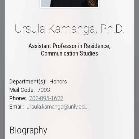
Ursula Kamanga, Ph.D.
Assistant Professor in Residence,
Communication Studies
Department(s)
Honors
Mail Code
7003
Phone
702-895-1622
Email
ursula.kamanga@unlv.edu
Biography