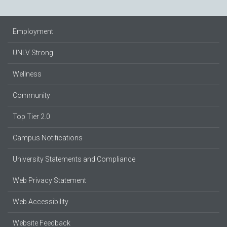
Employment
UNLV Strong
Wellness
Community
Top Tier 2.0
Campus Notifications
University Statements and Compliance
Web Privacy Statement
Web Accessibility
Website Feedback