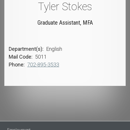
Tyler Stokes
Graduate Assistant, MFA
Department(s)
English
Mail Code
5011
Phone
702-895-3533
Employment