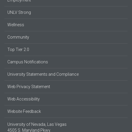
UNLV Strong
Wellness
Community
Top Tier 2.0
Campus Notifications
University Statements and Compliance
Web Privacy Statement
Web Accessibility
Website Feedback
University of Nevada, Las Vegas
4505 S. Maryland Pkwy.