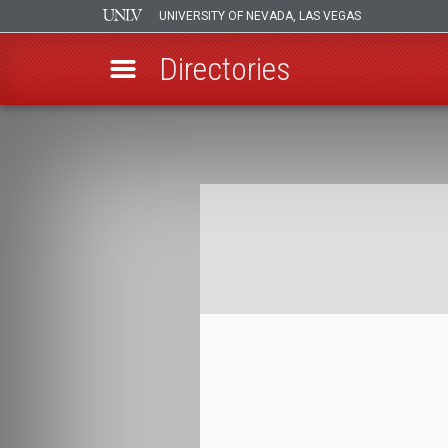
UNIVERSITY OF NEVADA, LAS VEGAS
Directories
Skip
to
Breadcrumb
main
content