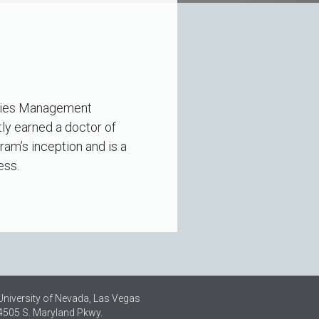
lities Management
ly earned a doctor of
am’s inception and is a
ess.
University of Nevada, Las Vegas
4505 S. Maryland Pkwy.