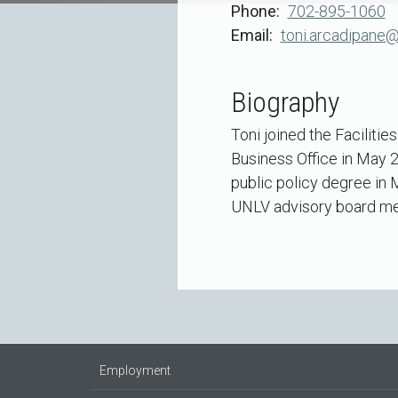
Phone
702-895-1060
Email
toni.arcadipane@
Biography
Toni joined the Faciliti
Business Office in May 2
public policy degree in
UNLV advisory board mem
Employment