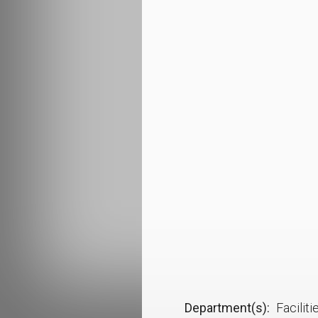
Department(s)
Facilit