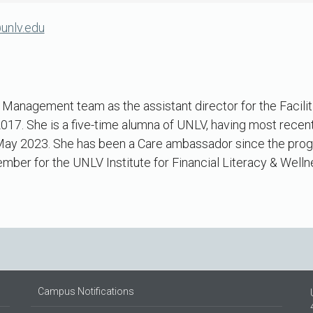
unlv.edu
es Management team as the assistant director for the Faci
017. She is a five-time alumna of UNLV, having most recent
 May 2023. She has been a Care ambassador since the progr
ber for the UNLV Institute for Financial Literacy & Welln
Campus Notifications