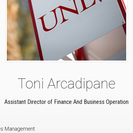
Toni Arcadipane
Assistant Director of Finance And Business Operation
ies Management