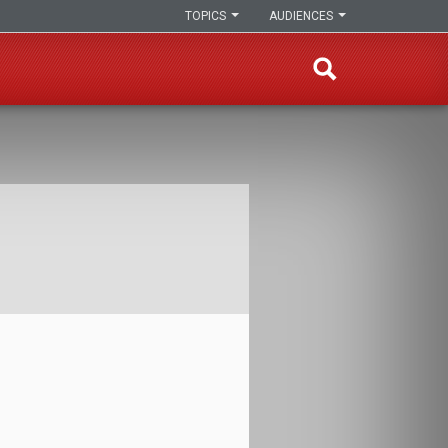
TOPICS
AUDIENCES