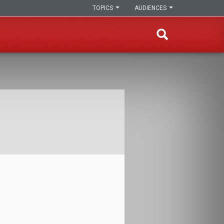
TOPICS
AUDIENCES