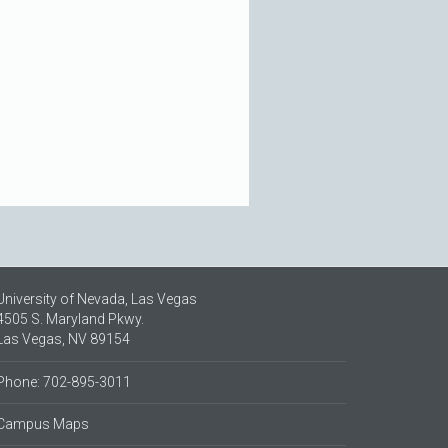
University of Nevada, Las Vegas
4505 S. Maryland Pkwy.
Las Vegas, NV 89154
Phone: 702-895-3011
Campus Maps