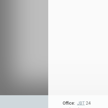
Office
JBT
24