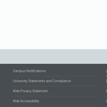
Campus Notifications
University Statements and Compliance
Web Privacy Statement
Web Accessibility