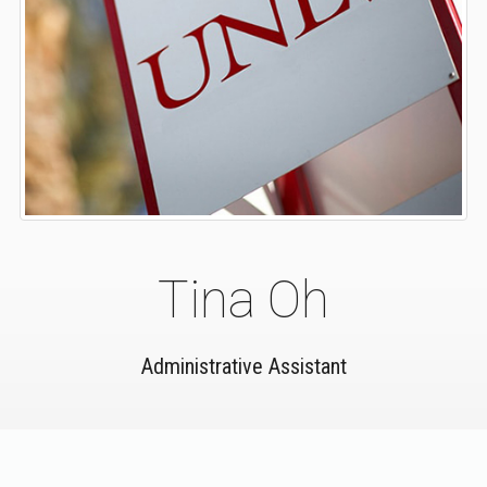
Tina Oh
Administrative Assistant