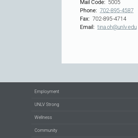
Mail Code
5005
Phone
702-895-4587
Fax
702-895-4714
Email
tina.oh@unlv.edu
Employment
UNLV Strong
Wellness
Community