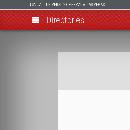
UNIVERSITY OF NEVADA, LAS VEGAS
Directories
Skip
to
Breadcrumb
main
content