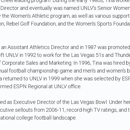
e cheerleading program. During the early 1980s, Tina wor
 Director and eventually was named UNLV's Senior Women's
aw the Women's Athletic program, as well as various suppor
on, Rebel Golf Foundation, and the Women's Sports Founda
an Assistant Athletics Director and in 1987 was promoted 
left UNLV in 1992 to work for the Las Vegas 51s and Thund
f Corporate Sales and Marketing. In 1996, Tina was hired b
nnual football championship game and men's and women's 
na returned to UNLV in 1999 when she was selected by ES
formed ESPN Regional at UNLV office.
ed as Executive Director of the Las Vegas Bowl. Under her
utive sellouts from 2006-11, record-high TV ratings, and 
 national college football landscape.