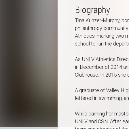
Biography
Tina Kunzer-Murphy, born
philanthropy community 
Athletics, marking two m
school to run the depart
As UNLV Athletics Direct
in December of 2014 and
Clubhouse. In 2015 she o
A graduate of Valley Hig
lettered in swimming, an
While earning her master
UNLV and CSN. After ear