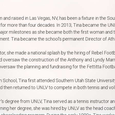
 and raised in Las Vegas, NV, has been a fixture in the S
for more than four decades. In 2013, Tina became the UNL
ajor milestones as she became both the first woman and th
ment. Tina became the school's permanent Director of Athle
or, she made a national splash by the hiring of Rebel Foo
 oversaw the construction of the Anthony and Lyndy Marnel
versaw the planning and fundraising for the Fettitta Foot
h School, Tina first attended Southern Utah State Universi
d then returned to UNLV to compete in both tennis and vol
's degree from UNLV, Tina served as a tennis instructor a
ning her degree, she was hired by UNLV as the head coach