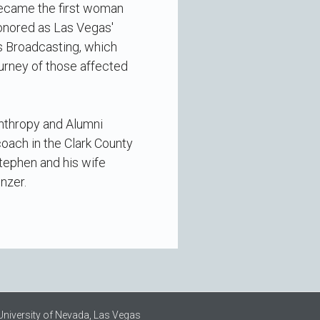
became the first woman
onored as Las Vegas'
s Broadcasting, which
ourney of those affected
anthropy and Alumni
oach in the Clark County
Stephen and his wife
nzer.
University of Nevada, Las Vegas