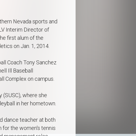
outhern Nevada sports and
V Interim Director of
e first alum of the
tics on Jan. 1, 2014.
tball Coach Tony Sanchez
l Ill Baseball
ball Complex on campus.
ty (SUSC), where she
leyball in her hometown.
nd dance teacher at both
 for the women's tennis