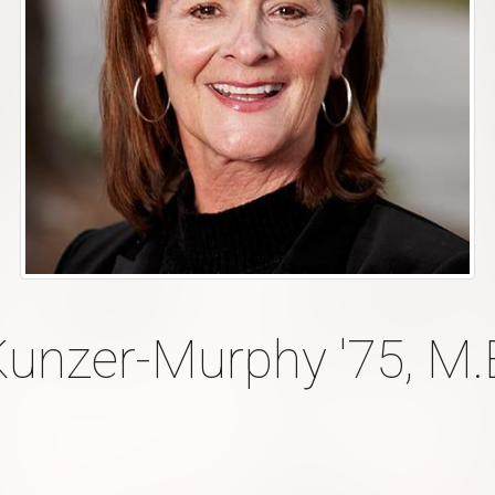
Kunzer-Murphy '75, M.E