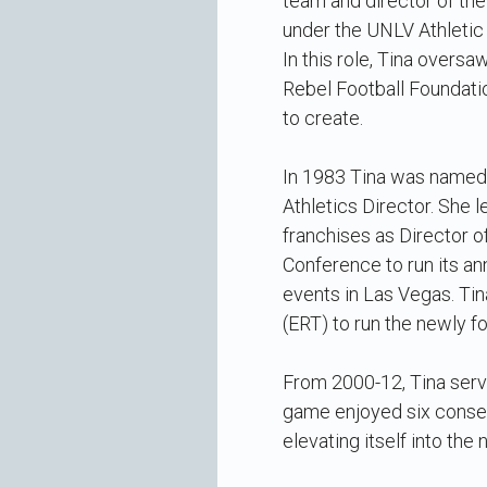
team and director of th
under the UNLV Athletic
In this role, Tina overs
Rebel Football Foundati
to create.
In 1983 Tina was named 
Athletics Director. She 
franchises as Director o
Conference to run its a
events in Las Vegas. Ti
(ERT) to run the newly 
From 2000-12, Tina serv
game enjoyed six consec
elevating itself into the