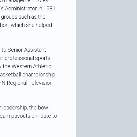
ked management roles
 Administrator in 1981.
t groups such as the
tion, which she helped
to Senior Assistant
er professional sports
y the Western Athletic
basketball championship
PN Regional Television
 leadership, the bowl
team payouts en route to