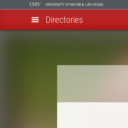
UNIVERSITY OF NEVADA, LAS VEGAS
Directories
Skip
to
Breadcrumb
main
content