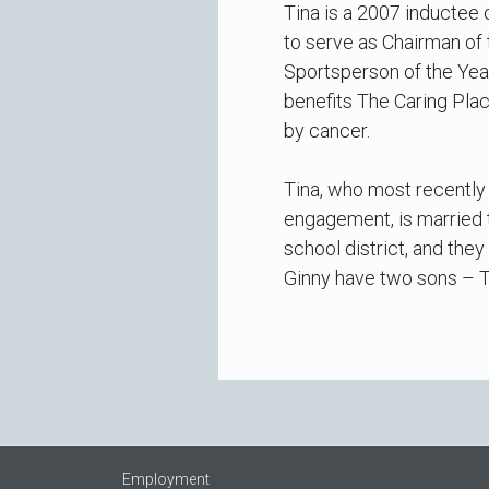
Tina is a 2007 inductee
to serve as Chairman of
Sportsperson of the Year
benefits The Caring Plac
by cancer.
Tina, who most recently 
engagement, is married 
school district, and the
Ginny have two sons – T
Employment