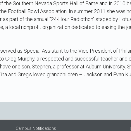
 of the Southern Nevada Sports Hall of Fame and in 2010 
 the Football Bowl Association. In summer 2011 she was h
 as part of the annual "24-Hour Radiothon" staged by Lotu
e, a local nonprofit organization dedicated to easing the j
served as Special Assistant to the Vice President of Phil
to Greg Murphy, a respected and successful teacher and c
y have one son, Stephen, a professor at Auburn University. 
ina and Greg’s loved grandchildren – Jackson and Evan Ku
Campus Notifications