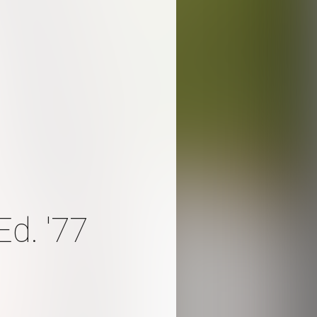
d. '77