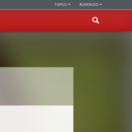
TOPICS
AUDIENCES